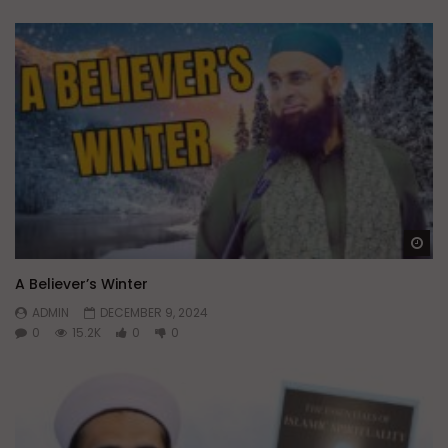
Wa
A Believer’s Winter
ADMIN
DECEMBER 9, 2024
0
15.2K
0
0