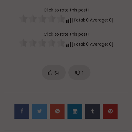
Click to rate this post!
[Total:
0
Average:
0
]
Click to rate this post!
[Total:
0
Average:
0
]
54
1