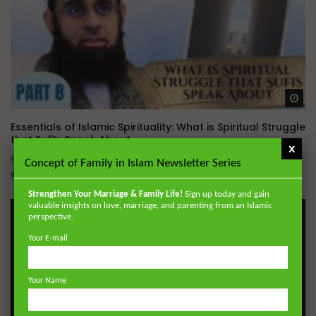
Wa
Essentials of Islamic Spirituality: What is Spiritual Struggle
that Sufi’s Speak About
x
ADMIN
DECEMBER 2, 2024
Concept of Family in Islam Newsletter Series
0
20.7K
0
0
Strengthen Your Marriage & Family Life!
Sign up today and gain
valuable insights on love, marriage, and parenting from an Islamic
perspective.
Your E-mail
Your Name