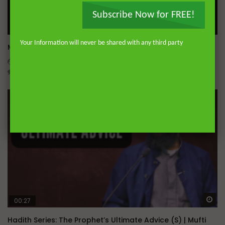
Subscribe Now for FREE!
Wa
Your Information will never be shared with any third party
Miserable Ends [Hikam 228]
ADMIN
NOVEMBER 25, 2024
0
14.3K
0
0
Wa
00:27
Hadith Series: The Prophet’s Ultimate Advice (S) | Mufti