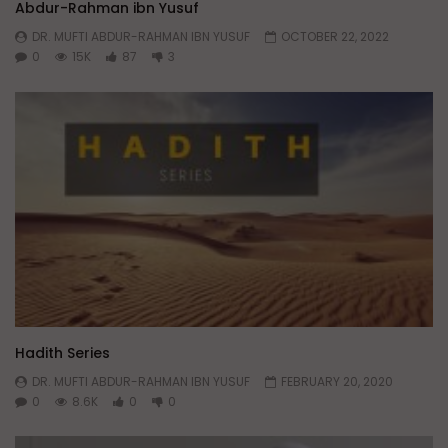
Abdur-Rahman ibn Yusuf
DR. MUFTI ABDUR-RAHMAN IBN YUSUF
OCTOBER 22, 2022
0
15K
87
3
Hadith Series
DR. MUFTI ABDUR-RAHMAN IBN YUSUF
FEBRUARY 20, 2020
0
8.6K
0
0