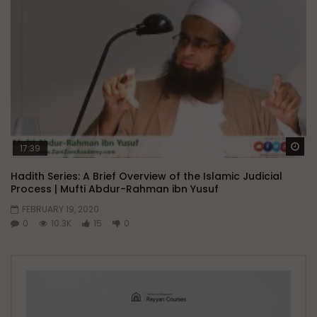
Wa
17:39
Hadith Series: A Brief Overview of the Islamic Judicial
Process | Mufti Abdur-Rahman ibn Yusuf
FEBRUARY 19, 2020
0
10.3K
15
0