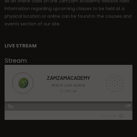
as an online class on the ZamZam Academy website itself.
Information regarding upcoming classes to be held at a
physical location or online can be found in the courses and
events section of our site.
LIVE STREAM
Stream