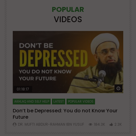
POPULAR
VIDEOS
Watch Later
Watch 
01:18:17
AKHLAQ AND SELF HELP
LATEST
POPULAR VIDEOS
N
Don’t be Depressed: You do not Know Your
H
Future
S
0
DR. MUFTI ABDUR-RAHMAN IBN YUSUF
184.3K
2.3K