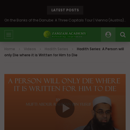
LATEST POSTS
On the Banks of the Danube: A Three Capitals Tour | Vienna (Austria), Bratislava (Slovakia), Budapest (Hungary)
Home
Videos
Hadith Series
Hadith Series: A Person will
only Die where it is Written for Him to Die