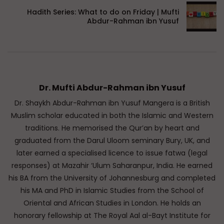
Hadith Series: What to do on Friday | Mufti
Abdur-Rahman ibn Yusuf
Dr. Mufti Abdur-Rahman ibn Yusuf
Dr. Shaykh Abdur-Rahman ibn Yusuf Mangera is a British
Muslim scholar educated in both the Islamic and Western
traditions. He memorised the Qur’an by heart and
graduated from the Darul Uloom seminary Bury, UK, and
later earned a specialised licence to issue fatwa (legal
responses) at Mazahir ‘Ulum Saharanpur, India. He earned
his BA from the University of Johannesburg and completed
his MA and PhD in Islamic Studies from the School of
Oriental and African Studies in London. He holds an
honorary fellowship at The Royal Aal al-Bayt Institute for