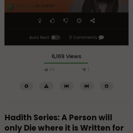
Auto Next
0 Comments
6,169 Views
54
1
Hadith Series: A Person will
only Die where it is Written for