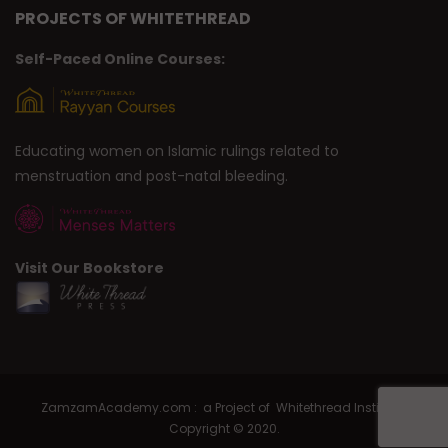
PROJECTS OF WHITETHREAD
Self-Paced Online Courses:
Educating women on Islamic rulings related to
menstruation and post-natal bleeding.
Visit Our Bookstore
ZamzamAcademy.com : a Project of Whitethread Institute |
Copyright © 2020.