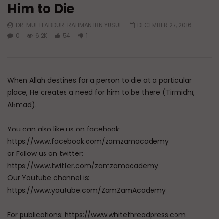
Him to Die
Watch Later
DR. MUFTI ABDUR-RAHMAN IBN YUSUF
DECEMBER 27, 2016
A Believer’s Winter
Essentials of Islamic S
0
6.2K
54
1
What is Spiritual Stru
ADMIN
DECEMBER 9, 2024
Sufi’s Speak About
0
15.2K
0
0
ADMIN
DECEMBER 2
0
20.7K
0
When Allāh destines for a person to die at a particular
place, He creates a need for him to be there (Tirmidhī,
Aḥmad).
You can also like us on facebook:
https://www.facebook.com/zamzamacademy
or Follow us on twitter:
https://www.twitter.com/zamzamacademy
Our Youtube channel is:
https://www.youtube.com/ZamZamAcademy
For publications: https://www.whitethreadpress.com