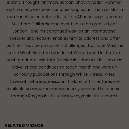
Islamic Thought, Amman, Jordan. Shaykh Abdur-Rahman
has the unique experience of serving as an imam in Muslim
communities on both sides of the Atlantic, eight years in
Southern California and over five in the great city of
London—and his continued work as an international
speaker and lecturer enables him to address and offer
pertinent advice on current challenges that face Muslims
in the West. He is the founder of Whitethread Institute, a
post-graduate insititute for Islamic scholars. He is an avid
traveller and continues to teach hadith and work on
scholarly publications through White Thread Press
(www.whitethreadpress.com). Many of his lectures are
available on www.zamzamacademy.com and his courses
through Rayyan Institute (www.rayyaninstitute.com).
RELATED VIDEOS