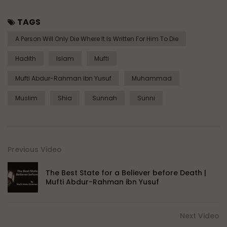
TAGS
A Person Will Only Die Where It Is Written For Him To Die
Hadith
Islam
Mufti
Mufti Abdur-Rahman Ibn Yusuf
Muhammad
Muslim
Shia
Sunnah
Sunni
Previous Video
The Best State for a Believer before Death |
Mufti Abdur-Rahman ibn Yusuf
Next Video