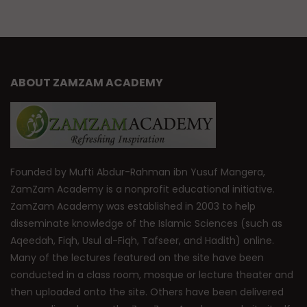
ABOUT ZAMZAM ACADEMY
Founded by Mufti Abdur-Rahman ibn Yusuf Mangera,
ZamZam Academy is a nonprofit educational initiative.
ZamZam Academy was established in 2003 to help
disseminate knowledge of the Islamic Sciences (such as
Aqeedah, Fiqh, Usul al-Fiqh, Tafseer, and Hadith) online.
Many of the lectures featured on the site have been
conducted in a class room, mosque or lecture theater and
then uploaded onto the site. Others have been delivered