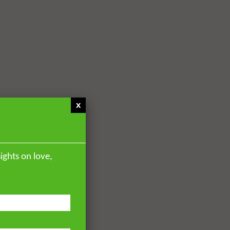
x
ights on love,