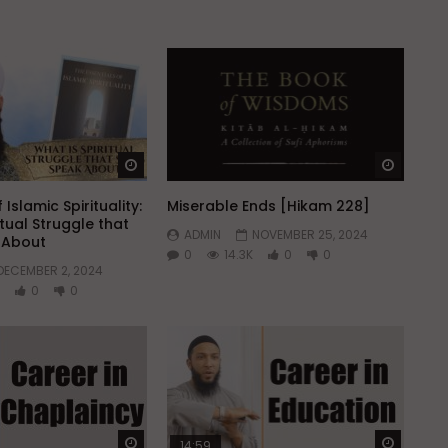
Watch Later
Watch 
 Islamic Spirituality:
Miserable Ends [Hikam 228]
itual Struggle that
ADMIN
NOVEMBER 25, 2024
k About
0
14.3K
0
0
DECEMBER 2, 2024
0
0
Watch Later
Watch 
14:59