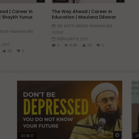
ad | Career in
The Way Ahead | Career in
| Shaykh Yunus
Education | Maulana Dilawar
DR. MUFTI ABDUR-RAHMAN IBN
ABDUR-RAHMAN IBN
YUSUF
FEBRUARY 8, 2017
, 2017
0
6.8K
29
0
35
0
Watch Later
Watch La
01:18:17
0