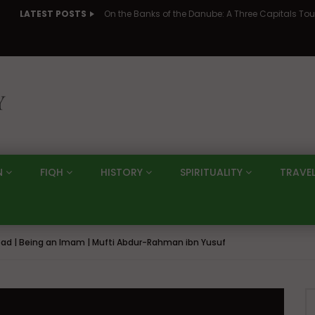
LATEST POSTS
N
FIQH
HISTORY
SPIRITUALITY
TRAVE
ad | Being an Imam | Mufti Abdur-Rahman ibn Yusuf