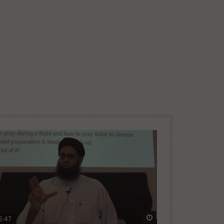
ter
Watch Later
5:47
51:12