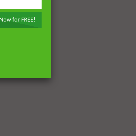
 Now for FREE!