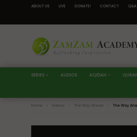
ABOUT US
LIVE
DONATE!
CONTACT
Q&A
SERIES
AUDIOS
AQIDAH
QURA
Home
Videos
The Way Ahead
The Way Ahe