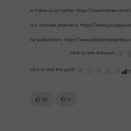
or Follow us on twitter: https://www.twitter.
Our Youtube channel is: https://www.youtub
For publications: https://www.whitethreadpress.
Click to rate this post!
Click to rate this post!
[
93
0