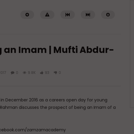
g an Imam | Mufti Abdur-
2017
0
9.8K
93
0
Watch Later
 of Islamic Spirituality:
Miserable Ends [Hikam 228]
piritual Struggle that
ADMIN
NOVEMBER 25, 2024
eak About
0
14.3K
0
0
 in December 2016 as a careers open day for young
DECEMBER 2, 2024
dur-Rahman discusses the prospect of being an Imam of a
.7K
0
0
w.facebook.com/zamzamacademy