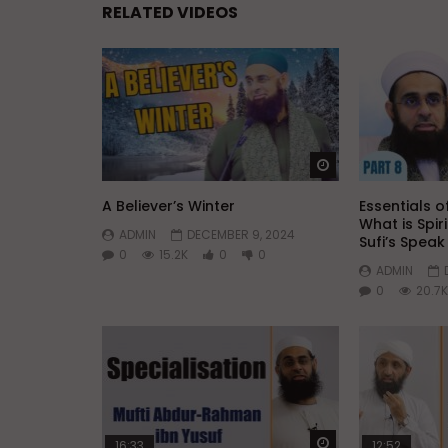
RELATED VIDEOS
Watch Later
A Believer’s Winter
Essentials of
What is Spir
ADMIN
DECEMBER 9, 2024
Sufi’s Spea
0
15.2K
0
0
ADMIN
0
20.7K
Watch Later
16:33
12:52