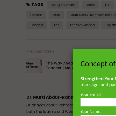
TAGS
Being An Imam
Doors
EDL
London
Mufti
Mufti Abdur-Rahman Ibn Yu
Teacher
The
The Way Ahead
Togeth
Previous Video
Concept of
The Way Ahead | Being a Maktab
Teacher | Maulana Irfan Sidyot
Strengthen Your 
marriage, and par
Your E-mail
Dr. Mufti Abdur-Rahman ibn Yusuf
Dr. Shaykh Abdur-Rahman ibn Yusuf Mangera is a 
both the Islamic and Western traditions. He mem
Your Name