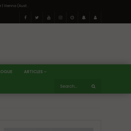
On the Banks of the Danube: A Three Capitals Tour | Vienna (Austria), Bratislava (Slovakia), Budapest (Hungary)
LOGUE
ARTICLES