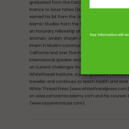
graduated from the Darul Uloom seminary Bury, UK
licence to issue fatwa (legal responses) at Mazah
earned his BA from the University of Johannesbu
Islamic Studies from the School of Oriental and A
an honorary fellowship at The Royal Aal al-Bayt In
Your Information will ne
Amman, Jordan. Shaykh Abdur-Rahman has the un
imam in Muslim communities on both sides of the 
California and over five in the great city of Lon
international speaker and lecturer enables him t
on current challenges that face Muslims in the We
Whitethread Institute, a post-graduate insititute f
traveller and continues to teach hadith and work
White Thread Press (www.whitethreadpress.com). 
on www.zamzamacademy.com and his courses th
(www.rayyaninstitute.com).