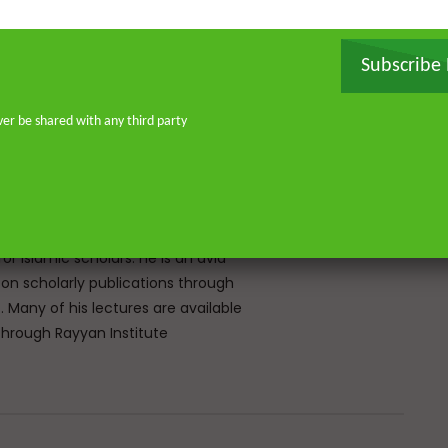
, and later earned a specialised
ir ‘Ulum Saharanpur, India. He
rg and completed his MA and PhD in
Subscribe
frican Studies in London. He holds
stitute for Islamic Thought,
ver be shared with any third party
ique experience of serving as an
Atlantic, eight years in Southern
don—and his continued work as an
o address and offer pertinent advice
st. He is the founder of
or Islamic scholars. He is an avid
 on scholarly publications through
Many of his lectures are available
rough Rayyan Institute