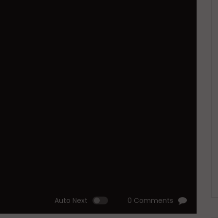
Auto Next
0 Comments