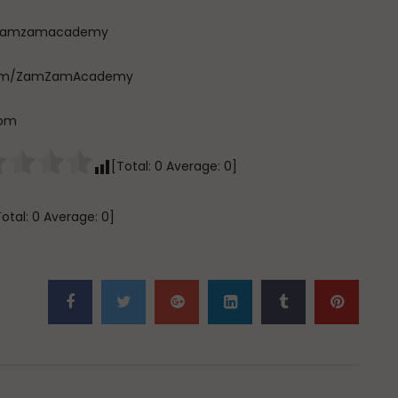
com/zamzamacademy
e.com/ZamZamAcademy
com
[Total:
0
Average:
0
]
Total:
0
Average:
0
]