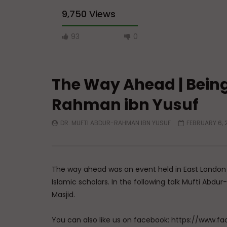
9,750 Views
93
0
The Way Ahead | Bein
Rahman ibn Yusuf
DR. MUFTI ABDUR-RAHMAN IBN YUSUF
FEBRUARY 6, 
Watch Later
A Believer’s Winter
Essentials
What is S
ADMIN
DECEMBER 9, 2024
Sufi’s Sp
0
15.2K
0
0
The way ahead was an event held in East London
ADMIN
Islamic scholars. In the following talk Mufti Ab
0
20
Masjid.
You can also like us on facebook: https://ww