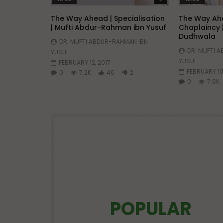
The Way Ahead | Specialisation
The Way Ahe
| Mufti Abdur-Rahman ibn Yusuf
Chaplaincy 
Dudhwala
DR. MUFTI ABDUR-RAHMAN IBN
DR. MUFTI 
YUSUF
YUSUF
FEBRUARY 12, 2017
FEBRUARY 10
0
7.2K
46
2
0
7.6K
POPULAR
Watch Later
25:21