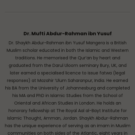
Dr. Mufti Abdur-Rahman ibn Yusuf
Dr. Shaykh Abdur-Rahman ibn Yusuf Mangera is a British
Muslim scholar educated in both the Islamic and Western
traditions. He memorised the Qur’an by heart and
graduated from the Darul Uloom seminary Bury, UK, and
later earned a specialised licence to issue fatwa (legal
responses) at Mazahir ‘Ulum Saharanpur, India. He earned
his BA from the University of Johannesburg and completed
his MA and PhD in Islamic Studies from the School of
Oriental and African Studies in London. He holds an
honorary fellowship at The Royal Aal al-Bayt Institute for
Islamic Thought, Amman, Jordan. Shaykh Abdur-Rahman
has the unique experience of serving as an imam in Muslim
communities on both sides of the Atlantic, eight years in