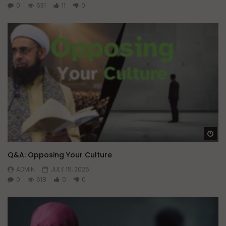
0
631
11
0
Wa
Q&A: Opposing Your Culture
ADMIN
JULY 15, 2026
0
618
0
0