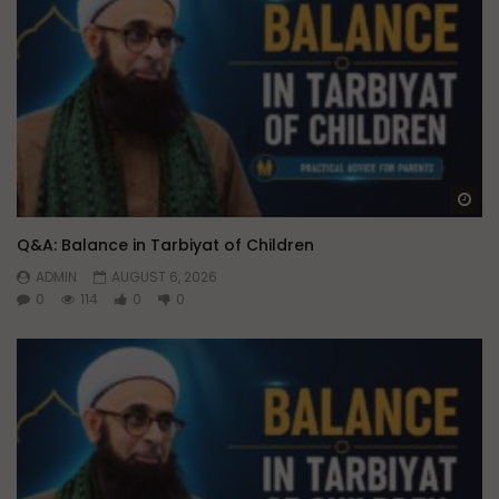
Wa
Q&A: Balance in Tarbiyat of Children
ADMIN
AUGUST 6, 2026
0
114
0
0