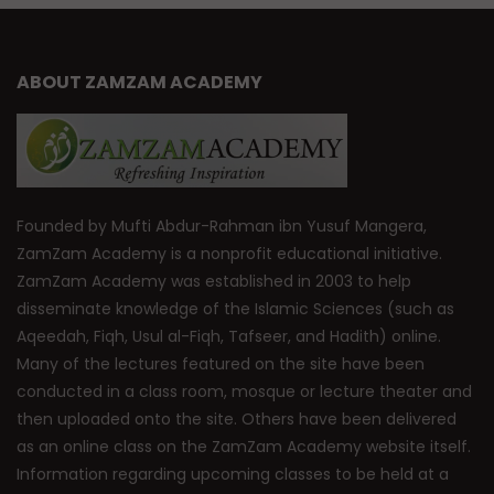
ABOUT ZAMZAM ACADEMY
Founded by Mufti Abdur-Rahman ibn Yusuf Mangera,
ZamZam Academy is a nonprofit educational initiative.
ZamZam Academy was established in 2003 to help
disseminate knowledge of the Islamic Sciences (such as
Aqeedah, Fiqh, Usul al-Fiqh, Tafseer, and Hadith) online.
Many of the lectures featured on the site have been
conducted in a class room, mosque or lecture theater and
then uploaded onto the site. Others have been delivered
as an online class on the ZamZam Academy website itself.
Information regarding upcoming classes to be held at a