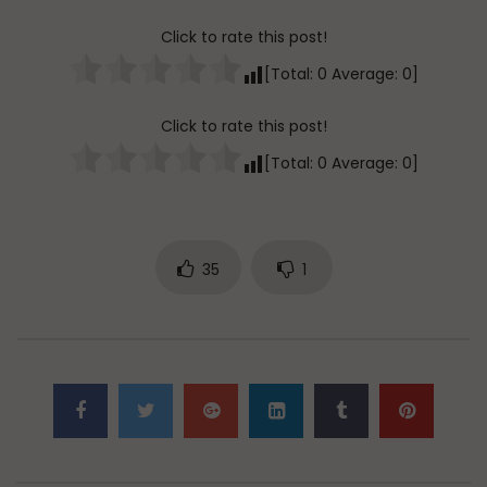
Click to rate this post!
[Total:
0
Average:
0
]
Click to rate this post!
[Total:
0
Average:
0
]
35
1