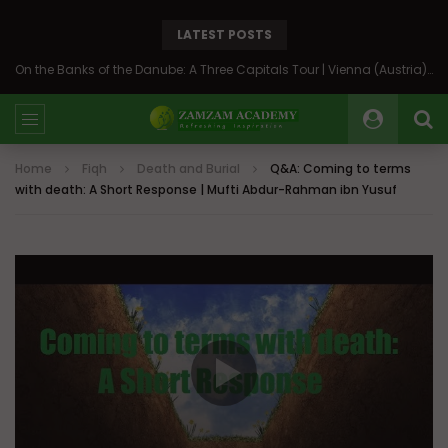
LATEST POSTS
On the Banks of the Danube: A Three Capitals Tour | Vienna (Austria), Bratislava (Slovakia), Budapest (Hungary)
Home
Fiqh
Death and Burial
Q&A: Coming to terms
with death: A Short Response | Mufti Abdur-Rahman ibn Yusuf