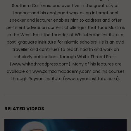
Southern California and over five in the great city of
London—and his continued work as an international
speaker and lecturer enables him to address and offer
pertinent advice on current challenges that face Muslims
in the West. He is the founder of Whitethread Institute, a
post-graduate insititute for Islamic scholars. He is an avid
traveller and continues to teach hadith and work on
scholarly publications through White Thread Press
(www.whitethreadpress.com). Many of his lectures are
available on www.zamzamacademy.com and his courses
through Rayyan Institute (www.rayyaninstitute.com).
RELATED VIDEOS