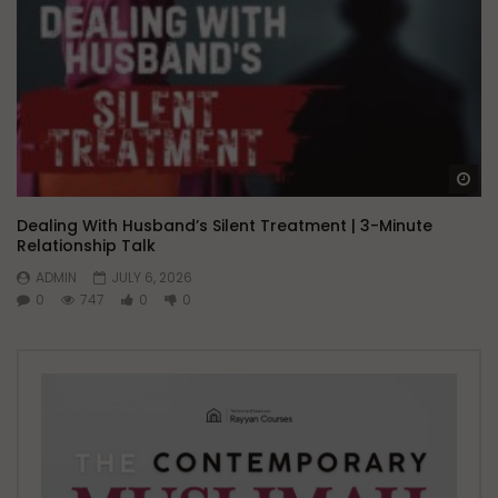
Wa
Dealing With Husband’s Silent Treatment | 3-Minute
Relationship Talk
ADMIN
JULY 6, 2026
0
747
0
0