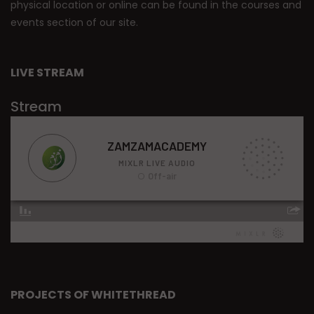
physical location or online can be found in the courses and
events section of our site.
LIVE STREAM
Stream
PROJECTS OF WHITETHREAD