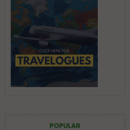
POPULAR