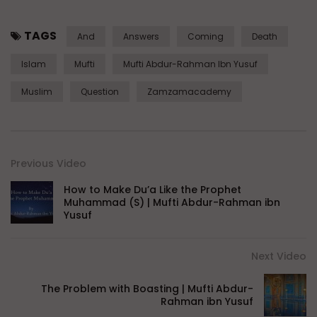
TAGS
And
Answers
Coming
Death
Islam
Mufti
Mufti Abdur-Rahman Ibn Yusuf
Muslim
Question
Zamzamacademy
Previous Video
How to Make Du’a Like the Prophet
Muhammad (S) | Mufti Abdur-Rahman ibn
Yusuf
Next Video
The Problem with Boasting | Mufti Abdur-
Rahman ibn Yusuf