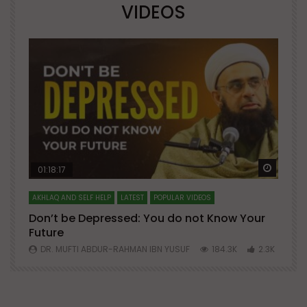
VIDEOS
Watch Later
Watch 
01:18:17
AKHLAQ AND SELF HELP
LATEST
POPULAR VIDEOS
N
Don’t be Depressed: You do not Know Your
H
Future
S
0
DR. MUFTI ABDUR-RAHMAN IBN YUSUF
184.3K
2.3K