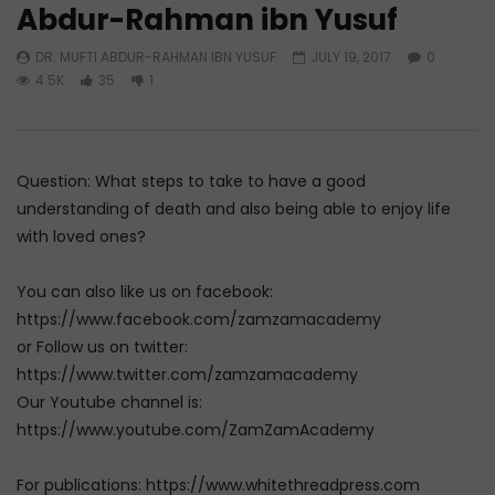
Abdur-Rahman ibn Yusuf
Watch Later
04:01
DR. MUFTI ABDUR-RAHMAN IBN YUSUF
JULY 19, 2017
0
Q&A: Balance in Tarbiyat of
Q&A: Balance in Tarb
4.5K
35
1
Children
Children | Dr. Mufti
ibn Yusuf Mangera
ADMIN
AUGUST 6, 2026
AUGUST 5, 2026
0
114
0
0
0
817
35
Question: What steps to take to have a good
understanding of death and also being able to enjoy life
with loved ones?
You can also like us on facebook:
https://www.facebook.com/zamzamacademy
or Follow us on twitter:
https://www.twitter.com/zamzamacademy
Our Youtube channel is:
https://www.youtube.com/ZamZamAcademy
For publications: https://www.whitethreadpress.com