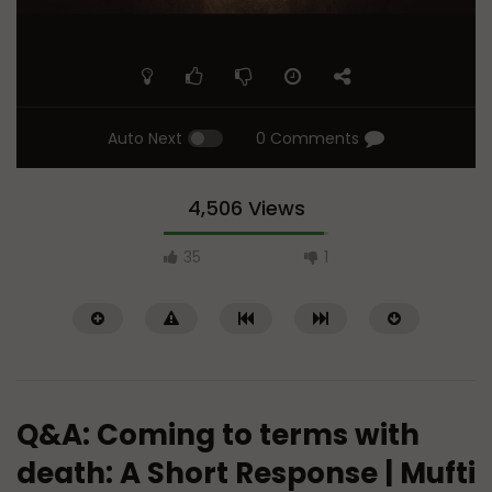
Auto Next
0 Comments
4,506 Views
35
1
Q&A: Coming to terms with
death: A Short Response | Mufti