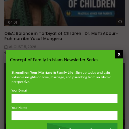
Wa
04:01
Q&A: Balance in Tarbiyat of Children | Dr. Mufti Abdur-
Rahman ibn Yusuf Mangera
AUGUST 5, 2026
0
817
35
0
x
Concept of Family in Islam Newsletter Series
Strengthen Your Marriage & Family Life!
Sign up today and gain
valuable insights on love, marriage, and parenting from an Islamic
perspective.
Your E-mail
Your Name
Wa
01:31