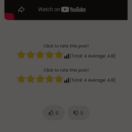
Click to rate this post!
[Total:
4
Average:
4.8
]
Click to rate this post!
[Total:
4
Average:
4.8
]
0
0