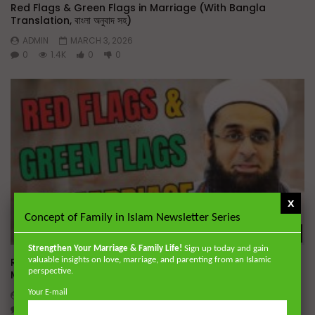
Red Flags & Green Flags in Marriage (With Bangla
Translation, বাংলা অনুবাদ সহ)
ADMIN
MARCH 3, 2026
0
1.4K
0
0
x
Concept of Family in Islam Newsletter Series
Wa
Strengthen Your Marriage & Family Life!
Sign up today and gain
valuable insights on love, marriage, and parenting from an Islamic
Red Flags & Green Flags in Marriage | Baitul Aman Jame
perspective.
Masjid, Dhaka
Your E-mail
ADMIN
NOVEMBER 16, 2025
0
1.4K
0
0