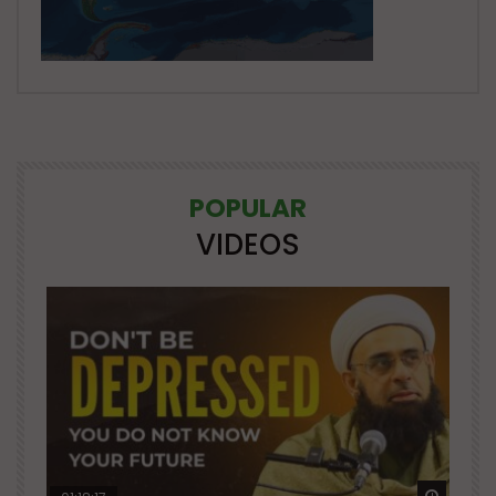
POPULAR
VIDEOS
Watch Later
Watch 