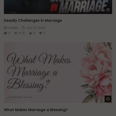
Wa
Deadly Challenges in Marriage
ADMIN
JULY 12, 2025
0
8.7K
0
0
Wa
What Makes Marriage a Blessing?