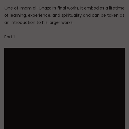
One of Imam al-Ghazali’s final works, it embodies a lifetime
of learning, experience, and spirituality and can be taken as
an introduction to his larger works.
Part 1