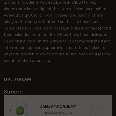
ZamZam Academy was established in 2003 to help
disseminate knowledge of the Islamic Sciences (such as
Aqeedah, Fiqh, Usul al-Fiqh, Tafseer, and Hadith) online.
Many of the lectures featured on the site have been
conducted in a class room, mosque or lecture theater and
then uploaded onto the site. Others have been delivered
as an online class on the ZamZam Academy website itself.
Information regarding upcoming classes to be held at a
physical location or online can be found in the courses and
events section of our site.
LIVE STREAM
Stream