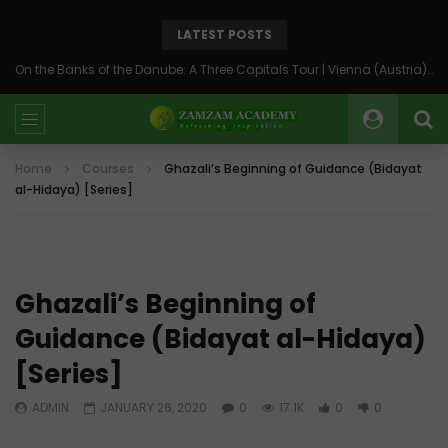
LATEST POSTS
On the Banks of the Danube: A Three Capitals Tour | Vienna (Austria), Bratislava (Slovakia), Budapest (Hungary)
Home
Courses
Ghazali’s Beginning of Guidance (Bidayat
al-Hidaya) [Series]
Ghazali’s Beginning of
Guidance (Bidayat al-Hidaya)
[Series]
ADMIN
JANUARY 26, 2020
0
17.1K
0
0