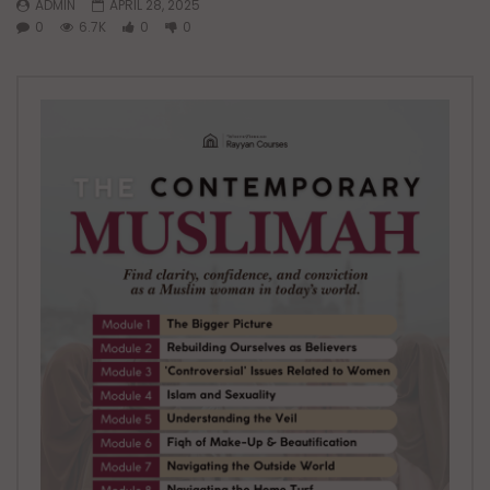
ADMIN
APRIL 28, 2025
0
6.7K
0
0