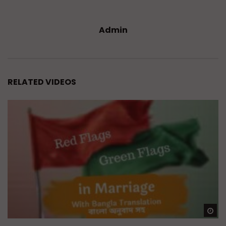
Admin
RELATED VIDEOS
Wa