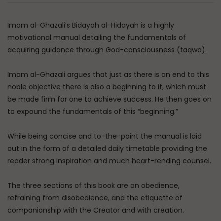
Imam al-Ghazali’s Bidayah al-Hidayah is a highly
motivational manual detailing the fundamentals of
acquiring guidance through God-consciousness (taqwa).
Imam al-Ghazali argues that just as there is an end to this
noble objective there is also a beginning to it, which must
be made firm for one to achieve success. He then goes on
to expound the fundamentals of this “beginning.”
While being concise and to-the-point the manual is laid
out in the form of a detailed daily timetable providing the
reader strong inspiration and much heart-rending counsel.
The three sections of this book are on obedience,
refraining from disobedience, and the etiquette of
companionship with the Creator and with creation.