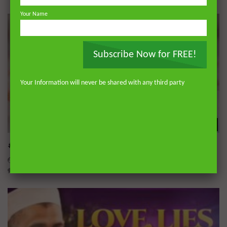
Your Name
Subscribe Now for FREE!
Your Information will never be shared with any third party
Wa
#podcast Love, Loss & Lasting Bonds
ADMIN
SEPTEMBER 14, 2025
0
5.6K
0
0