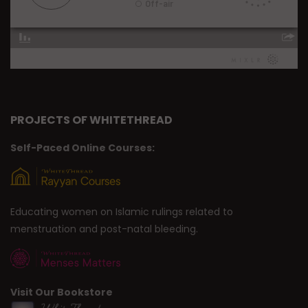
PROJECTS OF WHITETHREAD
Self-Paced Online Courses:
Educating women on Islamic rulings related to
menstruation and post-natal bleeding.
Visit Our Bookstore