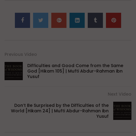
Previous Video
Difficulties and Good Come from the Same
God [Hikam 105] | Mufti Abdur-Rahman ibn
Yusuf
Next Video
Don’t Be Surprised by the Difficulties of the
World [Hikam 24] | Mufti Abdur-Rahman ibn
Yusuf