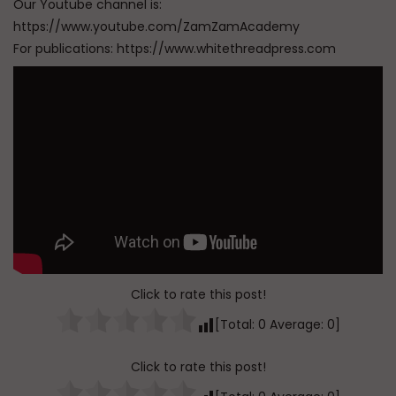
Our Youtube channel is:
https://www.youtube.com/ZamZamAcademy
For publications: https://www.whitethreadpress.com
Click to rate this post!
[Total:
0
Average:
0
]
Click to rate this post!