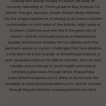
Oriental and African Studies in London. He holds an
honorary fellowship at The Royal Aal al-Bayt Institute for
Islamic Thought, Amman, Jordan. Shaykh Abdur-Rahman
has the unique experience of serving as an imam in Muslim
communities on both sides of the Atlantic, eight years in
Southern California and over five in the great city of
London—and his continued work as an international
speaker and lecturer enables him to address and offer
pertinent advice on current challenges that face Muslims
in the West. He is the founder of Whitethread Institute, a
post-graduate insititute for Islamic scholars. He is an avid
traveller and continues to teach hadith and work on
scholarly publications through White Thread Press
(www.whitethreadpress.com). Many of his lectures are
available on www.zamzamacademy.com and his courses
through Rayyan Institute (www.rayyaninstitute.com).