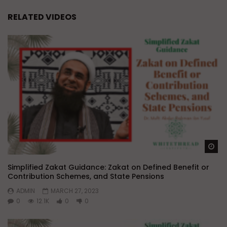
RELATED VIDEOS
Wa
Simplified Zakat Guidance: Zakat on Defined Benefit or
Contribution Schemes, and State Pensions
ADMIN
MARCH 27, 2023
0
12.1K
0
0