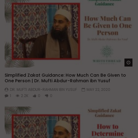
Wa
Simplified Zakat Guidance: How Much Can Be Given to
One Person | Dr. Mufti Abdur-Rahman ibn Yusuf
DR. MUFTI ABDUR-RAHMAN IBN YUSUF
MAY 22, 2020
1
2.2K
0
0