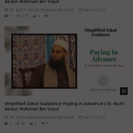
Abdur-Rahman ibn Yusuf
DR. MUFTI ABDUR-RAHMAN IBN YUSUF
MAY 19, 2020
5
2.7K
0
0
Wa
Simplified Zakat Guidance: Paying In Advance | Dr. Mufti
Abdur-Rahman ibn Yusuf
DR. MUFTI ABDUR-RAHMAN IBN YUSUF
MAY 18, 2020
2
2K
0
0