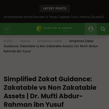
LATEST POSTS
On the Banks of the Danube: A Three Capitals Tour | Vienna (Austria), Bratislava (Slovakia), Budapest (Hungary)
Home
Videos
simplified zakah
Simplified Zakat
Guidance: Zakatable vs Non Zakatable Assets | Dr. Mufti Abdur-
Rahman ibn Yusuf
Simplified Zakat Guidance:
Zakatable vs Non Zakatable
Assets | Dr. Mufti Abdur-
Rahman ibn Yusuf