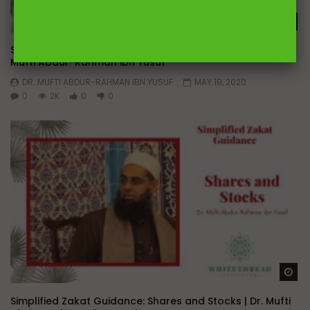
Wa
Simplified Zakat Guidance: Company Partnerships | Dr.
Mufti Abdur-Rahman ibn Yusuf
DR. MUFTI ABDUR-RAHMAN IBN YUSUF
MAY 19, 2020
0
2K
0
0
Wa
Simplified Zakat Guidance: Shares and Stocks | Dr. Mufti