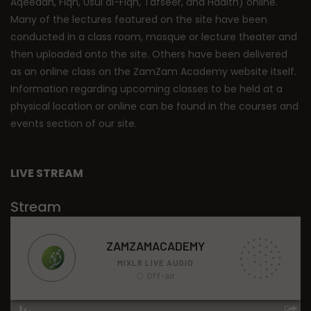
Aqeedah, Fiqh, Usul al-Fiqh, Tafseer, and Hadith) online.
Many of the lectures featured on the site have been
conducted in a class room, mosque or lecture theater and
then uploaded onto the site. Others have been delivered
as an online class on the ZamZam Academy website itself.
Information regarding upcoming classes to be held at a
physical location or online can be found in the courses and
events section of our site.
LIVE STREAM
Stream