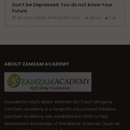
Don’t be Depressed: You do not Know Your
H
Future
S
0
DR. MUFTI ABDUR-RAHMAN IBN YUSUF
184.3K
2.3K
ABOUT ZAMZAM ACADEMY
Founded by Mufti Abdur-Rahman ibn Yusuf Mangera,
ZamZam Academy is a nonprofit educational initiative.
ZamZam Academy was established in 2003 to help
disseminate knowledge of the Islamic Sciences (such as