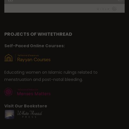
PROJECTS OF WHITETHREAD
Self-Paced Online Courses:
Educating women on Islamic rulings related to
menstruation and post-natal bleeding.
Visit Our Bookstore