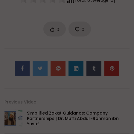
[Total:
0
Average:
0
]
0
0
Previous Video
Simplified Zakat Guidance: Company
Partnerships | Dr. Mufti Abdur-Rahman ibn
Yusuf