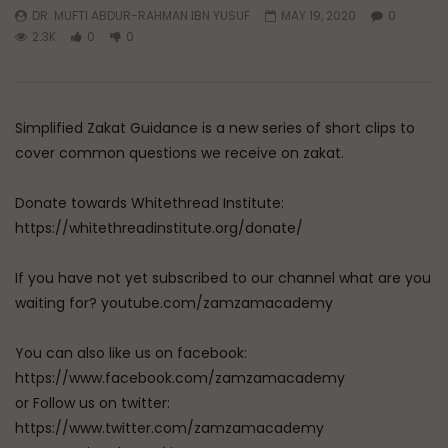
DR. MUFTI ABDUR-RAHMAN IBN YUSUF
MAY 19, 2020
0
2.3K
0
0
Simplified Zakat Guidance is a new series of short clips to
cover common questions we receive on zakat.
Donate towards Whitethread Institute:
https://whitethreadinstitute.org/donate/
If you have not yet subscribed to our channel what are you
waiting for? youtube.com/zamzamacademy
You can also like us on facebook:
https://www.facebook.com/zamzamacademy
or Follow us on twitter:
https://www.twitter.com/zamzamacademy