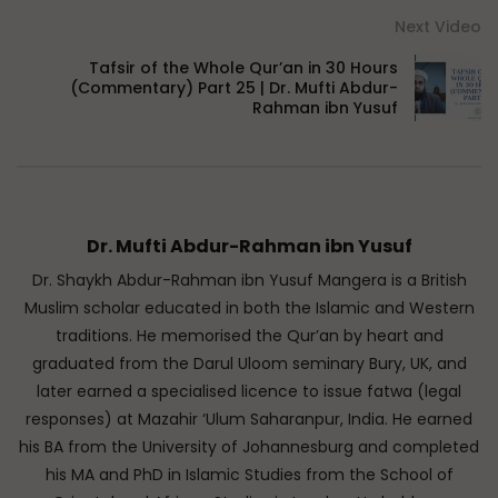
Next Video
Tafsir of the Whole Qur’an in 30 Hours
(Commentary) Part 25 | Dr. Mufti Abdur-
Rahman ibn Yusuf
Dr. Mufti Abdur-Rahman ibn Yusuf
Dr. Shaykh Abdur-Rahman ibn Yusuf Mangera is a British
Muslim scholar educated in both the Islamic and Western
traditions. He memorised the Qur’an by heart and
graduated from the Darul Uloom seminary Bury, UK, and
later earned a specialised licence to issue fatwa (legal
responses) at Mazahir ‘Ulum Saharanpur, India. He earned
his BA from the University of Johannesburg and completed
his MA and PhD in Islamic Studies from the School of