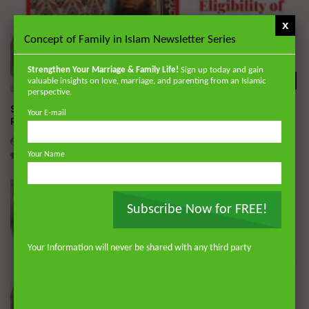
x
Concept of Family in Islam Newsletter Series
Strengthen Your Marriage & Family Life!
Sign up today and gain
Wa
valuable insights on love, marriage, and parenting from an Islamic
perspective.
Simplified Zakat Guidance: How to Determine Eligibility of
Your E-mail
Recipient | Dr. Mufti Abdur-Rahman
DR. MUFTI ABDUR-RAHMAN IBN YUSUF
MAY 22, 2020
2
2.3K
0
0
Your Name
Subscribe Now for FREE!
Your Information will never be shared with any third party