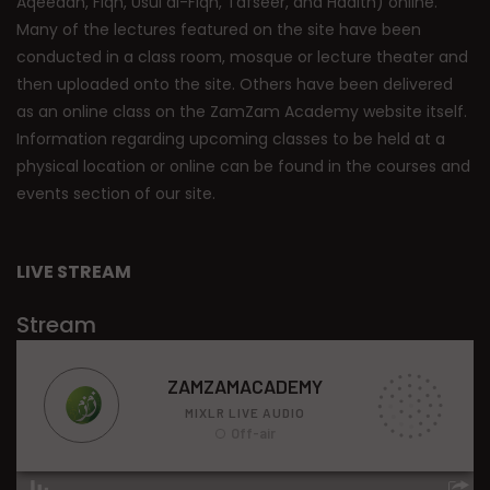
Aqeedah, Fiqh, Usul al-Fiqh, Tafseer, and Hadith) online.
Many of the lectures featured on the site have been
conducted in a class room, mosque or lecture theater and
then uploaded onto the site. Others have been delivered
as an online class on the ZamZam Academy website itself.
Information regarding upcoming classes to be held at a
physical location or online can be found in the courses and
events section of our site.
LIVE STREAM
Stream