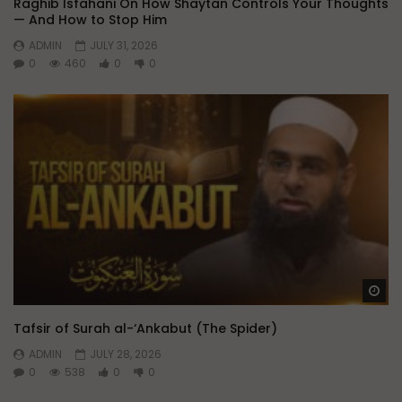
Raghib Isfahani On How Shaytan Controls Your Thoughts
— And How to Stop Him
ADMIN
JULY 31, 2026
0
460
0
0
Wa
Tafsir of Surah al-‘Ankabut (The Spider)
ADMIN
JULY 28, 2026
0
538
0
0