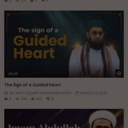
0
201
0
0
Wa
45:05
The Sign of a Guided Heart
DR. MUFTI ABDUR-RAHMAN IBN YUSUF
AUGUST 5, 2026
0
30K
422
10