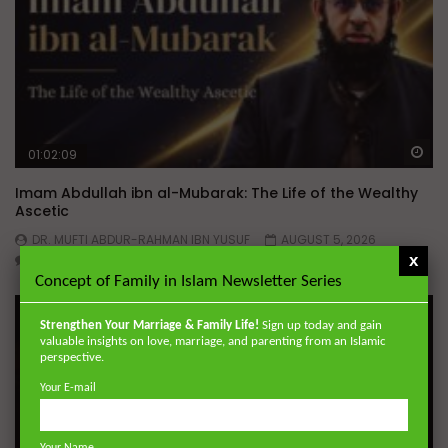
Wa
01:02:09
Imam Abdullah ibn al-Mubarak: The Life of the Wealthy
Ascetic
DR. MUFTI ABDUR-RAHMAN IBN YUSUF
AUGUST 5, 2026
x
0
15.8K
144
1
Concept of Family in Islam Newsletter Series
Strengthen Your Marriage & Family Life!
Sign up today and gain
valuable insights on love, marriage, and parenting from an Islamic
perspective.
Your E-mail