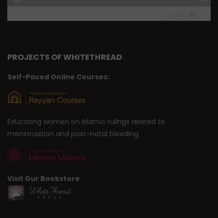
PROJECTS OF WHITETHREAD
Self-Paced Online Courses:
Educating women on Islamic rulings related to
menstruation and post-natal bleeding.
Visit Our Bookstore