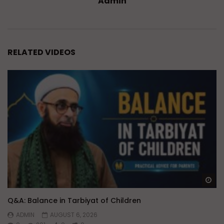
Admin
RELATED VIDEOS
Wa
Q&A: Balance in Tarbiyat of Children
ADMIN
AUGUST 6, 2026