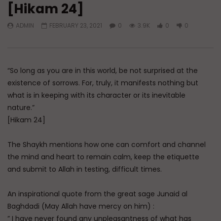
[Hikam 24]
Watch Later
45:05
ADMIN
FEBRUARY 23, 2021
0
3.9K
0
0
Q&A: Balance in Tarbiyat of
The Sign of a Guided
Children
DR. MUFTI ABDUR-RAHM
ADMIN
AUGUST 6, 2026
AUGUST 5, 2026
0
201
0
0
0
30K
422
“So long as you are in this world, be not surprised at the
existence of sorrows. For, truly, it manifests nothing but
what is in keeping with its character or its inevitable
nature.”
[Hikam 24]
The Shaykh mentions how one can comfort and channel
the mind and heart to remain calm, keep the etiquette
and submit to Allah in testing, difficult times.
An inspirational quote from the great sage Junaid al
Baghdadi (May Allah have mercy on him) :
” I have never found any unpleasantness of what has