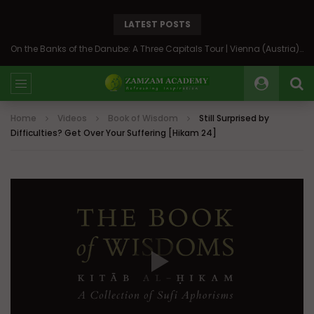
LATEST POSTS
On the Banks of the Danube: A Three Capitals Tour | Vienna (Austria), Bratislava (Slovakia), Budapest (Hungary)
Home
Videos
Book of Wisdom
Still Surprised by
Difficulties? Get Over Your Suffering [Hikam 24]