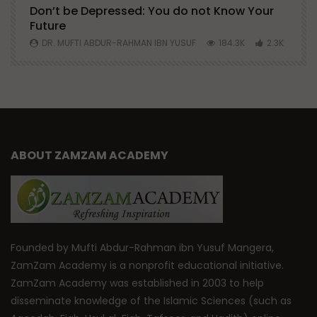
Don’t be Depressed: You do not Know Your
H
Future
S
0
DR. MUFTI ABDUR-RAHMAN IBN YUSUF
184.3K
2.3K
ABOUT ZAMZAM ACADEMY
Founded by Mufti Abdur-Rahman ibn Yusuf Mangera,
ZamZam Academy is a nonprofit educational initiative.
ZamZam Academy was established in 2003 to help
disseminate knowledge of the Islamic Sciences (such as