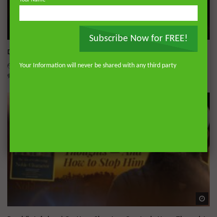
Your Name
Wa
Subscribe Now for FREE!
Dealing with Imperfections in Marriage
ADMIN
AUGUST 4, 2026
Your Information will never be shared with any third party
0
230
0
0
Wa