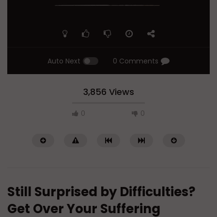
Auto Next
0 Comments
3,856 Views
0
0
Still Surprised by Difficulties?
Get Over Your Suffering