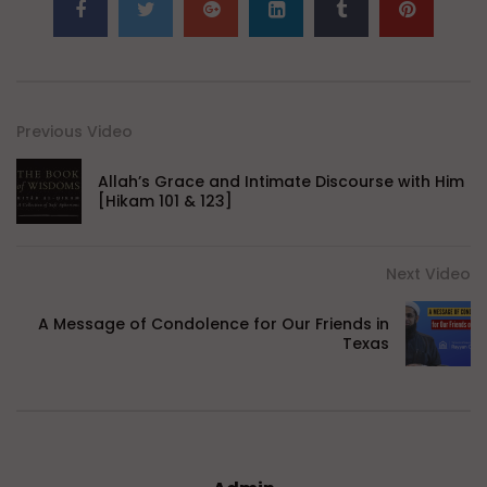
Previous Video
Allah’s Grace and Intimate Discourse with Him
[Hikam 101 & 123]
Next Video
A Message of Condolence for Our Friends in
Texas