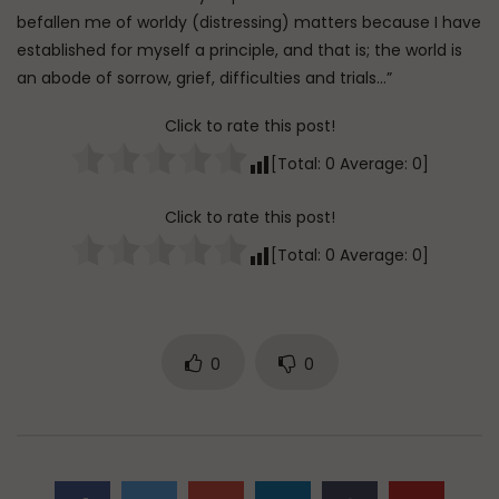
befallen me of worldy (distressing) matters because I have
established for myself a principle, and that is; the world is
an abode of sorrow, grief, difficulties and trials…”
Click to rate this post!
[Total:
0
Average:
0
]
Click to rate this post!
[Total:
0
Average:
0
]
0
0