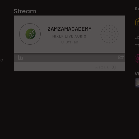
S
Stream
E
m
ge
V