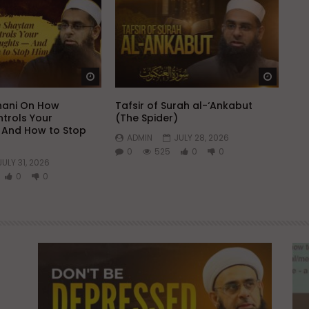
Watch Later
Watch 
hani On How
Tafsir of Surah al-‘Ankabut
trols Your
(The Spider)
 And How to Stop
ADMIN
JULY 28, 2026
0
525
0
0
JULY 31, 2026
0
0