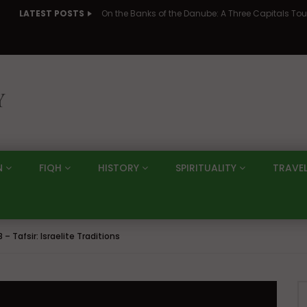
LATEST POSTS
N
FIQH
HISTORY
SPIRITUALITY
TRAVE
 – Tafsir: Israelite Traditions