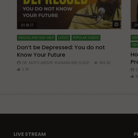
Watch Later
Watch La
01:18:17
0
AKHLAQ AND SELF HELP
LATEST
POPULAR VIDEOS
NEW
Q&A
Don’t be Depressed: You do not
Ho
Know Your Future
ibn
Pr
DR. MUFTI ABDUR-RAHMAN IBN YUSUF
184.3K
2.3K
D
8
LIVE STREAM
P