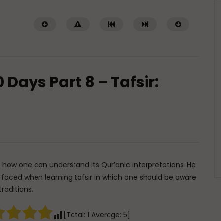
 Days Part 8 – Tafsir:
Watch Later
01:02:09
of a Guided Heart
Imam Abdullah ibn al-Mubarak:
The Life of the Wealthy Ascetic
TI ABDUR-RAHMAN IBN YUSUF
DR. MUFTI ABDUR-RAHMAN IBN YUSUF
5, 2026
 how one can understand its Qur’anic interpretations. He
AUGUST 5, 2026
0K
422
10
e faced when learning tafsir in which one should be aware
0
15.8K
144
1
traditions.
[Total:
1
Average:
5
]