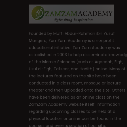
Founded by Mufti Abdur-Rahman ibn Yusuf
Mangera, ZamZam Academy is a nonprofit
educational initiative. ZamZam Academy was
established in 2003 to help disseminate knowled
of the Islamic Sciences (such as Aqeedah, Fiqh,
Usul al-Fiqh, Tafseer, and Hadith) online. Many of
the lectures featured on the site have been
conducted in a class room, mosque or lecture
theater and then uploaded onto the site. Others
have been delivered as an online class on the
ZamZam Academy website itself. Information
regarding upcoming classes to be held at a
physical location or online can be found in the
courses and events section of our site.