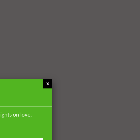
x
ights on love,