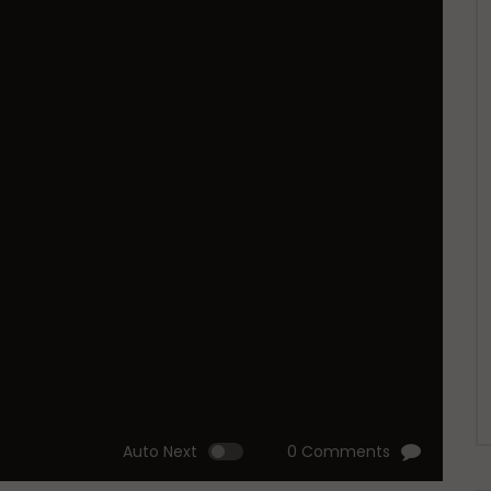
Auto Next
0 Comments