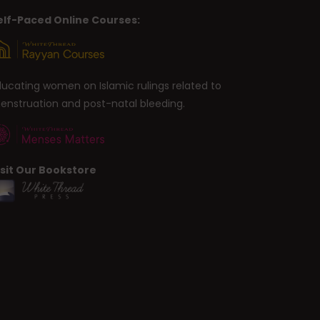
elf-Paced Online Courses:
ducating women on Islamic rulings related to
enstruation and post-natal bleeding.
isit Our Bookstore