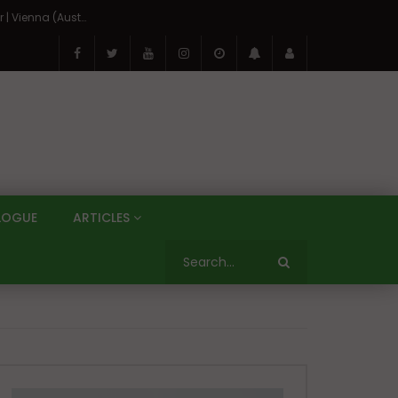
On the Banks of the Danube: A Three Capitals Tour | Vienna (Austria), Bratislava (Slovakia), Budapest (Hungary)
LOGUE
ARTICLES