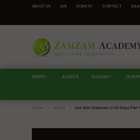
ABOUT US
LIVE
DONATE!
CONTACT
Q&A
SERIES
AUDIOS
AQIDAH
QURA
Home
Latest
Qur’anic Sciences in 30 Days Part 8