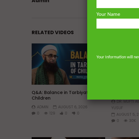
Admin
Your Name
RELATED VIDEOS
Your Information will ne
Watch Later
45:05
Q&A: Balance in Tarbiyat of
The Sign of
Children
DR. MUFTI 
ADMIN
AUGUST 6, 2026
YUSUF
0
129
0
0
AUGUST 5, 
0
30K