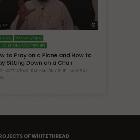
ter
Watch Later
5:47
51:12
 VIDEO
POPULAR VIDEOS
LECTURES AT MAJO
 : QUESTIONS AND ANSWERS
SERIES ON SPIRITUA
w to Pray on a Plane and How to
7 Steps to 
ay Sitting Down on a Chair
Mufti Abdu
R. MUFTI ABDUR-RAHMAN IBN YUSUF
105.4K
DR. MUFTI AB
25
677
ROJECTS OF WHITETHREAD