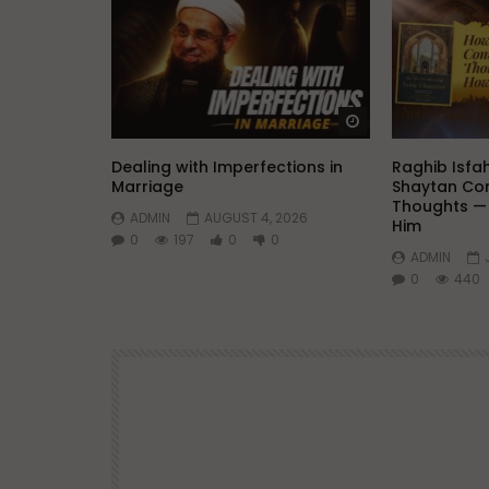
Watch Later
Dealing with Imperfections in
Raghib Isfa
Marriage
Shaytan Con
Thoughts —
ADMIN
AUGUST 4, 2026
Him
0
197
0
0
ADMIN
0
440