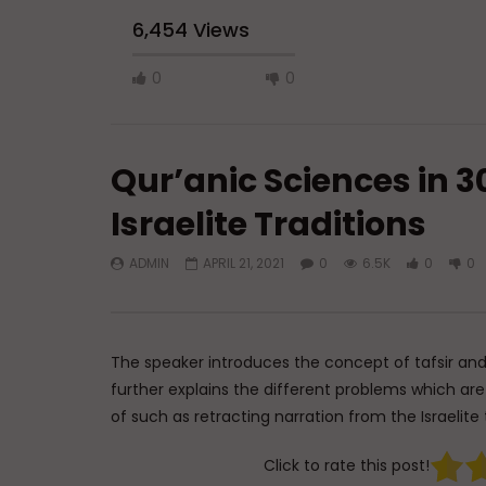
6,454 Views
0
0
Qur’anic Sciences in 30
Israelite Traditions
ADMIN
APRIL 21, 2021
0
6.5K
0
0
Watch Later
45:05
Q&A: Balance in Tarbiyat of
The Sign 
Children
DR. MUF
ADMIN
AUGUST 6, 2026
AUGUST 
The speaker introduces the concept of tafsir and
0
129
0
0
0
3
further explains the different problems which ar
of such as retracting narration from the Israelite 
Click to rate this post!