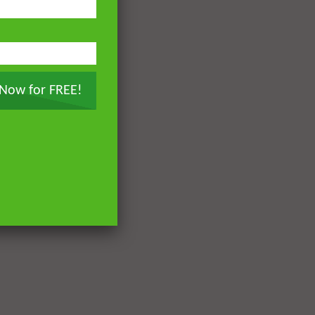
 Now for FREE!
Later