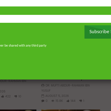
Subscribe
ver be shared with any third party
Watch Later
Watch 
01:02:09
 a Guided Heart
Imam Abdullah ibn al-Mubarak:
The Life of the Wealthy Ascetic
ABDUR-RAHMAN IBN
DR. MUFTI ABDUR-RAHMAN IBN
YUSUF
2026
AUGUST 5, 2026
422
10
0
15.8K
144
1