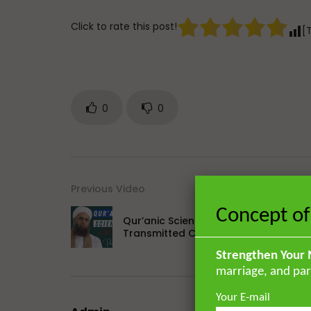
Click to rate this post!
[
0
0
Previous Video
Concept of
Qur’anic Sciences in 30 Days Part 9: 
Transmitted Commentaries
Strengthen Your 
marriage, and par
Your E-mail