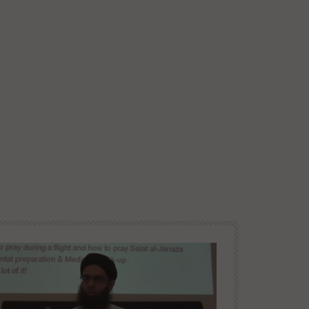
Later