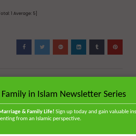
Total:
1
Average:
5
]
Next Video
 Family in Islam Newsletter Series
Qur’anic Sciences in 30 Days Part 7:
The
Difference of Content in Makkan &
Madinan
Marriage & Family Life!
Sign up today and gain valuable ins
enting from an Islamic perspective.