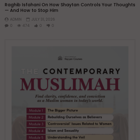
Raghib Isfahani On How Shaytan Controls Your Thoughts
— And How to Stop Him
ADMIN
JULY 31, 2026
0
474
0
0