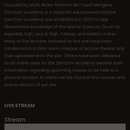
Founded by Mufti Abdur-Rahman ibn Yusuf Mangera,
ZamZam Academy is a nonprofit educational initiative.
ZamZam Academy was established in 2003 to help
disseminate knowledge of the Islamic Sciences (such as
Aqeedah, Fiqh, Usul al-Fiqh, Tafseer, and Hadith) online.
Many of the lectures featured on the site have been
conducted in a class room, mosque or lecture theater and
then uploaded onto the site. Others have been delivered
as an online class on the ZamZam Academy website itself.
Information regarding upcoming classes to be held at a
physical location or online can be found in the courses and
events section of our site.
LIVE STREAM
Stream