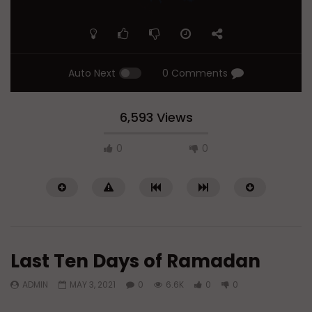
Auto Next
0 Comments
6,593 Views
0
0
Last Ten Days of Ramadan
ADMIN
MAY 3, 2021
0
6.6K
0
0