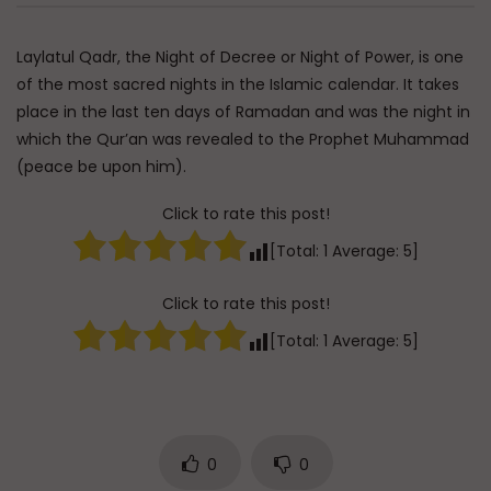
Watch Later
Essentials of Islamic Spirituality:
Q&A: Balance in Tarb
Laylatul Qadr, the Night of Decree or Night of Power, is one
Patience in Dealing with Hardship
Children
of the most sacred nights in the Islamic calendar. It takes
ADMIN
AUGUST 9, 2026
ADMIN
AUGUST 6, 
place in the last ten days of Ramadan and was the night in
0
68
0
0
0
232
0
0
which the Qur’an was revealed to the Prophet Muhammad
(peace be upon him).
Click to rate this post!
[Total:
1
Average:
5
]
Click to rate this post!
[Total:
1
Average:
5
]
0
0