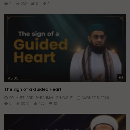
0
232
0
0
Wa
45:05
The Sign of a Guided Heart
DR. MUFTI ABDUR-RAHMAN IBN YUSUF
AUGUST 5, 2026
0
30.1K
422
10