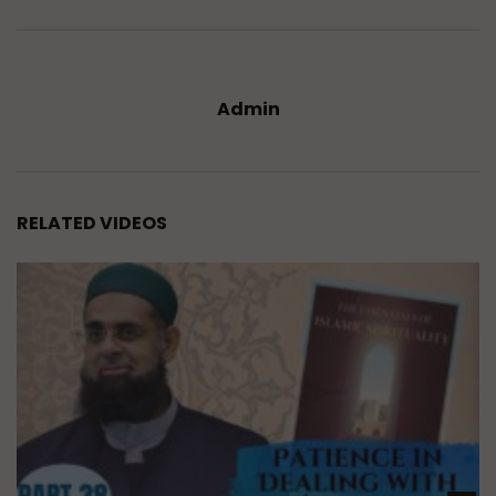
Admin
RELATED VIDEOS