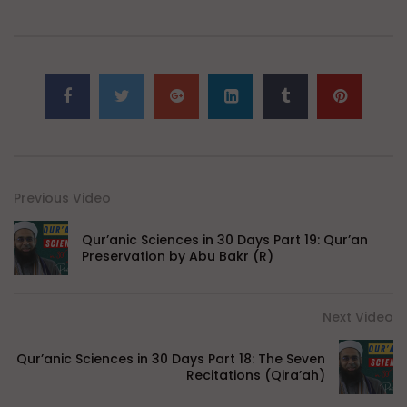
Previous Video
Qur’anic Sciences in 30 Days Part 19: Qur’an
Preservation by Abu Bakr (R)
Next Video
Qur’anic Sciences in 30 Days Part 18: The Seven
Recitations (Qira’ah)