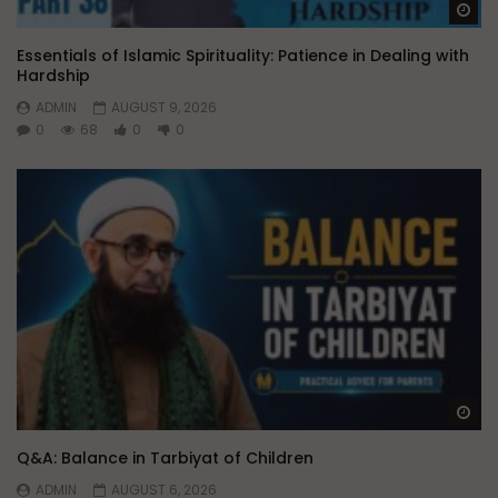
Wa
Essentials of Islamic Spirituality: Patience in Dealing with
Hardship
ADMIN
AUGUST 9, 2026
0
68
0
0
Wa
Q&A: Balance in Tarbiyat of Children
ADMIN
AUGUST 6, 2026