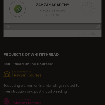
PROJECTS OF WHITETHREAD
Self-Paced Online Courses:
Educating women on Islamic rulings related to
menstruation and post-natal bleeding.