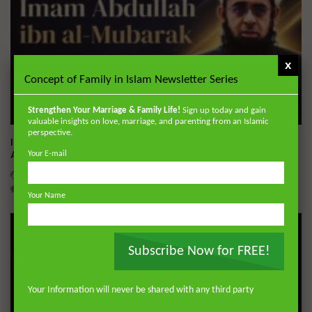
x
Concept of Family in Islam Newsletter Series
Strengthen Your Marriage & Family Life!
Sign up today and gain
Wa
01:02:09
valuable insights on love, marriage, and parenting from an Islamic
perspective.
Imam Abdullah ibn al-Mubarak: The Life of the Wealthy
Ascetic
Your E-mail
DR. MUFTI ABDUR-RAHMAN IBN YUSUF
AUGUST 5, 2026
0
15.9K
144
1
Your Name
Subscribe Now for FREE!
Your Information will never be shared with any third party