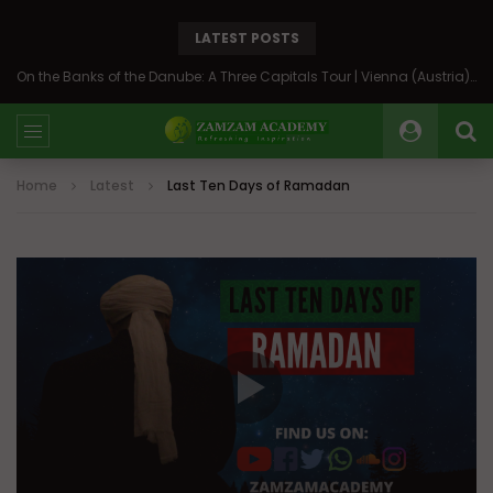
LATEST POSTS
On the Banks of the Danube: A Three Capitals Tour | Vienna (Austria), Bratislava (Slovakia), Budapest (Hungary)
Home
Latest
Last Ten Days of Ramadan