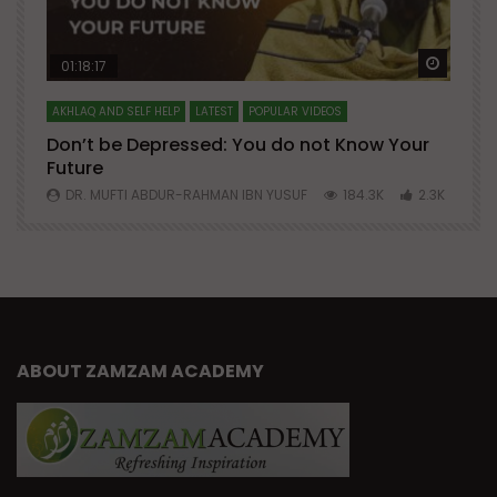
Watch Later
Watch 
01:18:17
AKHLAQ AND SELF HELP
LATEST
POPULAR VIDEOS
N
Don’t be Depressed: You do not Know Your
H
Future
S
0
DR. MUFTI ABDUR-RAHMAN IBN YUSUF
184.3K
2.3K
ABOUT ZAMZAM ACADEMY