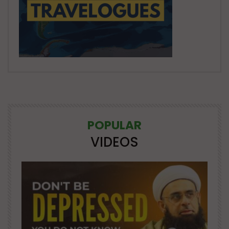
POPULAR
VIDEOS