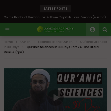
LATEST POSTS
On the Banks of the Danube: A Three Capitals Tour | Vienna (Austria), Bratislava (Slovakia), Budapest (Hungary)
Home
Qur’an
Sciences of the Qur’an
Qur'anic Sciences
in 30 Days
Qur’anic Sciences in 30 Days Part 24: The Literal
Miracle (I’jaz)