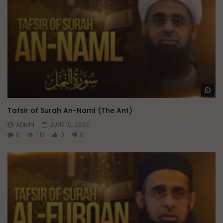
Wa
Tafsir of Surah An-Naml (The Ant)
ADMIN
JUNE 10, 2026
0
1.1K
0
0