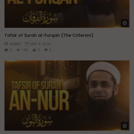
Wa
Tafsir of Surah al-Furqan (The Criterion)
ADMIN
MAY 4, 2026
0
1.6K
0
0
Wa