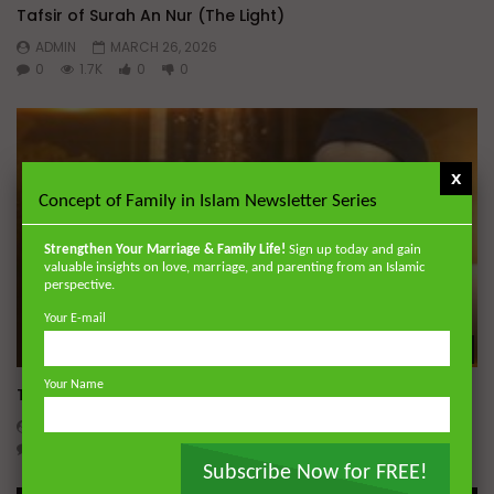
Tafsir of Surah An Nur (The Light)
ADMIN
MARCH 26, 2026
0
1.7K
0
0
x
Concept of Family in Islam Newsletter Series
Strengthen Your Marriage & Family Life!
Sign up today and gain
valuable insights on love, marriage, and parenting from an Islamic
perspective.
Your E-mail
Wa
Your Name
Tafsir of Surah Al-Mu’minun (The Believers)
ADMIN
MARCH 18, 2026
0
3.4K
0
0
Subscribe Now for FREE!