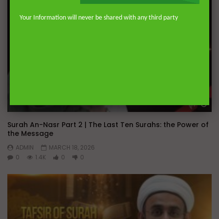
Your Information will never be shared with any third party
Wa
Surah An-Nasr Part 2 | The Last Ten Surahs: the Power of
the Message
ADMIN
MARCH 18, 2026
0
1.4K
0
0