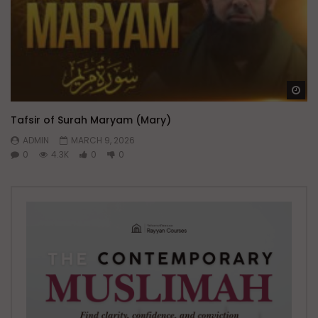
Wa
Tafsir of Surah Maryam (Mary)
ADMIN
MARCH 9, 2026
0
4.3K
0
0