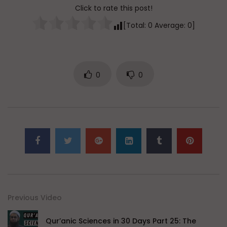
Click to rate this post!
[Total:
0
Average:
0
]
0
0
Previous Video
Qur’anic Sciences in 30 Days Part 25: The