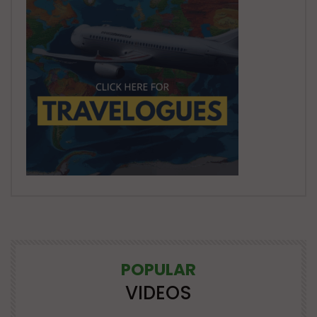
POPULAR
VIDEOS