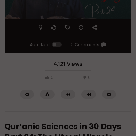
Auto Next
0 Comments
4,121 Views
0
0
Qur’anic Sciences in 30 Days