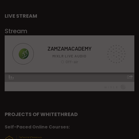
LIVE STREAM
Stream
PROJECTS OF WHITETHREAD
Self-Paced Online Courses: