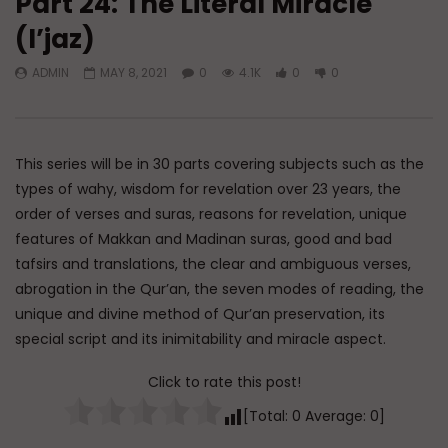
Part 24: The Literal Miracle
(I’jaz)
Watch Later
ADMIN
MAY 8, 2021
0
4.1K
0
0
Tafsir of Surah An-Naml (The Ant)
Tafsir of Surah al-Fu
Criterion)
ADMIN
JUNE 10, 2026
ADMIN
MAY 4, 2026
0
1.1K
0
0
0
1.6K
0
0
This series will be in 30 parts covering subjects such as the
types of wahy, wisdom for revelation over 23 years, the
order of verses and suras, reasons for revelation, unique
features of Makkan and Madinan suras, good and bad
tafsirs and translations, the clear and ambiguous verses,
abrogation in the Qur’an, the seven modes of reading, the
unique and divine method of Qur’an preservation, its
special script and its inimitability and miracle aspect.
Click to rate this post!
[Total:
0
Average:
0
]