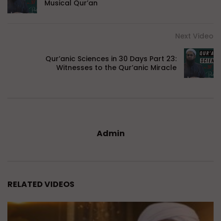
Musical Qur’an
Next Video
Qur’anic Sciences in 30 Days Part 23:
Witnesses to the Qur’anic Miracle
Admin
RELATED VIDEOS