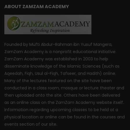
ABOUT ZAMZAM ACADEMY
Founded by Mufti Abdur-Rahman ibn Yusuf Mangera,
ZamZam Academy is a nonprofit educational initiative.
ZamZam Academy was established in 2003 to help
disseminate knowledge of the Islamic Sciences (such as
Aqeedah, Fiqh, Usul al-Fiqh, Tafseer, and Hadith) online.
Many of the lectures featured on the site have been
conducted in a class room, mosque or lecture theater and
then uploaded onto the site. Others have been delivered
as an online class on the ZamZam Academy website itself.
Information regarding upcoming classes to be held at a
physical location or online can be found in the courses and
events section of our site.