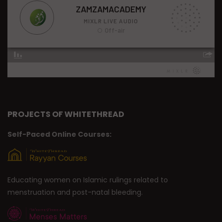
PROJECTS OF WHITETHREAD
Self-Paced Online Courses:
Educating women on Islamic rulings related to
menstruation and post-natal bleeding.