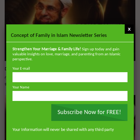
x
Concept of Family in Islam Newsletter Series
Strengthen Your Marriage & Family Life!
Sign up today and gain
valuable insights on love, marriage, and parenting from an Islamic
Wa
perspective.
Dealing with Imperfections in Marriage
Your E-mail
ADMIN
AUGUST 4, 2026
0
134
0
0
Your Name
Subscribe Now for FREE!
Your Information will never be shared with any third party