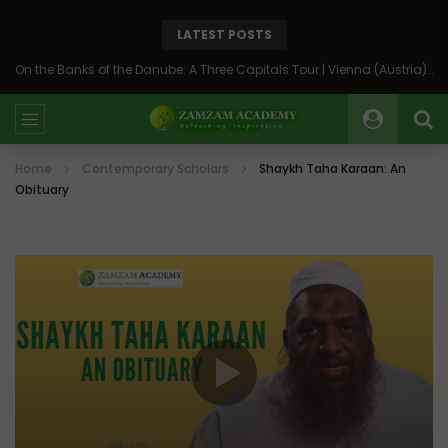
LATEST POSTS
On the Banks of the Danube: A Three Capitals Tour | Vienna (Austria), Bratislava (Slovakia), Budapest (Hungary)
Home
Contemporary Scholars
Shaykh Taha Karaan: An
Obituary