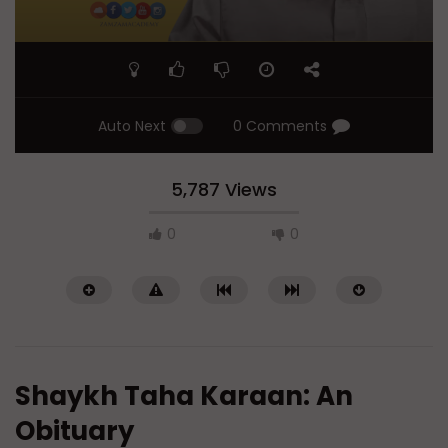
Auto Next
0 Comments
5,787 Views
0
0
Shaykh Taha Karaan: An
Obituary