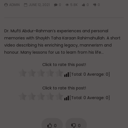
ADMIN
JUNE 12, 2021
0
5.8K
0
0
Watch Later
45:05
Q&A: Balance in Tarbiyat of
The Sign of a Guided
Children
DR. MUFTI ABDUR-RAHM
Dr. Mufti Abdur-Rahman’s experiences and personal
ADMIN
AUGUST 6, 2026
AUGUST 5, 2026
0
65
0
0
memories with Shaykh Taha Karaan Rahimahullah. A short
0
29.9K
422
video describing his enriching legacy, mannerism and
honour. Many lessons for us to learn from his life…
Click to rate this post!
[Total:
0
Average:
0
]
Click to rate this post!
[Total:
0
Average:
0
]
0
0