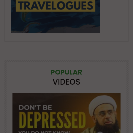
POPULAR
VIDEOS