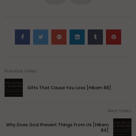
Previous Video
Gifts That Cause You Loss [Hikam 88]
Next Video
Why Does God Prevent Things From Us [Hikam
84]