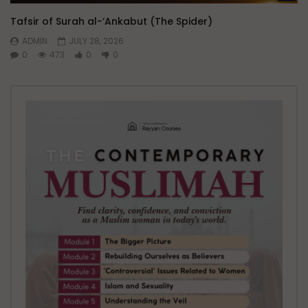
Tafsir of Surah al-‘Ankabut (The Spider)
ADMIN
JULY 28, 2026
0
473
0
0