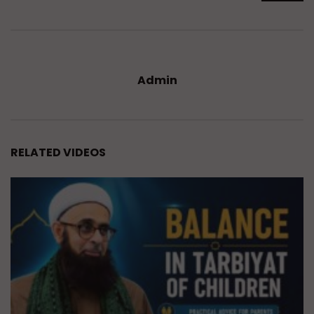
Admin
RELATED VIDEOS