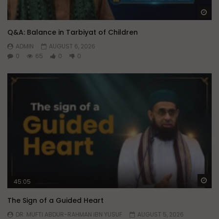
Wa
Q&A: Balance in Tarbiyat of Children
ADMIN
AUGUST 6, 2026
0
65
0
0
Wa
45:05
The Sign of a Guided Heart
DR. MUFTI ABDUR-RAHMAN IBN YUSUF
AUGUST 5, 2026