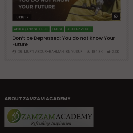
Watch Later
Watch 
01:18:17
AKHLAQ AND SELF HELP
LATEST
POPULAR VIDEOS
N
Don’t be Depressed: You do not Know Your
H
Future
S
0
DR. MUFTI ABDUR-RAHMAN IBN YUSUF
184.3K
2.3K
ABOUT ZAMZAM ACADEMY