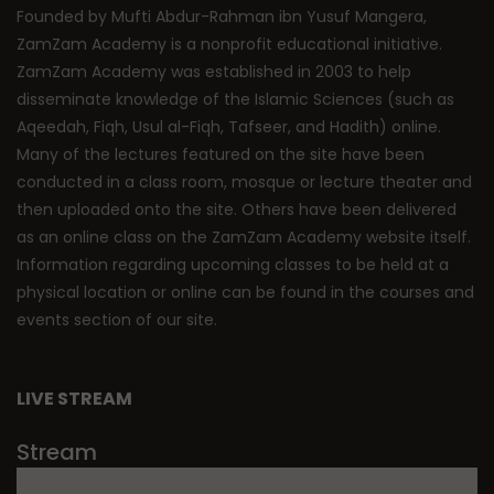
Founded by Mufti Abdur-Rahman ibn Yusuf Mangera,
ZamZam Academy is a nonprofit educational initiative.
ZamZam Academy was established in 2003 to help
disseminate knowledge of the Islamic Sciences (such as
Aqeedah, Fiqh, Usul al-Fiqh, Tafseer, and Hadith) online.
Many of the lectures featured on the site have been
conducted in a class room, mosque or lecture theater and
then uploaded onto the site. Others have been delivered
as an online class on the ZamZam Academy website itself.
Information regarding upcoming classes to be held at a
physical location or online can be found in the courses and
events section of our site.
LIVE STREAM
Stream