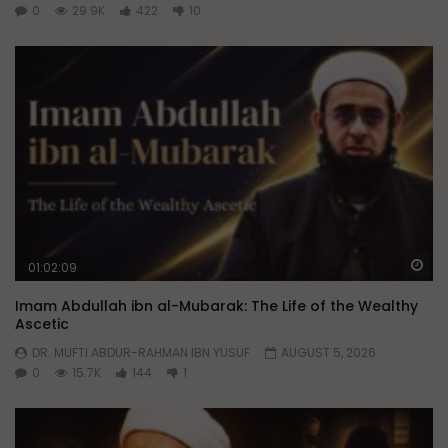
0
29.9K
422
10
Wa
01:02:09
Imam Abdullah ibn al-Mubarak: The Life of the Wealthy
Ascetic
DR. MUFTI ABDUR-RAHMAN IBN YUSUF
AUGUST 5, 2026
0
15.7K
144
1