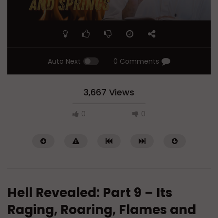
Auto Next
0 Comments
3,667 Views
0
0
Hell Revealed: Part 9 – Its
Raging, Roaring, Flames and