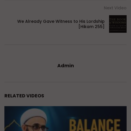
Next Video
We Already Gave Witness to His Lordship
[Hikam 255]
Admin
RELATED VIDEOS