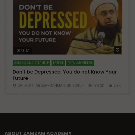
Watch Later
Watch 
01:18:17
AKHLAQ AND SELF HELP
LATEST
POPULAR VIDEOS
N
Don’t be Depressed: You do not Know Your
H
Future
S
0
DR. MUFTI ABDUR-RAHMAN IBN YUSUF
184.3K
2.3K
ABOUT ZAMZAM ACADEMY