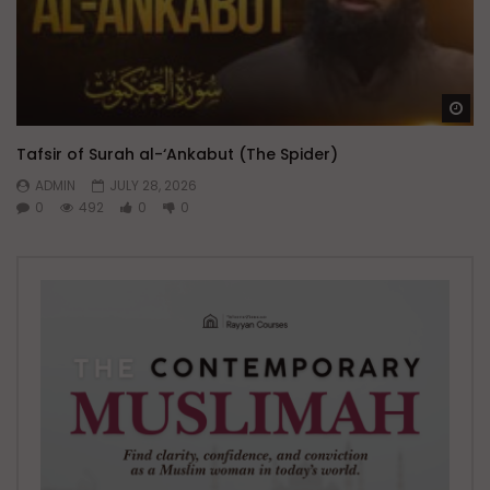
Wa
Tafsir of Surah al-‘Ankabut (The Spider)
ADMIN
JULY 28, 2026
0
492
0
0