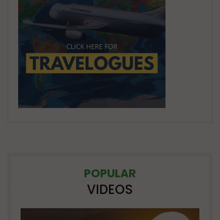
POPULAR
VIDEOS