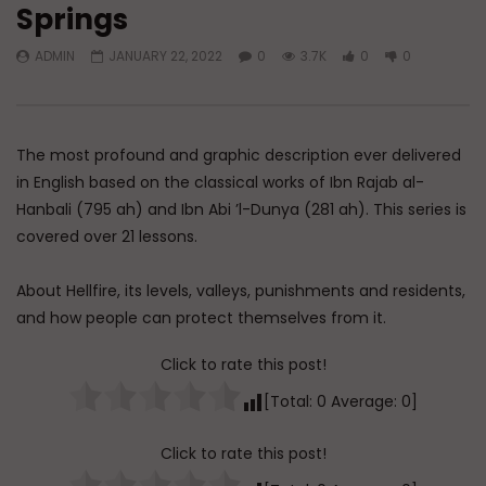
Springs
Watch Later
45:05
ADMIN
JANUARY 22, 2022
0
3.7K
0
0
Q&A: Balance in Tarbiyat of
The Sign of a Guided
Children
DR. MUFTI ABDUR-RAHM
ADMIN
AUGUST 6, 2026
AUGUST 5, 2026
0
90
0
0
0
29.9K
422
The most profound and graphic description ever delivered
in English based on the classical works of Ibn Rajab al-
Hanbali (795 ah) and Ibn Abi ’l-Dunya (281 ah). This series is
covered over 21 lessons.
About Hellfire, its levels, valleys, punishments and residents,
and how people can protect themselves from it.
Click to rate this post!
[Total:
0
Average:
0
]
Click to rate this post!