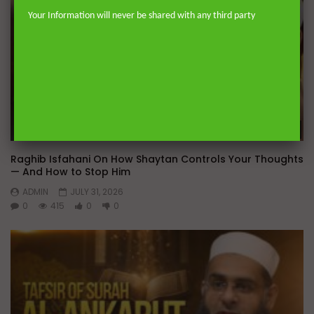
Your Information will never be shared with any third party
Wa
Raghib Isfahani On How Shaytan Controls Your Thoughts
— And How to Stop Him
ADMIN
JULY 31, 2026
0
415
0
0