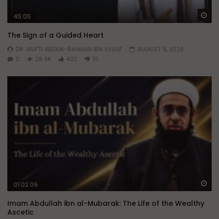
Wa
45:05
The Sign of a Guided Heart
DR. MUFTI ABDUR-RAHMAN IBN YUSUF
AUGUST 5, 2026
0
29.9K
422
10
Wa
01:02:09
Imam Abdullah ibn al-Mubarak: The Life of the Wealthy
Ascetic