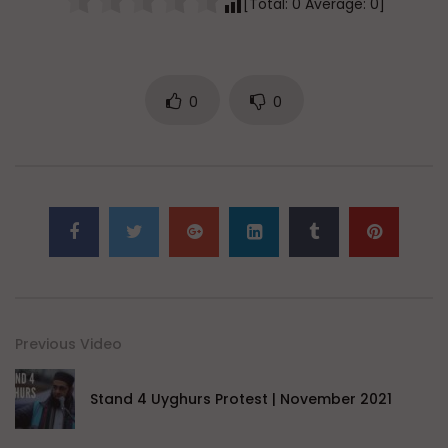
[Total:
0
Average:
0
]
0
0
Previous Video
Stand 4 Uyghurs Protest | November 2021