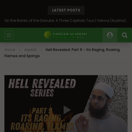
LATEST POSTS
On the Banks of the Danube: A Three Capitals Tour | Vienna (Austria), Bratislava (Slovakia), Budapest (Hungary)
Home
Aqidah
Hell Revealed: Part 9 – Its Raging, Roaring,
Flames and Springs