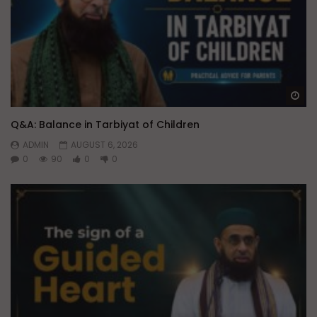
Wa
Q&A: Balance in Tarbiyat of Children
ADMIN
AUGUST 6, 2026
0
90
0
0