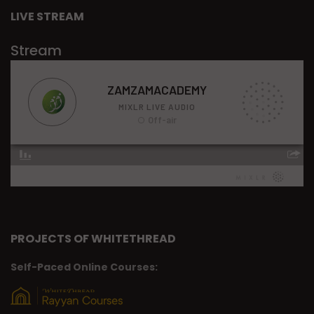
LIVE STREAM
Stream
PROJECTS OF WHITETHREAD
Self-Paced Online Courses: