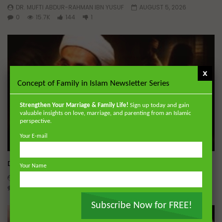
DR. MUFTI ABDUR-RAHMAN IBN YUSUF
AUGUST 5, 2026
0
15.7K
144
1
x
Concept of Family in Islam Newsletter Series
Strengthen Your Marriage & Family Life!
Sign up today and gain
valuable insights on love, marriage, and parenting from an Islamic
perspective.
Your E-mail
Wa
Dealing with Imperfections in Marriage
Your Name
ADMIN
AUGUST 4, 2026
0
151
0
0
Subscribe Now for FREE!