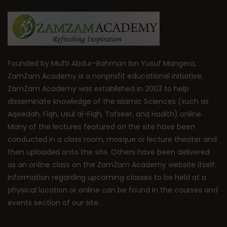
Founded by Mufti Abdur-Rahman ibn Yusuf Mangera,
ZamZam Academy is a nonprofit educational initiative.
ZamZam Academy was established in 2003 to help
disseminate knowledge of the Islamic Sciences (such as
Aqeedah, Fiqh, Usul al-Fiqh, Tafseer, and Hadith) online.
Many of the lectures featured on the site have been
conducted in a class room, mosque or lecture theater and
then uploaded onto the site. Others have been delivered
as an online class on the ZamZam Academy website itself.
Information regarding upcoming classes to be held at a
physical location or online can be found in the courses and
events section of our site.