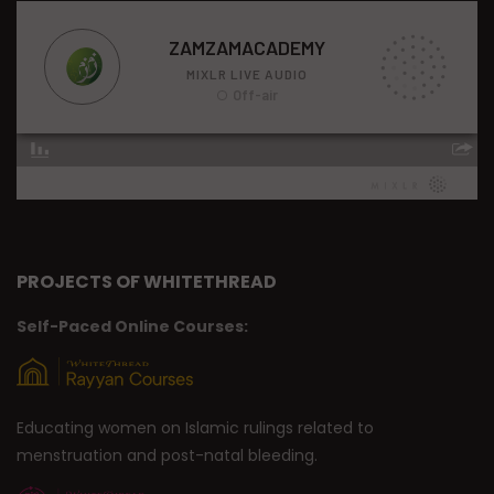
PROJECTS OF WHITETHREAD
Self-Paced Online Courses:
Educating women on Islamic rulings related to
menstruation and post-natal bleeding.