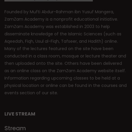
Founded by Mufti Abdur-Rahman ibn Yusuf Mangera,
ZamZam Academy is a nonprofit educational initiative.
ZamZam Academy was established in 2003 to help
disseminate knowledge of the Islamic Sciences (such as
Aqeedah, Fiqh, Usul al-Fiqh, Tafseer, and Hadith) online.
Many of the lectures featured on the site have been
conducted in a class room, mosque or lecture theater and
then uploaded onto the site. Others have been delivered
as an online class on the ZamZam Academy website itself.
Information regarding upcoming classes to be held at a
physical location or online can be found in the courses and
events section of our site.
LIVE STREAM
Stream