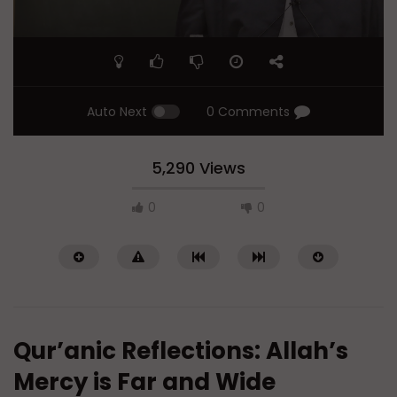
Auto Next
0 Comments
5,290 Views
0
0
Qur’anic Reflections: Allah’s
Mercy is Far and Wide