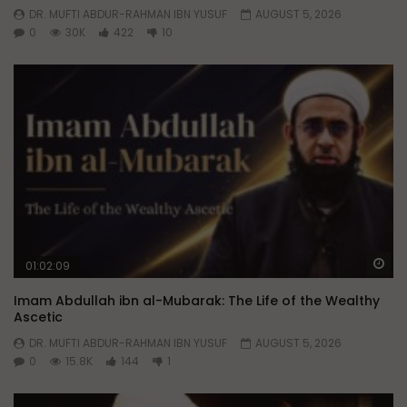
DR. MUFTI ABDUR-RAHMAN IBN YUSUF
AUGUST 5, 2026
0
30K
422
10
Wa
01:02:09
Imam Abdullah ibn al-Mubarak: The Life of the Wealthy
Ascetic
DR. MUFTI ABDUR-RAHMAN IBN YUSUF
AUGUST 5, 2026
0
15.8K
144
1