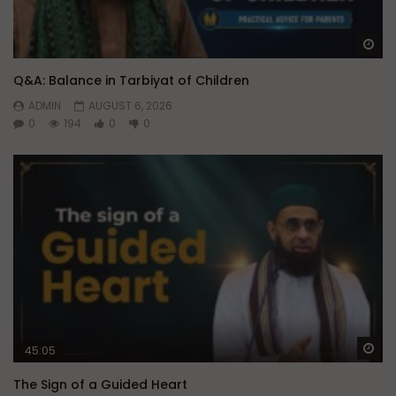
Wa
Q&A: Balance in Tarbiyat of Children
ADMIN
AUGUST 6, 2026
0
194
0
0
Wa
45:05
The Sign of a Guided Heart