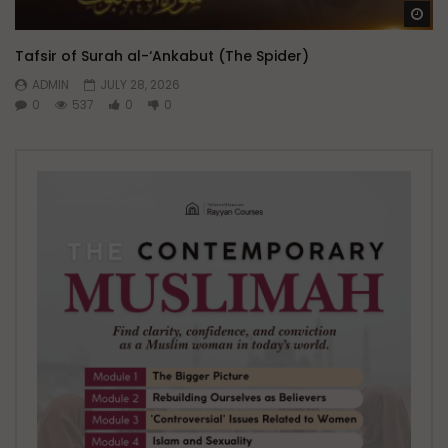
Wa
Tafsir of Surah al-‘Ankabut (The Spider)
ADMIN
JULY 28, 2026
0
537
0
0