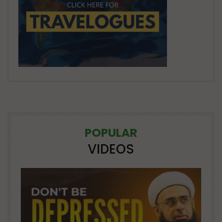
POPULAR
VIDEOS