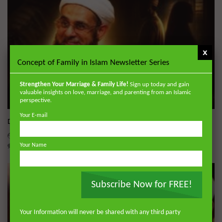
x
Concept of Family in Islam Newsletter Series
Strengthen Your Marriage & Family Life!
Sign up today and gain
valuable insights on love, marriage, and parenting from an Islamic
Wa
perspective.
Your E-mail
Dealing with Imperfections in Marriage
ADMIN
AUGUST 4, 2026
0
227
0
0
Your Name
Subscribe Now for FREE!
Your Information will never be shared with any third party