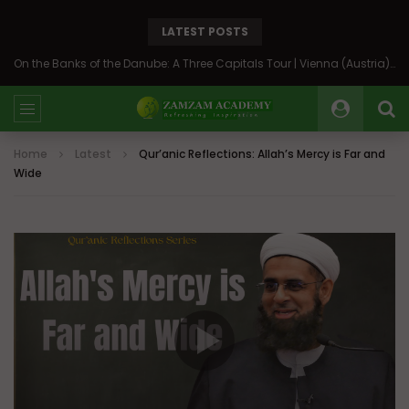
LATEST POSTS
On the Banks of the Danube: A Three Capitals Tour | Vienna (Austria), Bratislava (Slovakia), Budapest (Hungary)
Home
Latest
Qur’anic Reflections: Allah’s Mercy is Far and
Wide