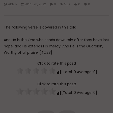
ADMIN
APRIL 20, 2022
0
5.3K
0
0
Watch Later
45:05
Q&A: Balance in Tarbiyat of
The Sign of a Guided
Children
DR. MUFTI ABDUR-RAHM
The following verse is covered in this talk:
ADMIN
AUGUST 6, 2026
AUGUST 5, 2026
0
194
0
0
0
30K
422
And He is the One who sends down rain after they have lost
hope, and He extends His mercy. And He is the Guardian,
Worthy of all praise. [42:28]
Click to rate this post!
[Total:
0
Average:
0
]
Click to rate this post!
[Total:
0
Average:
0
]