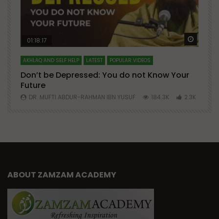
Watch Later
Watch 
01:18:17
AKHLAQ AND SELF HELP
LATEST
POPULAR VIDEOS
N
Don’t be Depressed: You do not Know Your
H
Future
S
0
DR. MUFTI ABDUR-RAHMAN IBN YUSUF
184.3K
2.3K
ABOUT ZAMZAM ACADEMY