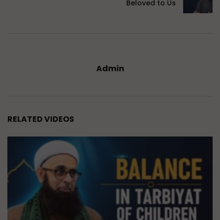
Beloved to Us
Admin
RELATED VIDEOS