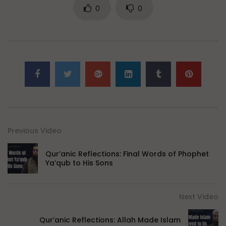
0
0
Previous Video
Qur’anic Reflections: Final Words of Phophet
Ya’qub to His Sons
Next Video
Qur’anic Reflections: Allah Made Islam