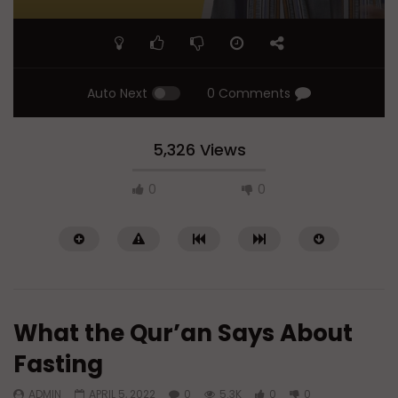
Auto Next
0 Comments
5,326 Views
0
0
What the Qur’an Says About
Fasting
ADMIN
APRIL 5, 2022
0
5.3K
0
0