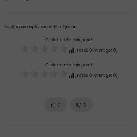
Watch Later
45:05
Q&A: Balance in Tarbiyat of
The Sign of a Guided
Children
DR. MUFTI ABDUR-RAHM
Fasting as explained in the Qur’an.
ADMIN
AUGUST 6, 2026
AUGUST 5, 2026
0
65
0
0
0
29.9K
422
Click to rate this post!
[Total:
0
Average:
0
]
Click to rate this post!
[Total:
0
Average:
0
]
0
0