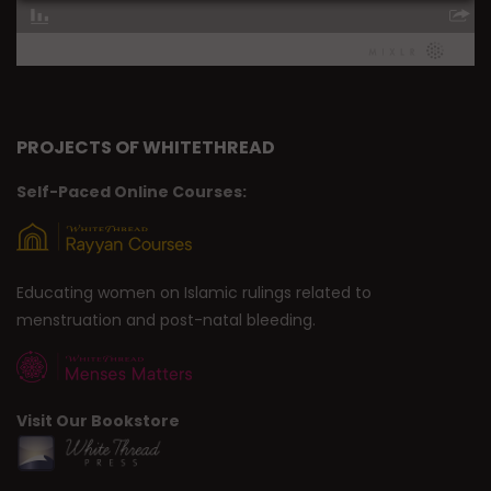
PROJECTS OF WHITETHREAD
Self-Paced Online Courses:
Educating women on Islamic rulings related to
menstruation and post-natal bleeding.
Visit Our Bookstore