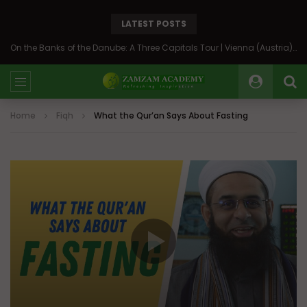
LATEST POSTS
On the Banks of the Danube: A Three Capitals Tour | Vienna (Austria), Bratislava (Slovakia), Budapest (Hungary)
Home
Fiqh
What the Qur’an Says About Fasting