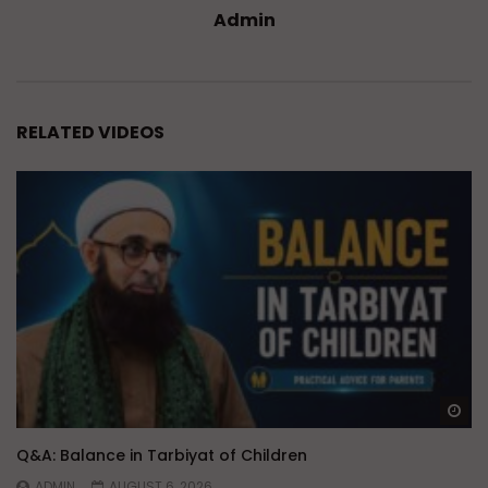
Admin
RELATED VIDEOS
Wa
Q&A: Balance in Tarbiyat of Children
ADMIN
AUGUST 6, 2026