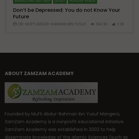
AKHLAQ AND SELF HELP
LATEST
POPULAR VIDEOS
N
Don’t be Depressed: You do not Know Your
H
Future
S
0
DR. MUFTI ABDUR-RAHMAN IBN YUSUF
184.3K
2.3K
ABOUT ZAMZAM ACADEMY
Founded by Mufti Abdur-Rahman ibn Yusuf Mangera,
ZamZam Academy is a nonprofit educational initiative.
ZamZam Academy was established in 2003 to help
disseminate knowledge of the Islamic Sciences (such as