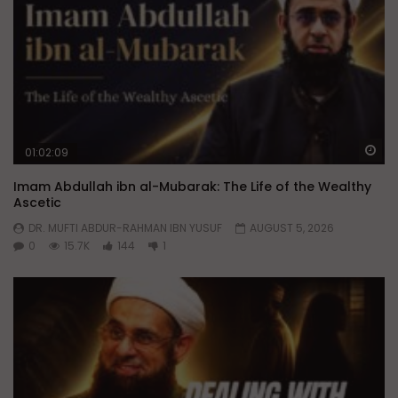
Wa
01:02:09
Imam Abdullah ibn al-Mubarak: The Life of the Wealthy
Ascetic
DR. MUFTI ABDUR-RAHMAN IBN YUSUF
AUGUST 5, 2026
0
15.7K
144
1