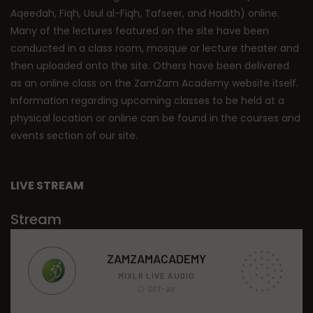
Aqeedah, Fiqh, Usul al-Fiqh, Tafseer, and Hadith) online.
Many of the lectures featured on the site have been
conducted in a class room, mosque or lecture theater and
then uploaded onto the site. Others have been delivered
as an online class on the ZamZam Academy website itself.
Information regarding upcoming classes to be held at a
physical location or online can be found in the courses and
events section of our site.
LIVE STREAM
Stream