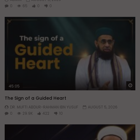
0
65
0
0
Wa
45:05
The Sign of a Guided Heart
DR. MUFTI ABDUR-RAHMAN IBN YUSUF
AUGUST 5, 2026
0
29.9K
422
10