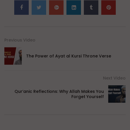
Previous Video
The Power of Ayat al Kursi Throne Verse
Next Video
Qur’anic Reflections: Why Allah Makes You
Forget Yourself