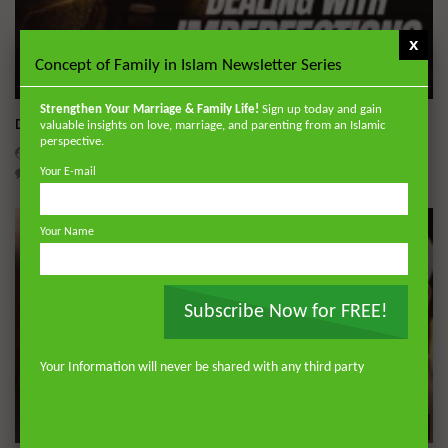
x
Concept of Family in Islam Newsletter Series
Wa
Strengthen Your Marriage & Family Life!
Sign up today and gain
Dealing with Imperfections in Marriage
valuable insights on love, marriage, and parenting from an Islamic
perspective.
ADMIN
AUGUST 4, 2026
0
134
0
0
Your E-mail
Your Name
Subscribe Now for FREE!
Your Information will never be shared with any third party
Wa