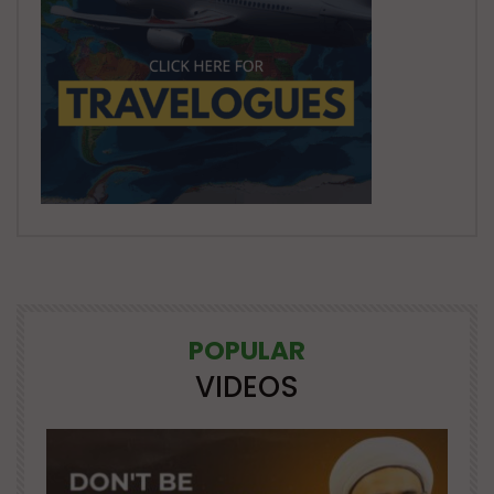
POPULAR
VIDEOS