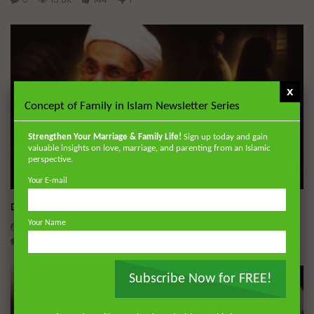
x
Concept of Family in Islam Newsletter Series
Strengthen Your Marriage & Family Life!
Sign up today and gain
valuable insights on love, marriage, and parenting from an Islamic
perspective.
Wa
Your E-mail
Dealing with Imperfections in Marriage
Your Name
ADMIN
AUGUST 4, 2026
0
230
0
0
Subscribe Now for FREE!