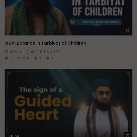
Wa
Q&A: Balance in Tarbiyat of Children
ADMIN
AUGUST 6, 2026
0
204
0
0
Wa
45:05