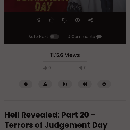
Auto Next
0 Comments
11,126 Views
0
0
Hell Revealed: Part 20 –
Terrors of Judgement Day