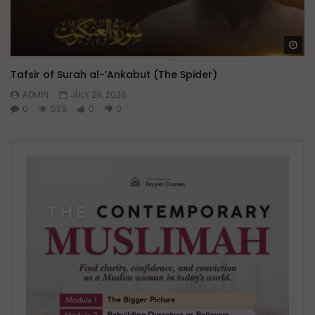
Wa
Tafsir of Surah al-‘Ankabut (The Spider)
ADMIN
JULY 28, 2026
0
539
0
0