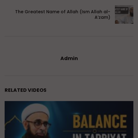
The Greatest Name of Allah (Ism Allah al-
A’zam)
Admin
RELATED VIDEOS