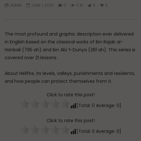
ADMIN
JUNE 1, 2022
0
11.1K
0
0
Watch Later
45:05
Q&A: Balance in Tarbiyat of
The Sign of a Guided
Children
DR. MUFTI ABDUR-RAHM
The most profound and graphic description ever delivered
ADMIN
AUGUST 6, 2026
AUGUST 5, 2026
0
204
0
0
in English based on the classical works of Ibn Rajab al-
0
30K
422
Hanbali (795 ah) and Ibn Abi ’l-Dunya (281 ah). This series is
covered over 21 lessons.
About Hellfire, its levels, valleys, punishments and residents,
and how people can protect themselves from it.
Click to rate this post!
[Total:
0
Average:
0
]
Click to rate this post!
[Total:
0
Average:
0
]