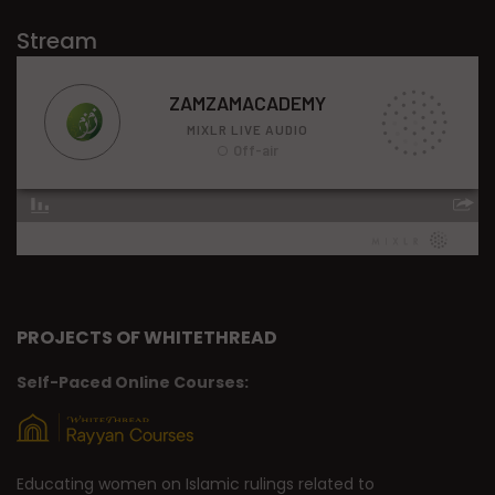
Stream
PROJECTS OF WHITETHREAD
Self-Paced Online Courses:
Educating women on Islamic rulings related to