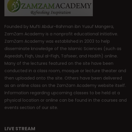
Founded by Mufti Abdur-Rahman ibn Yusuf Mangera,
ZamZam Academy is a nonprofit educational initiative.
ZamZam Academy was established in 2003 to help
disseminate knowledge of the Islamic Sciences (such as
Aqeedah, Fiqh, Usul al-Fiqh, Tafseer, and Hadith) online.
Many of the lectures featured on the site have been
conducted in a class room, mosque or lecture theater and
then uploaded onto the site. Others have been delivered
as an online class on the ZamZam Academy website itself.
Information regarding upcoming classes to be held at a
physical location or online can be found in the courses and
events section of our site.
LIVE STREAM