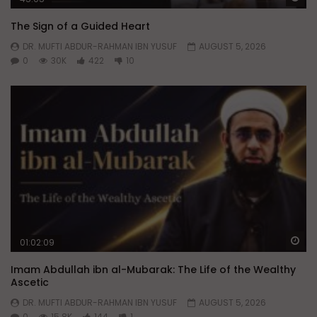
The Sign of a Guided Heart
DR. MUFTI ABDUR-RAHMAN IBN YUSUF
AUGUST 5, 2026
0
30K
422
10
Wa
01:02:09
Imam Abdullah ibn al-Mubarak: The Life of the Wealthy
Ascetic
DR. MUFTI ABDUR-RAHMAN IBN YUSUF
AUGUST 5, 2026
0
15.8K
144
1