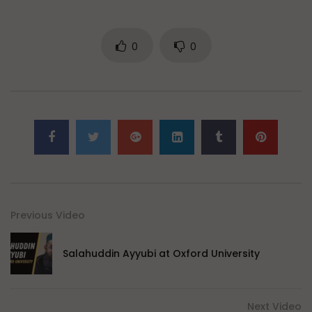
0
0
Previous Video
Salahuddin Ayyubi at Oxford University
Next Video