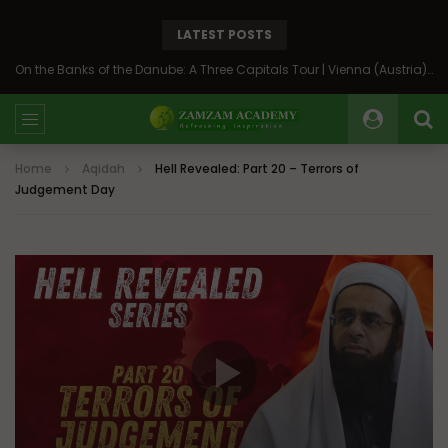
LATEST POSTS
On the Banks of the Danube: A Three Capitals Tour | Vienna (Austria), Bratislava (Slovakia), Budapest (Hungary)
Home
Aqidah
Hell Revealed: Part 20 – Terrors of
Judgement Day