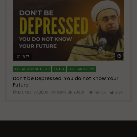
Watch Later
Watch 
01:18:17
AKHLAQ AND SELF HELP
LATEST
POPULAR VIDEOS
N
Don’t be Depressed: You do not Know Your
H
Future
S
0
DR. MUFTI ABDUR-RAHMAN IBN YUSUF
184.3K
2.3K