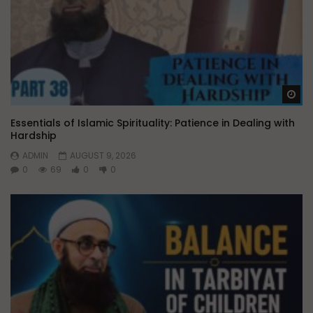
Wa
Essentials of Islamic Spirituality: Patience in Dealing with
Hardship
ADMIN
AUGUST 9, 2026
0
69
0
0