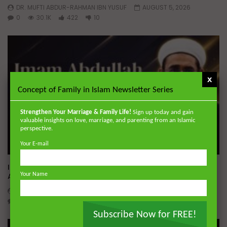
DR. MUFTI ABDUR-RAHMAN IBN YUSUF
AUGUST 5, 2026
0
30.1K
422
10
x
Concept of Family in Islam Newsletter Series
Strengthen Your Marriage & Family Life!
Sign up today and gain
valuable insights on love, marriage, and parenting from an Islamic
perspective.
Your E-mail
Wa
01:02:09
Imam Abdullah ibn al-Mubarak: The Life of the Wealthy
Your Name
Ascetic
DR. MUFTI ABDUR-RAHMAN IBN YUSUF
AUGUST 5, 2026
0
15.9K
144
1
Subscribe Now for FREE!