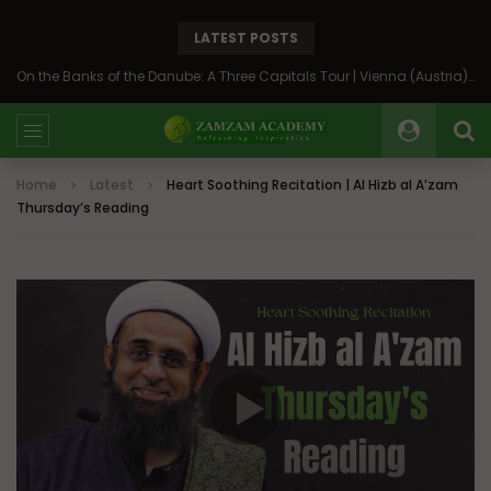
LATEST POSTS
On the Banks of the Danube: A Three Capitals Tour | Vienna (Austria), Bratislava (Slovakia), Budapest (Hungary)
Home
Latest
Heart Soothing Recitation | Al Hizb al A’zam
Thursday’s Reading