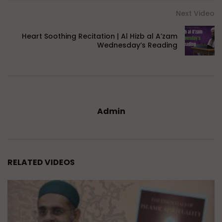
Next Video
Heart Soothing Recitation | Al Hizb al A’zam
Wednesday’s Reading
Admin
RELATED VIDEOS