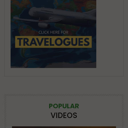
POPULAR
VIDEOS