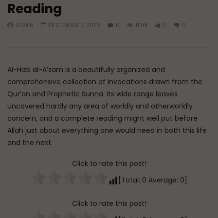
Reading
Watch Later
ADMIN
DECEMBER 7, 2022
0
11.5K
0
0
Essentials of Islamic Spirituality:
Q&A: Balance in Tarb
Patience in Dealing with Hardship
Children
ADMIN
AUGUST 9, 2026
ADMIN
AUGUST 6, 
0
69
0
0
0
232
0
0
Al-Hizb al-A’zam is a beautifully organized and
comprehensive collection of invocations drawn from the
Qur’an and Prophetic Sunna. Its wide range leaves
uncovered hardly any area of worldly and otherworldly
concern, and a complete reading might well put before
Allah just about everything one would need in both this life
and the next.
Click to rate this post!
[Total:
0
Average:
0
]
Click to rate this post!