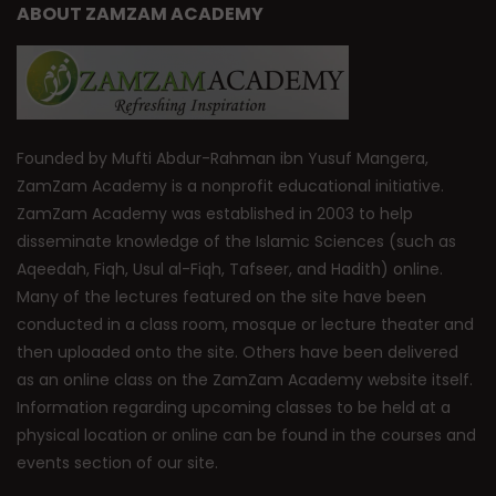
ABOUT ZAMZAM ACADEMY
Founded by Mufti Abdur-Rahman ibn Yusuf Mangera,
ZamZam Academy is a nonprofit educational initiative.
ZamZam Academy was established in 2003 to help
disseminate knowledge of the Islamic Sciences (such as
Aqeedah, Fiqh, Usul al-Fiqh, Tafseer, and Hadith) online.
Many of the lectures featured on the site have been
conducted in a class room, mosque or lecture theater and
then uploaded onto the site. Others have been delivered
as an online class on the ZamZam Academy website itself.
Information regarding upcoming classes to be held at a
physical location or online can be found in the courses and
events section of our site.