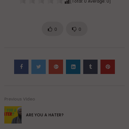
[Total:
0
Average:
0
]
0
0
Previous Video
ARE YOU A HATER?