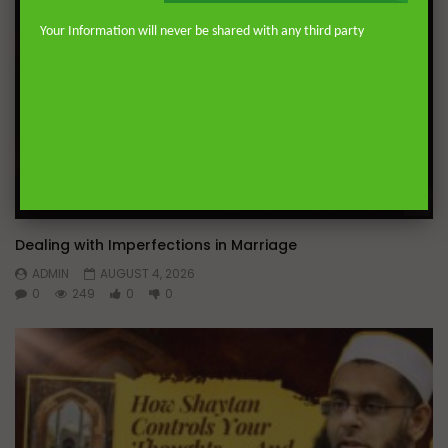
Your Information will never be shared with any third party
Wa
Dealing with Imperfections in Marriage
ADMIN
AUGUST 4, 2026
0
249
0
0