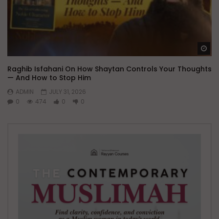
Wa
Raghib Isfahani On How Shaytan Controls Your Thoughts
— And How to Stop Him
ADMIN
JULY 31, 2026
0
474
0
0