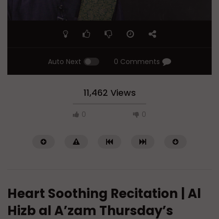
Auto Next
0 Comments
11,462 Views
0
0
Heart Soothing Recitation | Al
Hizb al A’zam Thursday’s