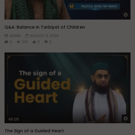
Wa
Q&A: Balance in Tarbiyat of Children
ADMIN
AUGUST 6, 2026
0
232
0
0
Wa
45:05
The Sign of a Guided Heart