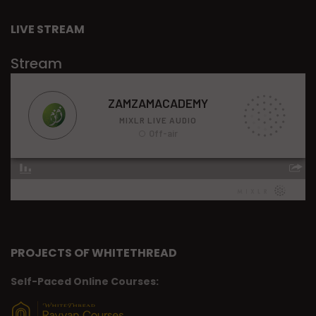
LIVE STREAM
Stream
PROJECTS OF WHITETHREAD
Self-Paced Online Courses: