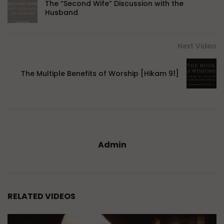
The “Second Wife” Discussion with the
Husband
Next Video
The Multiple Benefits of Worship [Hikam 91]
Admin
RELATED VIDEOS