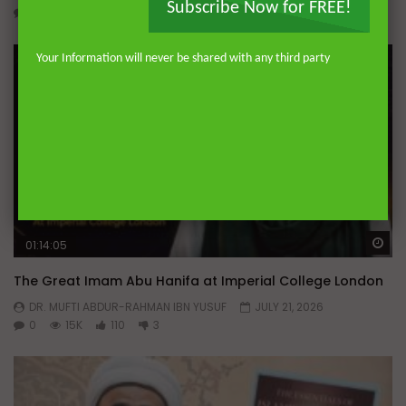
Subscribe Now for FREE!
0
607
11
0
Your Information will never be shared with any third party
Wa
01:14:05
The Great Imam Abu Hanifa at Imperial College London
DR. MUFTI ABDUR-RAHMAN IBN YUSUF
JULY 21, 2026
0
15K
110
3