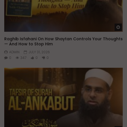
Wa
Raghib Isfahani On How Shaytan Controls Your Thoughts
— And How to Stop Him
ADMIN
JULY 31, 2026
0
347
0
0