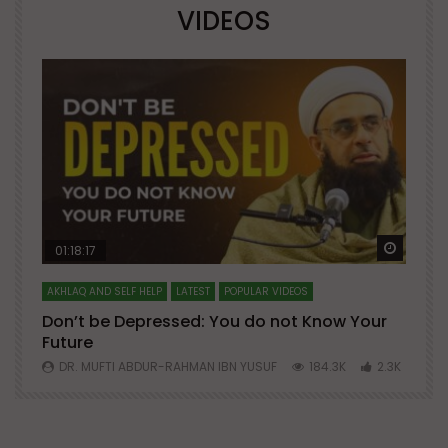
VIDEOS
Watch Later
Watch 
01:18:17
AKHLAQ AND SELF HELP
LATEST
POPULAR VIDEOS
N
Don’t be Depressed: You do not Know Your
H
Future
S
0
DR. MUFTI ABDUR-RAHMAN IBN YUSUF
184.3K
2.3K