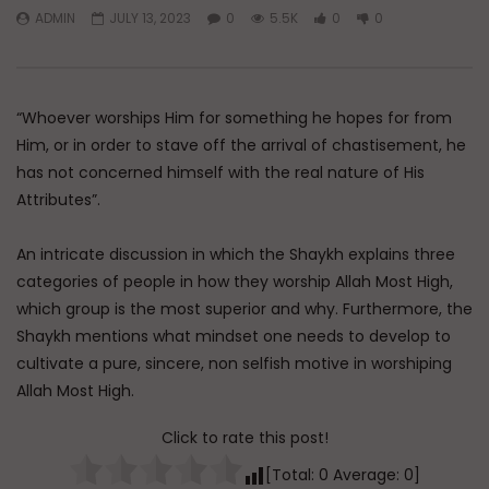
ADMIN
JULY 13, 2023
0
5.5K
0
0
Watch Later
Dealing with Imperfections in
Raghib Isfahani On 
Marriage
Controls Your Thoug
How to Stop Him
“Whoever worships Him for something he hopes for from
ADMIN
AUGUST 4, 2026
ADMIN
JULY 31, 202
0
86
0
0
Him, or in order to stave off the arrival of chastisement, he
0
347
0
0
has not concerned himself with the real nature of His
Attributes”.
An intricate discussion in which the Shaykh explains three
categories of people in how they worship Allah Most High,
which group is the most superior and why. Furthermore, the
Shaykh mentions what mindset one needs to develop to
cultivate a pure, sincere, non selfish motive in worshiping
Allah Most High.
Click to rate this post!
[Total:
0
Average:
0
]