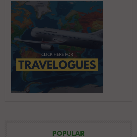
POPULAR