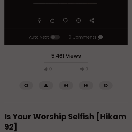
Auto Next
0 Comments
5,461 Views
0
0
Is Your Worship Selfish [Hikam
92]