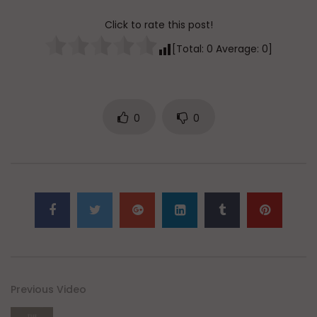
Click to rate this post!
[Total:
0
Average:
0
]
0
0
Previous Video