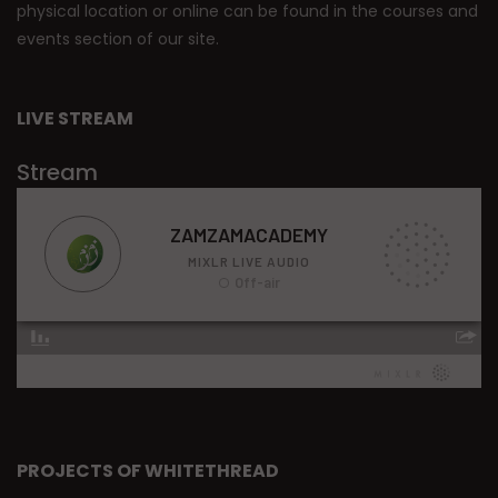
physical location or online can be found in the courses and
events section of our site.
LIVE STREAM
Stream
PROJECTS OF WHITETHREAD