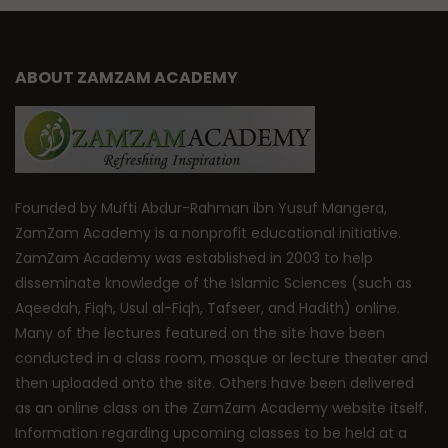
ABOUT ZAMZAM ACADEMY
Founded by Mufti Abdur-Rahman ibn Yusuf Mangera,
ZamZam Academy is a nonprofit educational initiative.
ZamZam Academy was established in 2003 to help
disseminate knowledge of the Islamic Sciences (such as
Aqeedah, Fiqh, Usul al-Fiqh, Tafseer, and Hadith) online.
Many of the lectures featured on the site have been
conducted in a class room, mosque or lecture theater and
then uploaded onto the site. Others have been delivered
as an online class on the ZamZam Academy website itself.
Information regarding upcoming classes to be held at a