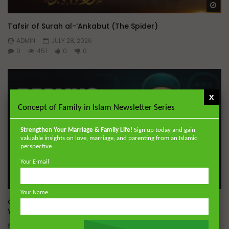
Wa
Tafsir of Surah al-‘Ankabut (The Spider)
ADMIN
JULY 28, 2026
0
451
0
0
x
Concept of Family in Islam Newsletter Series
Strengthen Your Marriage & Family Life!
Sign up today and gain
valuable insights on love, marriage, and parenting from an Islamic
perspective.
Your E-mail
Wa
05:19
Your Name
Q&A: Dealing With Gossip | Dr. Mufti Abdur-Rahman ibn
Yusuf Mangera
ADMIN
JULY 23, 2026