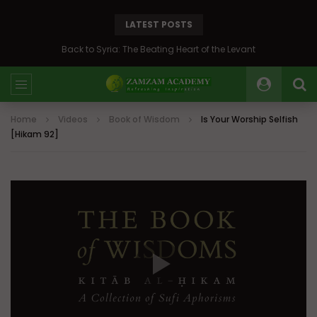
LATEST POSTS
Back to Syria: The Beating Heart of the Levant
Home
Videos
Book of Wisdom
Is Your Worship Selfish
[Hikam 92]