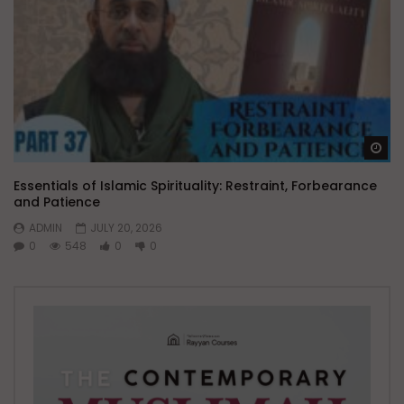
Wa
Essentials of Islamic Spirituality: Restraint, Forbearance
and Patience
ADMIN
JULY 20, 2026
0
548
0
0