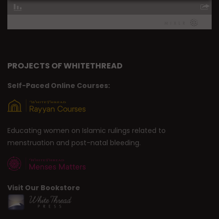
PROJECTS OF WHITETHREAD
Self-Paced Online Courses:
Educating women on Islamic rulings related to
menstruation and post-natal bleeding.
Visit Our Bookstore