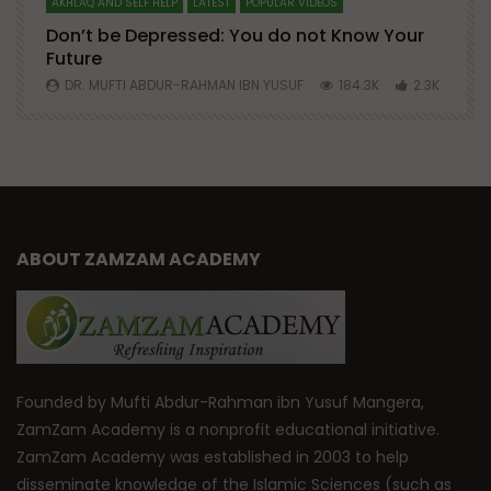
AKHLAQ AND SELF HELP
LATEST
POPULAR VIDEOS
N
Don’t be Depressed: You do not Know Your
H
Future
S
0
DR. MUFTI ABDUR-RAHMAN IBN YUSUF
184.3K
2.3K
ABOUT ZAMZAM ACADEMY
Founded by Mufti Abdur-Rahman ibn Yusuf Mangera,
ZamZam Academy is a nonprofit educational initiative.
ZamZam Academy was established in 2003 to help
disseminate knowledge of the Islamic Sciences (such as