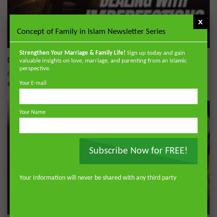
x
Concept of Family in Islam Newsletter Series
Wa
Strengthen Your Marriage & Family Life!
Sign up today and gain
Dealing with Imperfections in Marriage
valuable insights on love, marriage, and parenting from an Islamic
perspective.
ADMIN
AUGUST 4, 2026
0
230
0
0
Your E-mail
Your Name
Subscribe Now for FREE!
Your Information will never be shared with any third party
Wa