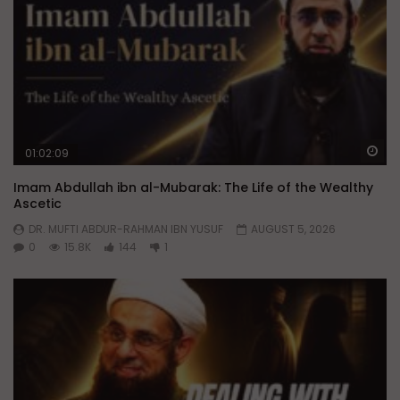
Wa
01:02:09
Imam Abdullah ibn al-Mubarak: The Life of the Wealthy
Ascetic
DR. MUFTI ABDUR-RAHMAN IBN YUSUF
AUGUST 5, 2026
0
15.8K
144
1