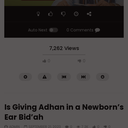
Auto Next
0 Comments
7,262 Views
0
0
Is Giving Adhan in a Newborn’s
Ear Bid’ah
ADMIN
SEPTEMBER 21, 2023
0
7.3K
0
0