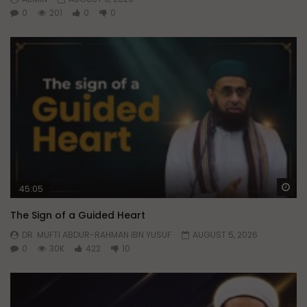
0
201
0
0
Wa
45:05
The Sign of a Guided Heart
DR. MUFTI ABDUR-RAHMAN IBN YUSUF
AUGUST 5, 2026
0
30K
422
10