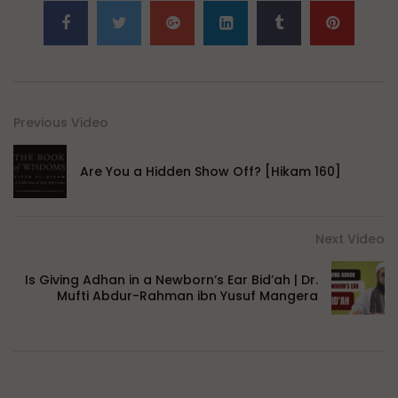
Previous Video
Are You a Hidden Show Off? [Hikam 160]
Next Video
Is Giving Adhan in a Newborn’s Ear Bid’ah | Dr.
Mufti Abdur-Rahman ibn Yusuf Mangera