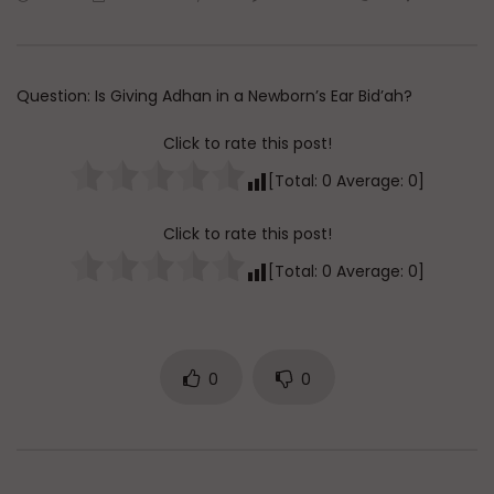
Watch Later
45:05
Q&A: Balance in Tarbiyat of
The Sign of a Guided
Children
DR. MUFTI ABDUR-RAHM
Question: Is Giving Adhan in a Newborn’s Ear Bid’ah?
ADMIN
AUGUST 6, 2026
AUGUST 5, 2026
0
201
0
0
0
30K
422
Click to rate this post!
[Total:
0
Average:
0
]
Click to rate this post!
[Total:
0
Average:
0
]
0
0