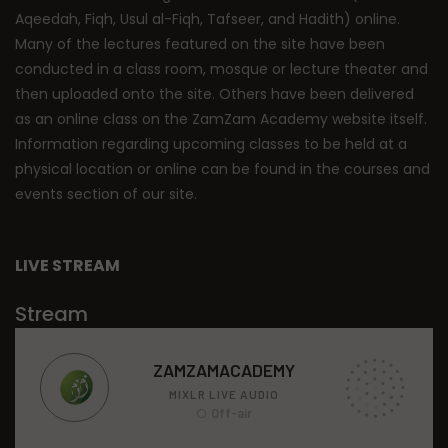
Aqeedah, Fiqh, Usul al-Fiqh, Tafseer, and Hadith) online.
Many of the lectures featured on the site have been
conducted in a class room, mosque or lecture theater and
then uploaded onto the site. Others have been delivered
as an online class on the ZamZam Academy website itself.
Information regarding upcoming classes to be held at a
physical location or online can be found in the courses and
events section of our site.
LIVE STREAM
Stream