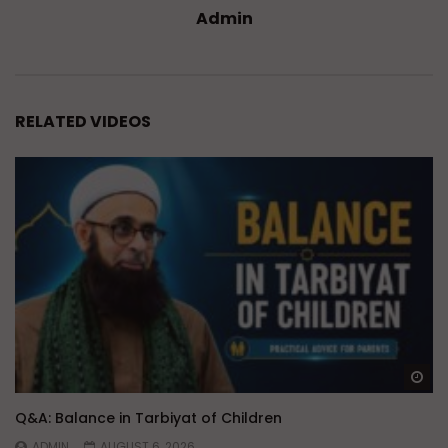
Admin
RELATED VIDEOS
Wa
Q&A: Balance in Tarbiyat of Children
ADMIN
AUGUST 6, 2026