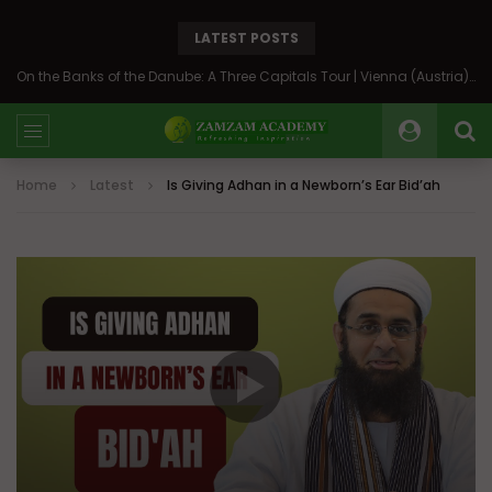
LATEST POSTS
On the Banks of the Danube: A Three Capitals Tour | Vienna (Austria), Bratislava (Slovakia), Budapest (Hungary)
Home
Latest
Is Giving Adhan in a Newborn’s Ear Bid’ah