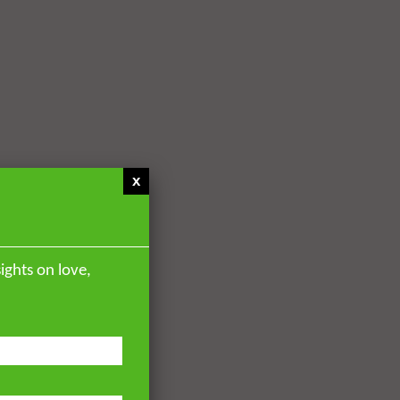
x
ights on love,