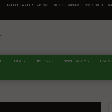
LATEST POSTS
N
FIQH
HISTORY
SPIRITUALITY
TRAVE