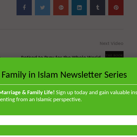
Next Video
n
Retired to Pray for the Whole World
[Hikam 259]
 Family in Islam Newsletter Series
Marriage & Family Life!
Sign up today and gain valuable ins
enting from an Islamic perspective.