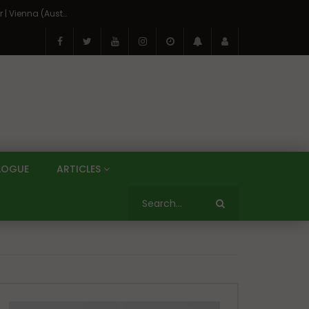
On the Banks of the Danube: A Three Capitals Tour | Vienna (Austria), Bratislava (Slovakia), Budapest (Hungary)
LOGUE
ARTICLES