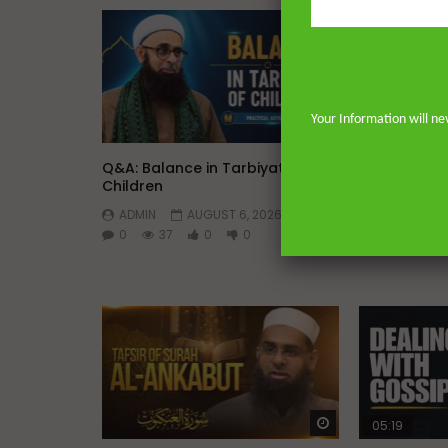
Your Information will ne
Watch Later
Q&A: Balance in Tarbiyat of
Dealing with
Children
Marriage
ADMIN
AUGUST 6, 2026
ADMIN
0
37
0
0
0
120
Watch Later
05:19