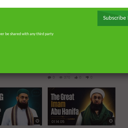
Subscribe
ver be shared with any third party
Watch Later
Watch 
 Imperfections in
Raghib Isfahani On How
Shaytan Controls Your
Thoughts — And How to Stop
AUGUST 4, 2026
Him
0
0
ADMIN
JULY 31, 2026
0
370
0
0
Watch Later
Watch 
01:14:05