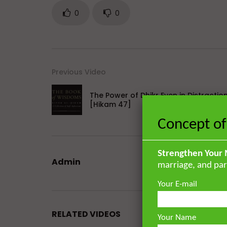
0
0
Previous Video
The Power of Dhikr Even in Distractio
[Hikam 47]
Concept of
Strengthen Your 
Admin
marriage, and par
Your E-mail
RELATED VIDEOS
Your Name