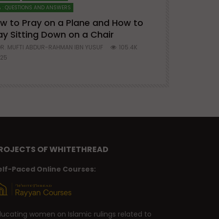
 : QUESTIONS AND ANSWERS
SERIES ON SPIRITUA
w to Pray on a Plane and How to
7 Steps to 
ay Sitting Down on a Chair
Mufti Abdu
R. MUFTI ABDUR-RAHMAN IBN YUSUF
105.4K
DR. MUFTI AB
25
677
ROJECTS OF WHITETHREAD
elf-Paced Online Courses:
ducating women on Islamic rulings related to