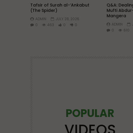
Tafsir of Surah al-‘Ankabut
Q&A: Dealing
(The Spider)
Mufti Abdur
Mangera
ADMIN
JULY 28, 2026
ADMIN
0
463
0
0
0
610
POPULAR
Watch Later
25:21
VIDEOS
OS
LECTURES AT MAJOR EVENTS
POPULAR VIDEOS
VIDEOS