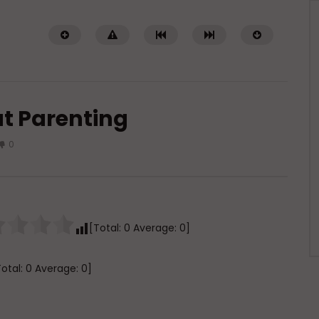
t Parenting
0
Watch Later
ith Imperfections in
Raghib Isfahani On How Shaytan
Controls Your Thoughts — And
[Total:
0
Average:
0
]
How to Stop Him
AUGUST 4, 2026
ADMIN
JULY 31, 2026
0
0
0
0
370
0
0
Total:
0
Average:
0
]