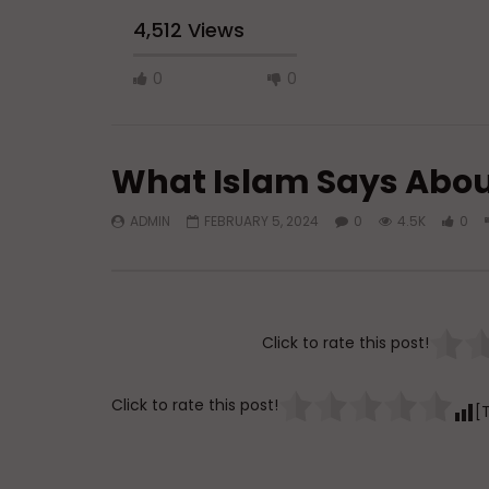
4,512 Views
0
0
What Islam Says Abou
ADMIN
FEBRUARY 5, 2024
0
4.5K
0
Watch Later
Q&A: Balance in Tarbiyat of
Dealing w
Children
Marriage
Click to rate this post!
ADMIN
AUGUST 6, 2026
ADMIN
0
37
0
0
0
12
Click to rate this post!
[