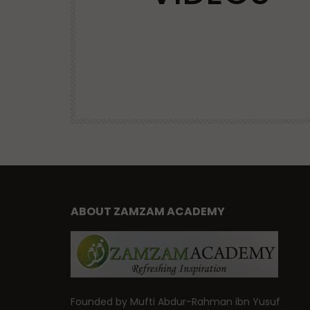
VIRTUES
| Mufti
Advice and Virtues for Memorizing
the Qur’an | Mufti Abdur-Rahman 
Yusuf
47.6K
DR. MUFTI ABDUR-RAHMAN IBN YUSUF
38.9K
460
ABOUT ZAMZAM ACADEMY
Founded by Mufti Abdur-Rahman ibn Yusuf