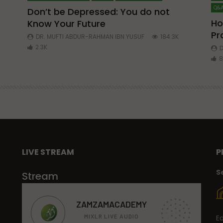
Q&A
Don’t be Depressed: You do not
Ho
Know Your Future
ibn
Pr
DR. MUFTI ABDUR-RAHMAN IBN YUSUF
184.3K
2.3K
D
8
LIVE STREAM
P
S
Stream
E