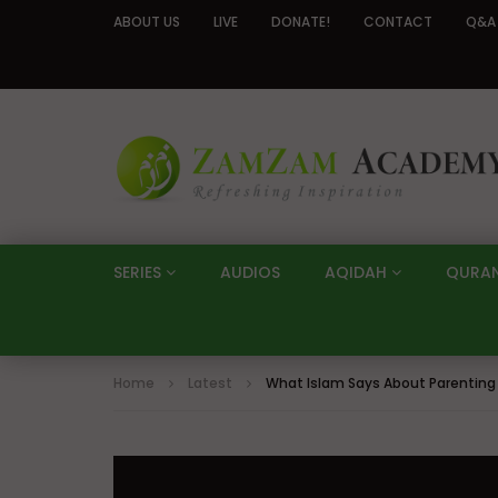
ABOUT US
LIVE
DONATE!
CONTACT
Q&A
SERIES
AUDIOS
AQIDAH
QURA
Home
Latest
What Islam Says About Parenting