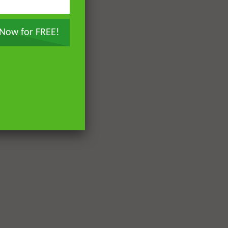
 Now for FREE!
Later
Later