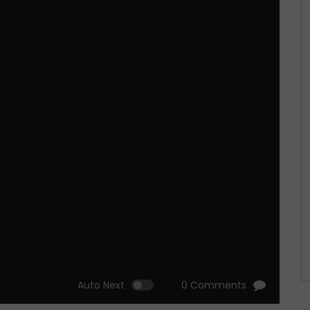
Auto Next
0 Comments