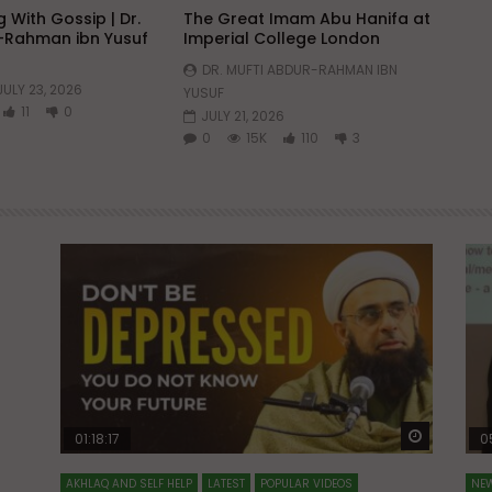
 With Gossip | Dr.
The Great Imam Abu Hanifa at
-Rahman ibn Yusuf
Imperial College London
DR. MUFTI ABDUR-RAHMAN IBN
JULY 23, 2026
YUSUF
11
0
JULY 21, 2026
0
15K
110
3
Watch Later
Watch La
01:18:17
0
AKHLAQ AND SELF HELP
LATEST
POPULAR VIDEOS
NEW