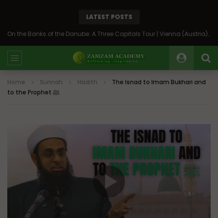
LATEST POSTS
On the Banks of the Danube: A Three Capitals Tour | Vienna (Austria), Bratislava (Slovakia), Budapest (Hungary)
Home
Sunnah
Hadith
The Isnad to Imam Bukhari and
to the Prophet ﷺ