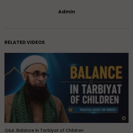
Admin
RELATED VIDEOS
Wa
Q&A: Balance in Tarbiyat of Children