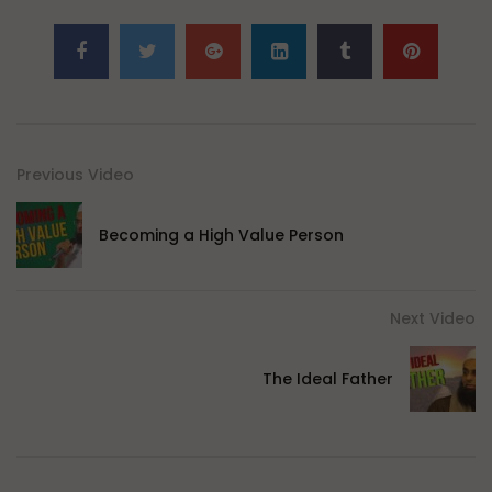
Previous Video
Becoming a High Value Person
Next Video
The Ideal Father