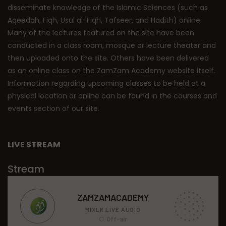
disseminate knowledge of the Islamic Sciences (such as
Aqeedah, Fiqh, Usul al-Fiqh, Tafseer, and Hadith) online.
Many of the lectures featured on the site have been
conducted in a class room, mosque or lecture theater and
then uploaded onto the site. Others have been delivered
as an online class on the ZamZam Academy website itself.
Information regarding upcoming classes to be held at a
physical location or online can be found in the courses and
events section of our site.
LIVE STREAM
Stream