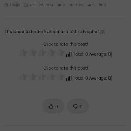
ADMIN
APRIL 28, 2024
0
15.6K
0
0
Watch Later
45:05
Q&A: Balance in Tarbiyat of
The Sign of a Guided
Children
DR. MUFTI ABDUR-RAHM
The Isnad to Imam Bukhari and to the Prophet ﷺ
ADMIN
AUGUST 6, 2026
AUGUST 5, 2026
0
37
0
0
0
29.8K
422
Click to rate this post!
[Total:
0
Average:
0
]
Click to rate this post!
[Total:
0
Average:
0
]
0
0