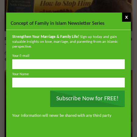
x
Concept of Family in Islam Newsletter Series
Wa
Strengthen Your Marriage & Family Life!
Sign up today and gain
Raghib Isfahani On How Shaytan Controls Your Thoughts
valuable insights on love, marriage, and parenting from an Islamic
— And How to Stop Him
perspective.
ADMIN
JULY 31, 2026
Your E-mail
0
374
0
0
Your Name
Subscribe Now for FREE!
Your Information will never be shared with any third party
Wa