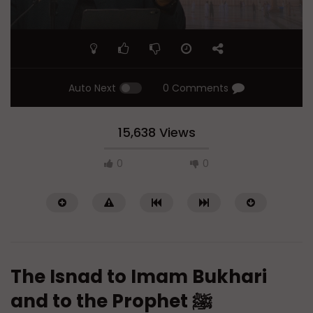
Auto Next
0 Comments
15,638 Views
0
0
The Isnad to Imam Bukhari
and to the Prophet ﷺ