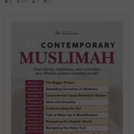
0
610
11
0