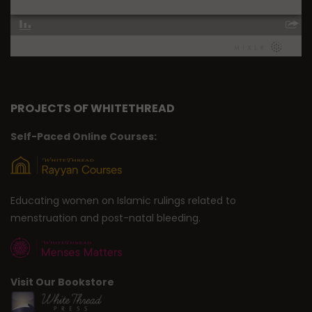
PROJECTS OF WHITETHREAD
Self-Paced Online Courses:
Educating women on Islamic rulings related to
menstruation and post-natal bleeding.
Visit Our Bookstore