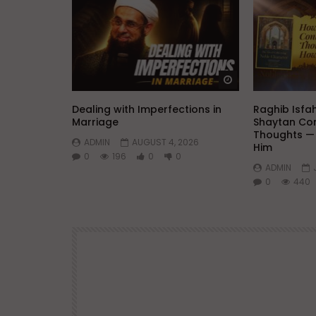
Watch Later
Dealing with Imperfections in
Raghib Isfa
Marriage
Shaytan Con
Thoughts —
ADMIN
AUGUST 4, 2026
Him
0
196
0
0
ADMIN
0
440