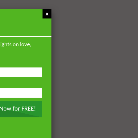
x
ights on love,
 Now for FREE!