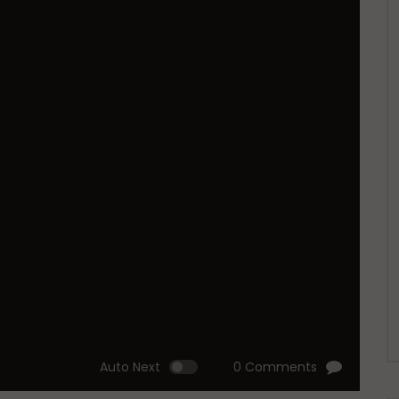
Auto Next
0 Comments