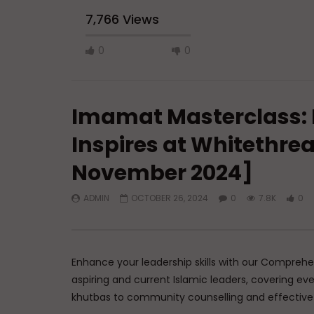
7,766 Views
0
0
Imamat Masterclass:
Inspires at Whitethrea
November 2024]
Watch Later
45:05
ADMIN
OCTOBER 26, 2024
0
7.8K
0
Q&A: Balance in Tarbiyat of
The Sign 
Children
DR. MUF
ADMIN
AUGUST 6, 2026
AUGUST 
0
129
0
0
0
3
Enhance your leadership skills with our Comprehe
aspiring and current Islamic leaders, covering ev
khutbas to community counselling and effecti