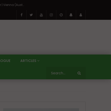
On the Banks of the Danube: A Three Capitals Tour | Vienna (Austria), Bratislava (Slovakia), Budapest (Hungary)
LOGUE
ARTICLES