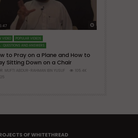
ter
Watch Later
5:47
51:12
 VIDEO
POPULAR VIDEOS
LECTURES AT MAJO
 : QUESTIONS AND ANSWERS
SERIES ON SPIRITUA
w to Pray on a Plane and How to
7 Steps to 
ay Sitting Down on a Chair
Mufti Abdu
R. MUFTI ABDUR-RAHMAN IBN YUSUF
105.4K
DR. MUFTI AB
25
677
ROJECTS OF WHITETHREAD