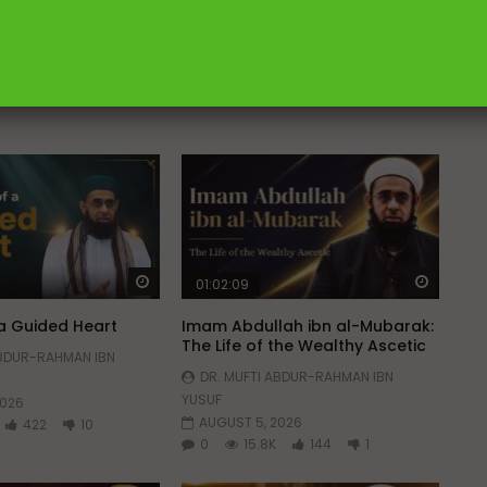
Watch Later
Watch 
01:02:09
 a Guided Heart
Imam Abdullah ibn al-Mubarak:
The Life of the Wealthy Ascetic
ABDUR-RAHMAN IBN
DR. MUFTI ABDUR-RAHMAN IBN
YUSUF
2026
AUGUST 5, 2026
422
10
0
15.8K
144
1