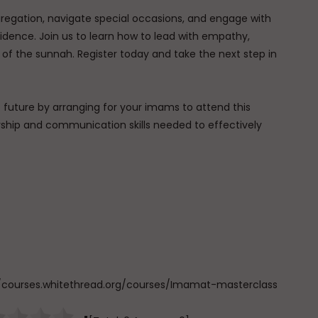
ngregation, navigate special occasions, and engage with
idence. Join us to learn how to lead with empathy,
of the sunnah. Register today and take the next step in
uture by arranging for your imams to attend this
ership and communication skills needed to effectively
ps://courses.whitethread.org/courses/Imamat-masterclass