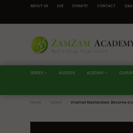
ABOUT US
LIVE
DONATE!
CONTACT
Q&A
SERIES
AUDIOS
AQIDAH
QURA
Home
Latest
Imamat Masterclass: Become a Le