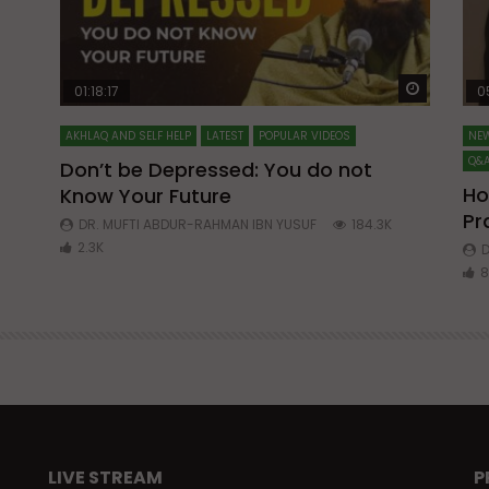
Watch Later
Watch La
01:18:17
0
AKHLAQ AND SELF HELP
LATEST
POPULAR VIDEOS
NEW
Q&A
Don’t be Depressed: You do not
Ho
Know Your Future
ibn
Pr
DR. MUFTI ABDUR-RAHMAN IBN YUSUF
184.3K
2.3K
D
8
LIVE STREAM
P