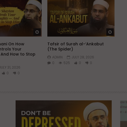
Watch Later
Watch 
hani On How
Tafsir of Surah al-‘Ankabut
trols Your
(The Spider)
 And How to Stop
ADMIN
JULY 28, 2026
0
525
0
0
JULY 31, 2026
0
0