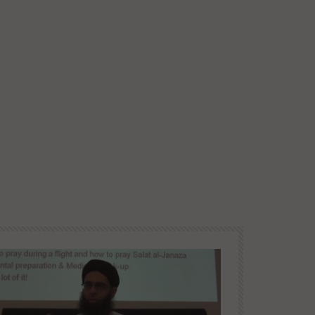
Later