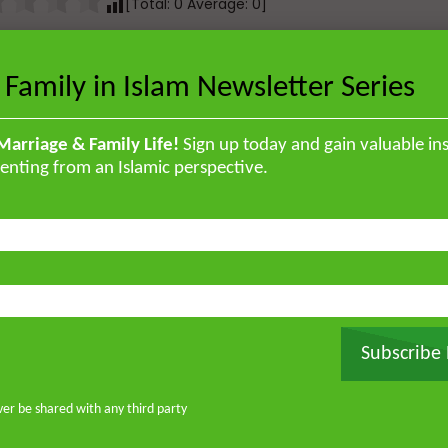
[Total:
0
Average:
0
]
Total:
0
Average:
0
]
 Family in Islam Newsletter Series
Marriage & Family Life!
Sign up today and gain valuable ins
enting from an Islamic perspective.
Next Video
The Power of Sharing: A Game-
Changing Conversation
Subscribe
ver be shared with any third party