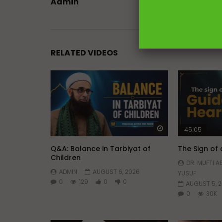
Admin
RELATED VIDEOS
Watch Later
45:05
Q&A: Balance in Tarbiyat of
The Sign of
Children
DR. MUFTI 
ADMIN
AUGUST 6, 2026
YUSUF
0
129
0
0
AUGUST 5, 
0
30K