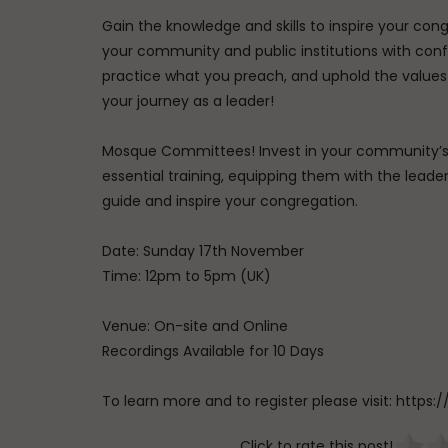
Gain the knowledge and skills to inspire your co
your community and public institutions with conf
practice what you preach, and uphold the values 
your journey as a leader!
Mosque Committees! Invest in your community’s f
essential training, equipping them with the lead
guide and inspire your congregation.
Date: Sunday 17th November
Time: 12pm to 5pm (UK)
Venue: On-site and Online
Recordings Available for 10 Days
To learn more and to register please visit: htt
Click to rate this post!