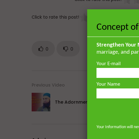
Click to rate this post!
[
Concept of
Strengthen Your 
0
0
marriage, and par
Your E-mail
Your Name
Previous Video
The Adornment of Qur’an [Part 2]
Your Information will ne