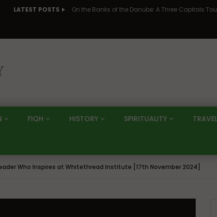
LATEST POSTS
N
FIQH
HISTORY
SPIRITUALITY
TRAVE
ader Who Inspires at Whitethread Institute [17th November 2024]