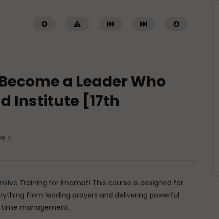
 Become a Leader Who
d Institute [17th
Watch Later
01:02:09
0
of a Guided Heart
Imam Abdullah ibn al-Mubarak:
The Life of the Wealthy Ascetic
TI ABDUR-RAHMAN IBN YUSUF
DR. MUFTI ABDUR-RAHMAN IBN YUSUF
5, 2026
AUGUST 5, 2026
0K
422
10
0
15.8K
144
1
nsive Training for Imamat! This course is designed for
erything from leading prayers and delivering powerful
ve time management.