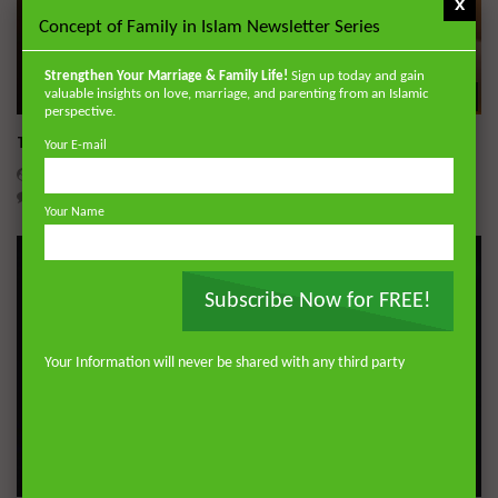
x
Concept of Family in Islam Newsletter Series
Strengthen Your Marriage & Family Life!
Sign up today and gain
Wa
valuable insights on love, marriage, and parenting from an Islamic
perspective.
Tafsir of Surah al-‘Ankabut (The Spider)
Your E-mail
ADMIN
JULY 28, 2026
0
451
0
0
Your Name
Subscribe Now for FREE!
Your Information will never be shared with any third party
Wa
05:19