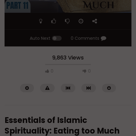
Auto Next
0 Comments
9,863 Views
0
0
Essentials of Islamic
Spirituality: Eating too Much