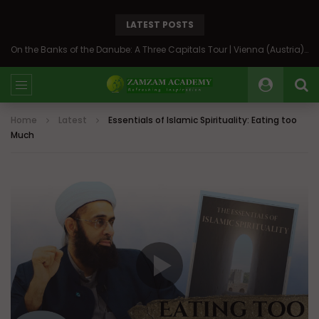
LATEST POSTS
On the Banks of the Danube: A Three Capitals Tour | Vienna (Austria), Bratislava (Slovakia), Budapest (Hungary)
Home
Latest
Essentials of Islamic Spirituality: Eating too
Much