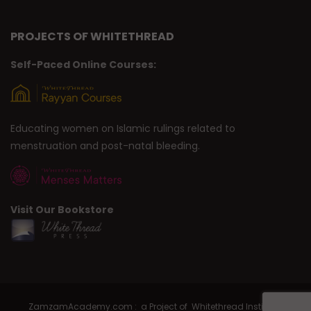
PROJECTS OF WHITETHREAD
Self-Paced Online Courses:
Educating women on Islamic rulings related to
menstruation and post-natal bleeding.
Visit Our Bookstore
ZamzamAcademy.com : a Project of Whitethread Institute |