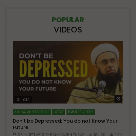
POPULAR
VIDEOS
Watch Later
Watch 
01:18:17
AKHLAQ AND SELF HELP
LATEST
POPULAR VIDEOS
N
Don’t be Depressed: You do not Know Your
H
Future
S
0
DR. MUFTI ABDUR-RAHMAN IBN YUSUF
184.3K
2.3K