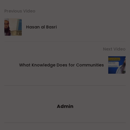
Previous Video
Hasan al Basri
Next Video
What Knowledge Does for Communities
Admin