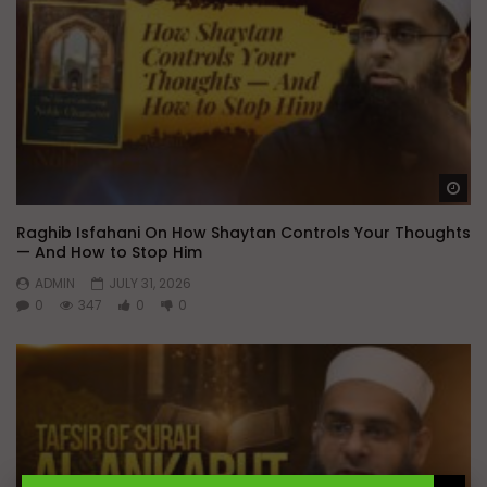
Wa
Raghib Isfahani On How Shaytan Controls Your Thoughts
— And How to Stop Him
ADMIN
JULY 31, 2026
0
347
0
0