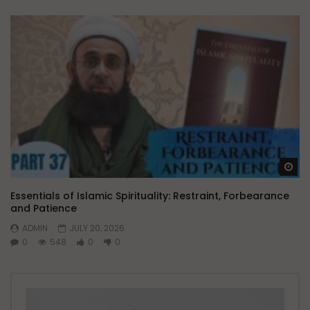
Wa
Essentials of Islamic Spirituality: Restraint, Forbearance
and Patience
ADMIN
JULY 20, 2026
0
548
0
0