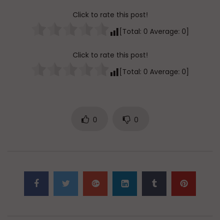
Click to rate this post!
[Total:
0
Average:
0
]
Click to rate this post!
[Total:
0
Average:
0
]
0
0