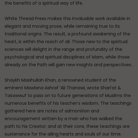
the benefits of a spiritual way of life.
White Thread Press makes this invaluable work available in
elegant and moving prose, while remaining true to its
traditional origins. The result, a profound awakening of the
heart, is within the reach of all. Those new to the spiritual
sciences will delight in the range and profundity of the
psychological and spiritual disciplines of Islam, while those
already on the Path will gain new insights and perspectives.
Shaykh Masihullah Khan, a renowned student of the
eminent Mawlana Ashraf ‘Ali Thanawi, wrote Shari’at &
Tasawwuf to pass on to future generations of Muslims the
numerous benefits of his teacher’s wisdom. The teachings
gathered here are notes of admonition and
encouragement written by a man who has walked the
path to his Creator; and at their core, these teachings are
sustenance for the ailing hearts and souls of our time.