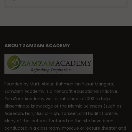
ABOUT ZAMZAM ACADEMY
Founded by Mufti Abdur-Rahman ibn Yusuf Mangera,
ZamZam Academy is a nonprofit educational initiative.
ZamZam Academy was established in 2003 to help
disseminate knowledge of the Islamic Sciences (such as
Aqeedah, Fiqh, Usul al-Fiqh, Tafseer, and Hadith) online.
Many of the lectures featured on the site have been
conducted in a class room, mosque or lecture theater and