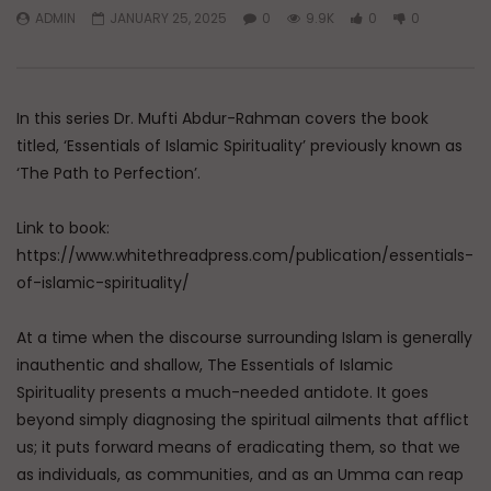
ADMIN
JANUARY 25, 2025
0
9.9K
0
0
Watch Later
Dealing with Imperfections in
Raghib Isfahani On 
Marriage
Controls Your Thoug
How to Stop Him
In this series Dr. Mufti Abdur-Rahman covers the book
ADMIN
AUGUST 4, 2026
ADMIN
JULY 31, 202
0
86
0
0
titled, ‘Essentials of Islamic Spirituality’ previously known as
0
347
0
0
‘The Path to Perfection’.
Link to book:
https://www.whitethreadpress.com/publication/essentials-
of-islamic-spirituality/
At a time when the discourse surrounding Islam is generally
inauthentic and shallow, The Essentials of Islamic
Spirituality presents a much-needed antidote. It goes
beyond simply diagnosing the spiritual ailments that afflict
us; it puts forward means of eradicating them, so that we
as individuals, as communities, and as an Umma can reap