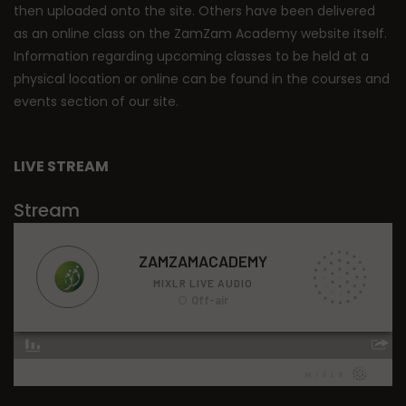
then uploaded onto the site. Others have been delivered
as an online class on the ZamZam Academy website itself.
Information regarding upcoming classes to be held at a
physical location or online can be found in the courses and
events section of our site.
LIVE STREAM
Stream