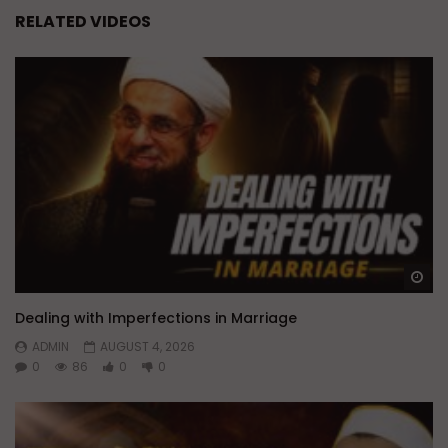
RELATED VIDEOS
Wa
Dealing with Imperfections in Marriage
ADMIN
AUGUST 4, 2026
0
86
0
0