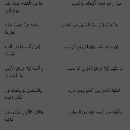
مِنْ رَاحَةٍ فَدَعِ الْأَوْطَانَ وَاغْتَرِبِ مَا فِي الْمُقَامِ لِذِيْ عَقْلٍ
وَذِيْ أَدَبٍ
وَانْصَبْ فَإِنَّ لَذِيْذَ الْعَيْشِ فِي النَّصَبِ سَافِرْ تَجِدْ عِوَضًا عَمَّنْ
تُفَارِقُهُ
إِنْ سَاحَ طَابَ وَإنْ لَمْ يَجْرِ لَمْ يَطِبِ إِنِّيْ رَأَيْتُ وُقُوْفَ الْمَاءِ
يُفْسِدُهُ
وَالسَّهْمُ لَوْلَا فِرَاقُ الْقَوْسِ لَمْ يُصِبِ وَالْأَسَدُ لَوْلَا فِرَاقُ الْأَرْضِ
مَا افْتَرَسَتْ
لَمَلَّهَا النَّاسُ مِنْ عُجْمٍ وَمِنْ عَرَبِ وَالشَّمْسُ لَوْ وَقَفَتْ فِي
الْفُلْكِ دَائِمَةً
وَالْعُوْدُ فِي أَرْضِهِ نَوْعٌ مِنَ الْحَطَبِ وَالتِّبْرُ كَالتُّرْبِ مُلْقًى فِيْ
أَمَاكِنِهِ