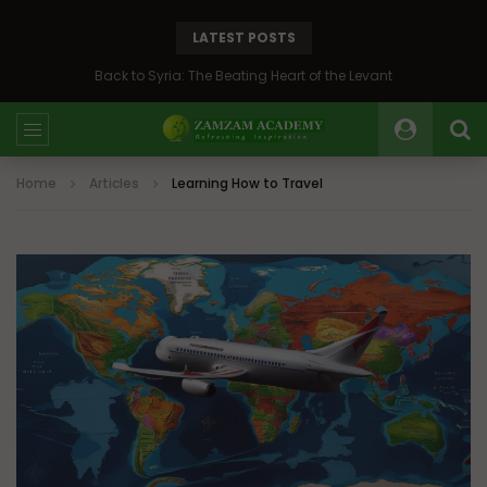
LATEST POSTS
Back to Syria: The Beating Heart of the Levant
Home
Articles
Learning How to Travel