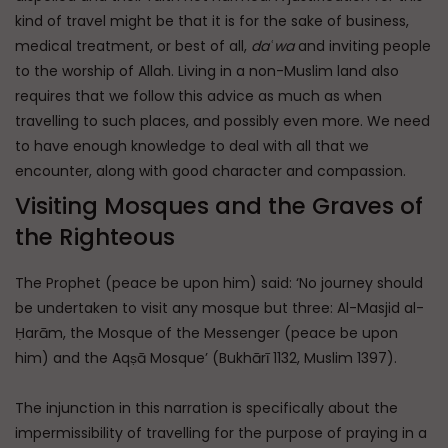
kind of travel might be that it is for the sake of business,
medical treatment, or best of all,
daʿwa
and inviting people
to the worship of Allah. Living in a non-Muslim land also
requires that we follow this advice as much as when
travelling to such places, and possibly even more. We need
to have enough knowledge to deal with all that we
encounter, along with good character and compassion.
Visiting Mosques and the Graves of
the Righteous
The Prophet (peace be upon him) said: ‘No journey should
be undertaken to visit any mosque but three: Al-Masjid al-
Ḥarām, the Mosque of the Messenger (peace be upon
him) and the Aqṣā Mosque’ (Bukhārī 1132, Muslim 1397).
The injunction in this narration is specifically about the
impermissibility of travelling for the purpose of praying in a