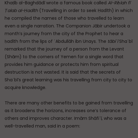
Khaṭīb al-Baghdādī wrote a famous book called
Al-Riḥlah fī
Ṭalab al-Ḥadīth
(Travelling in order to seek Ḥadīth) in which
he compiled the names of those who travelled to learn
even a single narration. The Companion Jābir undertook a
month’s journey from the city of the Prophet to hear a
ḥadīth from the lips of ʿAbdullāh ibn Unays. The
tābiʿī
Shaʿbī
remarked that the journey of a person from the Levant
(Shām) to the corners of Yemen for a single word that
provides him guidance or protects him from spiritual
destruction is not wasted. It is said that the secrets of
Shaʿbī’s great learning was his travelling from city to city to
acquire knowledge.
There are many other benefits to be gained from travelling
as it broadens the horizons, increases one’s tolerance of
others and improves character. Imām Shāfiʿī, who was a
well-travelled man, said in a poem: