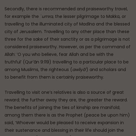
Secondly, there is recommended and praiseworthy travel,
for example the
ʿumra
, the lesser pilgrimage to Makka, or
travelling to the illuminated city of Madīna and the blessed
city of Jerusalem. Travelling to any other place than these
three for the sake of their sanctity or as a pilgrimage is not
considered praiseworthy. However, as per the command of
Allah: ‘O you who believe, fear Allah and be with the
truthful’ (Qur’ān 9:119) travelling to a particular place to be
among Muslims, the righteous (
awliyā’
) and scholars and
to benefit from them is certainly praiseworthy.
Travelling to visit one’s relatives is also a source of great
reward; the further away they are, the greater the reward.
The benefits of joining the ties of kinship are manifold;
among them there is as the Prophet (peace be upon him)
said, ‘Whoever would be pleased to receive expansion in
their sustenance and blessing in their life should join the