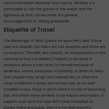
recommendation wherever one may be. Similarly it is
permissible to visit the graves of the awliyā’ and the
righteous as that comes under the general
encouragement of visiting graveyards.
Etiquette of Travel
The Messenger of Allah (peace be upon him) said: ‘A lone
rider is a
shayṭān
, two riders are two
shayṭāns
, and three are
a company’ (Tirmidhī, Abū Dāwūd). An interpretation of this
narration is that it is disliked (
makrūh
) to be alone in
situations where a man fears for himself because of
weakness, severe exhaustion or hardship, or when he fears
that
shayṭān
may tempt and mislead him, or when the
route travelled is a lonely and remote one. As for well-
travelled routes, those in which there is no risk of becoming
lost, and where there are likely to be helpers and means of
support, such as is the case with travel nowadays on
planes, trains and buses, then it is not blameworthy.