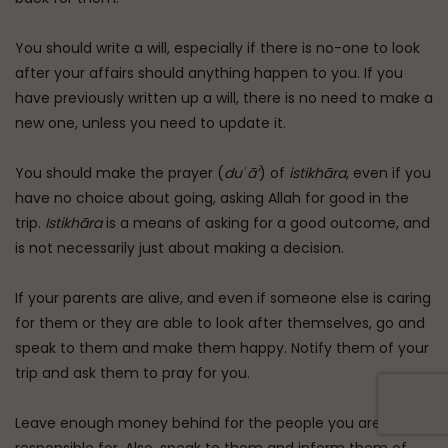
You should write a will, especially if there is no-one to look
after your affairs should anything happen to you. If you
have previously written up a will, there is no need to make a
new one, unless you need to update it.
You should make the prayer (
duʿā’
) of
istikhāra
, even if you
have no choice about going, asking Allah for good in the
trip.
Istikhāra
is a means of asking for a good outcome, and
is not necessarily just about making a decision.
If your parents are alive, and even if someone else is caring
for them or they are able to look after themselves, go and
speak to them and make them happy. Notify them of your
trip and ask them to pray for you.
Leave enough money behind for the people you are