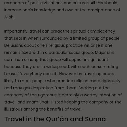
remnants of past civilisations and cultures. All this should
increase one’s knowledge and awe at the omnipotence of
Allāh.
Importantly, travel can break the spiritual complacency
that sets in when surrounded by a limited group of people.
Delusions about one’s religious practice will arise if one
remains fixed within a particular social group. Major sins
common among that group will appear insignificant
because they are so widespread, with each person telling
himself ‘everybody does it’. However by travelling one is
likely to meet people who practice religion more rigorously
and may gain inspiration from them. Seeking out the
company of the righteous is certainly a worthy intention of
travel, and Imām Shāfiʿī listed keeping the company of the
illustrious among the benefits of travel.
Travel in the Qur’ān and Sunna