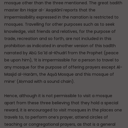
mosque other than the three mentioned. The great ḥadith
master Ibn Ḥajar al-ʿAsqalānī reports that the
impermissibility expressed in the narration is restricted to
mosques. Travelling for other purposes such as to seek
knowledge, visit friends and relatives, for the purpose of
trade, recreation and so forth, are not included in this
prohibition as indicated in another version of this ḥadīth
narrated by Abū Saʿīd al-Khudrī from the Prophet (peace
be upon him), ‘It is impermissible for a person to travel to
any mosque for the purpose of offering prayers except Al-
Masjid al-Ḥarām, the Aqṣā Mosque and this mosque of
mine’ (Aḥmad with a sound chain).
Hence, although it is not permissible to visit a mosque
apart from these three believing that they hold a special
reward, it is encouraged to visit mosques in the places one
travels to, to perform one’s prayer, attend circles of
teaching or congregational prayers, as that is a general