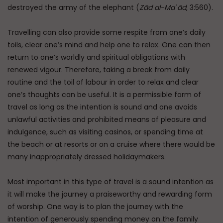
destroyed the army of the elephant (
Zād al-Maʿād
, 3:560).
Travelling can also provide some respite from one’s daily
toils, clear one’s mind and help one to relax. One can then
return to one’s worldly and spiritual obligations with
renewed vigour. Therefore, taking a break from daily
routine and the toil of labour in order to relax and clear
one’s thoughts can be useful. It is a permissible form of
travel as long as the intention is sound and one avoids
unlawful activities and prohibited means of pleasure and
indulgence, such as visiting casinos, or spending time at
the beach or at resorts or on a cruise where there would be
many inappropriately dressed holidaymakers.
Most important in this type of travel is a sound intention as
it will make the journey a praiseworthy and rewarding form
of worship. One way is to plan the journey with the
intention of generously spending money on the family