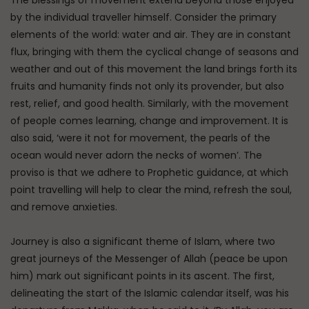
by the individual traveller himself. Consider the primary
elements of the world: water and air. They are in constant
flux, bringing with them the cyclical change of seasons and
weather and out of this movement the land brings forth its
fruits and humanity finds not only its provender, but also
rest, relief, and good health. Similarly, with the movement
of people comes learning, change and improvement. It is
also said, ‘were it not for movement, the pearls of the
ocean would never adorn the necks of women’. The
proviso is that we adhere to Prophetic guidance, at which
point travelling will help to clear the mind, refresh the soul,
and remove anxieties.
Journey is also a significant theme of Islam, where two
great journeys of the Messenger of Allah (peace be upon
him) mark out significant points in its ascent. The first,
delineating the start of the Islamic calendar itself, was his