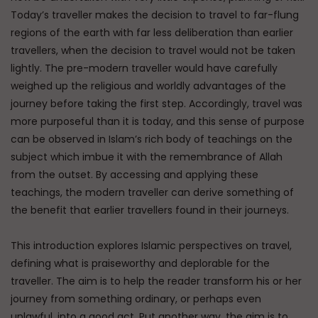
Today’s traveller makes the decision to travel to far-flung
regions of the earth with far less deliberation than earlier
travellers, when the decision to travel would not be taken
lightly. The pre-modern traveller would have carefully
weighed up the religious and worldly advantages of the
journey before taking the first step. Accordingly, travel was
more purposeful than it is today, and this sense of purpose
can be observed in Islam’s rich body of teachings on the
subject which imbue it with the remembrance of Allah
from the outset. By accessing and applying these
teachings, the modern traveller can derive something of
the benefit that earlier travellers found in their journeys.
This introduction explores Islamic perspectives on travel,
defining what is praiseworthy and deplorable for the
traveller. The aim is to help the reader transform his or her
journey from something ordinary, or perhaps even
unlawful, into a good act. Put another way, the aim is to