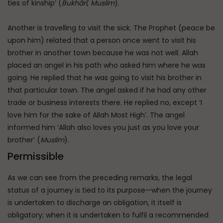
ties of kinship’ (
Bukhārī
,
Muslim
).
Another is travelling to visit the sick. The Prophet (peace be
upon him) related that a person once went to visit his
brother in another town because he was not well. Allah
placed an angel in his path who asked him where he was
going. He replied that he was going to visit his brother in
that particular town. The angel asked if he had any other
trade or business interests there. He replied no, except ‘I
love him for the sake of Allah Most High’. The angel
informed him ‘Allah also loves you just as you love your
brother’ (
Muslim
).
Permissible
As we can see from the preceding remarks, the legal
status of a journey is tied to its purpose—when the journey
is undertaken to discharge an obligation, it itself is
obligatory; when it is undertaken to fulfil a recommended