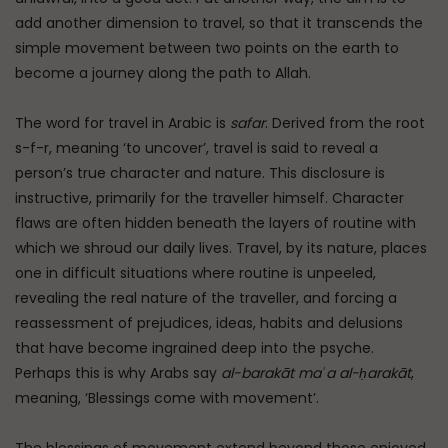
add another dimension to travel, so that it transcends the
simple movement between two points on the earth to
become a journey along the path to Allah.
The word for travel in Arabic is
safar
. Derived from the root
s-f-r, meaning ‘to uncover’, travel is said to reveal a
person’s true character and nature. This disclosure is
instructive, primarily for the traveller himself. Character
flaws are often hidden beneath the layers of routine with
which we shroud our daily lives. Travel, by its nature, places
one in difficult situations where routine is unpeeled,
revealing the real nature of the traveller, and forcing a
reassessment of prejudices, ideas, habits and delusions
that have become ingrained deep into the psyche.
Perhaps this is why Arabs say
al-barakāt maʿa al-ḥarakāt
,
meaning, ‘Blessings come with movement’.
The blessings of movement extend beyond those enjoyed