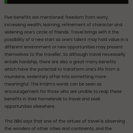
Five benefits are mentioned: freedom from worry,
increasing wealth, learning, refinement of character and
widening one’s circle of friends. Travel brings with it the
possibility of a new start as one’s talent may hold value in a
different environment or new opportunities may present
themselves to the traveller. So although travel necessarily
entails hardship, there are also a great many benefits
which have the potential to transform one’s life from a
mundane, sedentary affair into something more
meaningful. The Imām’s words can be seen as
encouragement for those who are unable to reap these
benefits in their homelands to travel and seek
opportunities elsewhere.
Thaʿālibī says that one of the virtues of travel is observing
the wonders of other cities and continents, and the