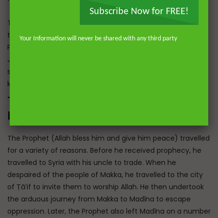
Subscribe Now for FREE!
The Prophet (peace be upon him) also permitted travel to
the three mosques, Al-Masjid al-Ḥarām in Makka, the
Your Information will never be shared with any third party
Prophet’s Mosque in Madīna and Al-Masjid al-Aqṣā in
Jerusalem, and encouraged people to travel to visit the
sick and to fulfil other rights such as maintaining ties of
kinship.
The Journeys of the Prophet (Allah
bless him and give him peace)
The Prophet (Allah bless him and give him peace) travelled
for a variety of reasons. Before he received prophecy, he
travelled to Syria with his uncle to trade. When he
despaired of the people of Makka, he travelled to the city
of Ṭā’if to invite them to worship Allah. He then undertook
the arduous journey from Makka to Madīna to escape
oppression. Later, the Prophet also left Madīna on a number