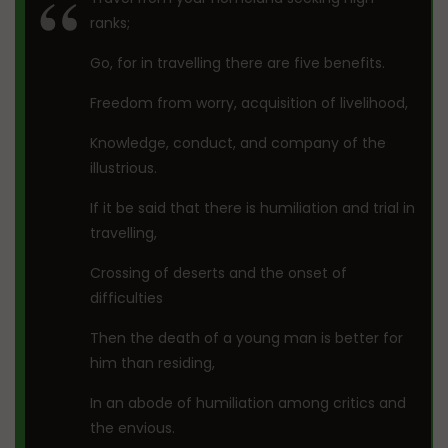
ranks;
Go, for in travelling there are five benefits.
Freedom from worry, acquisition of livelihood,
Knowledge, conduct, and company of the
illustrious.
If it be said that there is humiliation and trial in
travelling,
Crossing of deserts and the onset of
difficulties
Then the death of a young man is better for
him than residing,
In an abode of humiliation among critics and
the envious.