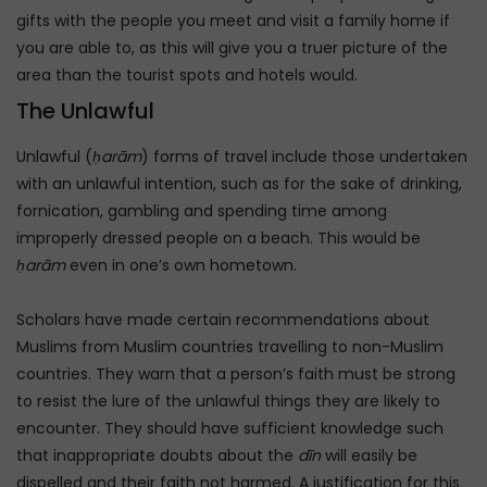
gifts with the people you meet and visit a family home if
you are able to, as this will give you a truer picture of the
area than the tourist spots and hotels would.
The Unlawful
Unlawful (
ḥarām
) forms of travel include those undertaken
with an unlawful intention, such as for the sake of drinking,
fornication, gambling and spending time among
improperly dressed people on a beach. This would be
ḥarām
even in one’s own hometown.
Scholars have made certain recommendations about
Muslims from Muslim countries travelling to non-Muslim
countries. They warn that a person’s faith must be strong
to resist the lure of the unlawful things they are likely to
encounter. They should have sufficient knowledge such
that inappropriate doubts about the
dīn
will easily be
dispelled and their faith not harmed. A justification for this