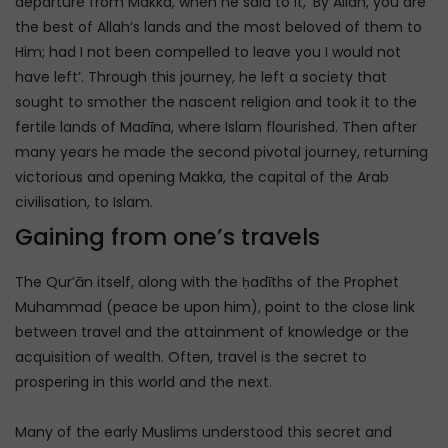
departure from Makka, when he said to it, ‘By Allah, you are
the best of Allah’s lands and the most beloved of them to
Him; had I not been compelled to leave you I would not
have left’. Through this journey, he left a society that
sought to smother the nascent religion and took it to the
fertile lands of Madīna, where Islam flourished. Then after
many years he made the second pivotal journey, returning
victorious and opening Makka, the capital of the Arab
civilisation, to Islam.
Gaining from one’s travels
The Qur’ān itself, along with the ḥadīths of the Prophet
Muhammad (peace be upon him), point to the close link
between travel and the attainment of knowledge or the
acquisition of wealth. Often, travel is the secret to
prospering in this world and the next.
Many of the early Muslims understood this secret and