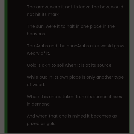
The arrow, were it not to leave the bow, would
not hit its mark.
The sun, were it to halt in one place in the
heavens
The Arabs and the non-Arabs alike would grow
weary of it.
Gold is akin to soil when it is at its source
While oud in its own place is only another type
of wood.
When this one is taken from its source it rises
in demand
And when that one is mined it becomes as
prized as gold