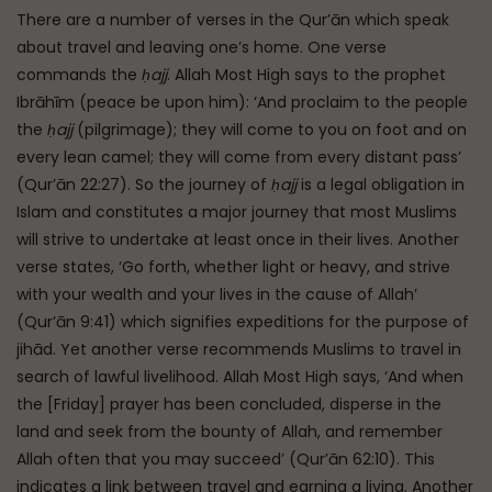
There are a number of verses in the Qur’ān which speak
about travel and leaving one’s home. One verse
commands the
ḥajj
. Allah Most High says to the prophet
Ibrāhīm (peace be upon him): ‘And proclaim to the people
the
ḥajj
(pilgrimage); they will come to you on foot and on
every lean camel; they will come from every distant pass’
(Qur’ān 22:27). So the journey of
ḥajj
is a legal obligation in
Islam and constitutes a major journey that most Muslims
will strive to undertake at least once in their lives. Another
verse states, ‘Go forth, whether light or heavy, and strive
with your wealth and your lives in the cause of Allah’
(Qur’ān 9:41) which signifies expeditions for the purpose of
jihād. Yet another verse recommends Muslims to travel in
search of lawful livelihood. Allah Most High says, ‘And when
the [Friday] prayer has been concluded, disperse in the
land and seek from the bounty of Allah, and remember
Allah often that you may succeed’ (Qur’ān 62:10). This
indicates a link between travel and earning a living. Another