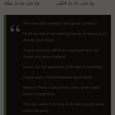
وَإِنْ تَغَرَّبَ ذَاكَ عَزَّ كَالذَّهَبِ فَإِنْ تَغَرَّبَ هٰذَا عَزَّ مَطْلَبُهُ
The one with intellect and good conduct
Finds no rest in remaining home, so leave your
abode and travel
Travel, and you will find a replacement for
those you leave behind.
Strive, for the pleasure of life lies in hardship.
I have seen motionlessness spoil water
When it flows it becomes clear; when held
back it stagnates.
The lion, were it to stay in its den would never
catch its prey.