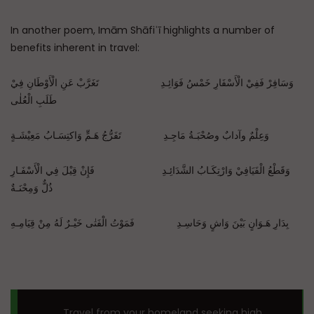
In another poem, Imām Shāfiʿī highlights a number of
benefits inherent in travel:
وَسَافِرْ فَفِيْ الْأَسْفَارِ خَمْسُ فَوَائِـدِ تَغَرَّبْ عَنِ الْأَوْطَانِ فِيْ
طَلَبِ الْعُلٰى
وَعِلْمٌ وآدابٌ وصُحْبَـةُ مَاجِـدِ تَفَرُّجُ هَـمٍّ وَاكتِسَـابُ مَعِيْشَـةٍ
وَقَطْعُ الْفَيَافِيْ وَارْتِكَـابُ الشَّدَائِـدِ فَإِنْ قِيْلَ فِي الْأَسْفَـارِ
ذُلٌّ وَمِحْنَـةٌ
بِدَارِ هَـوَانٍ بَيْنَ وَاشٍ وَحَاسِـدِ فَمَوْتُ الْفَتٰى خَيْـرٌ لَهُ مِنْ قِيَامِـهِ
Travel from your homeland seeking high