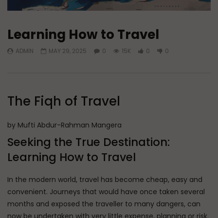
Learning How to Travel
ADMIN
MAY 29, 2025
0
15K
0
0
The Fiqh of Travel
by Mufti Abdur-Rahman Mangera
Seeking the True Destination:
Learning How to Travel
In the modern world, travel has become cheap, easy and
convenient. Journeys that would have once taken several
months and exposed the traveller to many dangers, can
now be undertaken with very little expense, planning or risk.