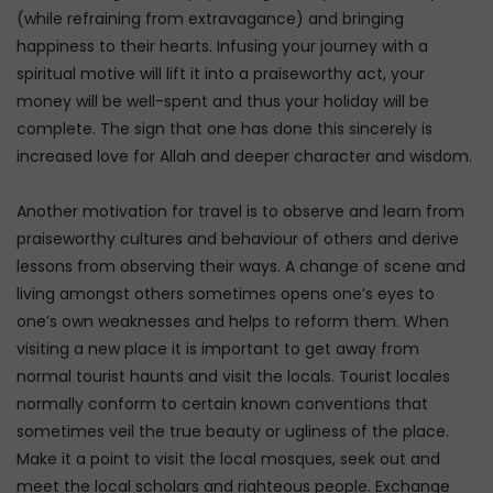
(while refraining from extravagance) and bringing
happiness to their hearts. Infusing your journey with a
spiritual motive will lift it into a praiseworthy act, your
money will be well-spent and thus your holiday will be
complete. The sign that one has done this sincerely is
increased love for Allah and deeper character and wisdom.
Another motivation for travel is to observe and learn from
praiseworthy cultures and behaviour of others and derive
lessons from observing their ways. A change of scene and
living amongst others sometimes opens one’s eyes to
one’s own weaknesses and helps to reform them. When
visiting a new place it is important to get away from
normal tourist haunts and visit the locals. Tourist locales
normally conform to certain known conventions that
sometimes veil the true beauty or ugliness of the place.
Make it a point to visit the local mosques, seek out and
meet the local scholars and righteous people. Exchange