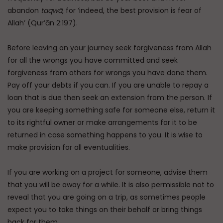
abandon
taqwā
, for ‘indeed, the best provision is fear of
Allah’ (Qur’ān 2:197).
Before leaving on your journey seek forgiveness from Allah
for all the wrongs you have committed and seek
forgiveness from others for wrongs you have done them.
Pay off your debts if you can. If you are unable to repay a
loan that is due then seek an extension from the person. If
you are keeping something safe for someone else, return it
to its rightful owner or make arrangements for it to be
returned in case something happens to you. It is wise to
make provision for all eventualities.
If you are working on a project for someone, advise them
that you will be away for a while. It is also permissible not to
reveal that you are going on a trip, as sometimes people
expect you to take things on their behalf or bring things
back for them.