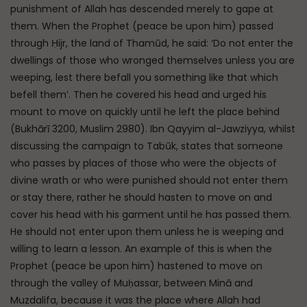
punishment of Allah has descended merely to gape at
them. When the Prophet (peace be upon him) passed
through Ḥijr, the land of Thamūd, he said: ‘Do not enter the
dwellings of those who wronged themselves unless you are
weeping, lest there befall you something like that which
befell them’. Then he covered his head and urged his
mount to move on quickly until he left the place behind
(Bukhārī 3200, Muslim 2980). Ibn Qayyim al-Jawziyya, whilst
discussing the campaign to Tabūk, states that someone
who passes by places of those who were the objects of
divine wrath or who were punished should not enter them
or stay there, rather he should hasten to move on and
cover his head with his garment until he has passed them.
He should not enter upon them unless he is weeping and
willing to learn a lesson. An example of this is when the
Prophet (peace be upon him) hastened to move on
through the valley of Muḥassar, between Minā and
Muzdalifa, because it was the place where Allah had