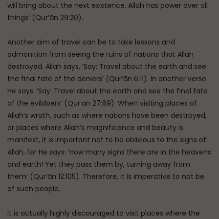
will bring about the next existence. Allah has power over all
things’ (Qur’ān 29:20).
Another aim of travel can be to take lessons and
admonition from seeing the ruins of nations that Allah
destroyed. Allah says, ‘Say: Travel about the earth and see
the final fate of the deniers’ (Qur’ān 6:11). In another verse
He says: ‘Say: Travel about the earth and see the final fate
of the evildoers’ (Qur’ān 27:69). When visiting places of
Allah’s wrath, such as where nations have been destroyed,
or places where Allah’s magnificence and beauty is
manifest, it is important not to be oblivious to the signs of
Allah, for He says: ‘How many signs there are in the heavens
and earth! Yet they pass them by, turning away from
them’ (Qur’ān 12:105). Therefore, it is imperative to not be
of such people.
It is actually highly discouraged to visit places where the