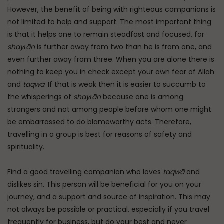
However, the benefit of being with righteous companions is
not limited to help and support. The most important thing
is that it helps one to remain steadfast and focused, for
shayṭān
is further away from two than he is from one, and
even further away from three. When you are alone there is
nothing to keep you in check except your own fear of Allah
and
taqwā
. If that is weak then it is easier to succumb to
the whisperings of
shayṭān
because one is among
strangers and not among people before whom one might
be embarrassed to do blameworthy acts. Therefore,
travelling in a group is best for reasons of safety and
spirituality.
Find a good travelling companion who loves
taqwā
and
dislikes sin. This person will be beneficial for you on your
journey, and a support and source of inspiration. This may
not always be possible or practical, especially if you travel
frequently for business, but do your best and never