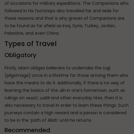
of occasions for military expeditions. The Companions who
followed in his footsteps also travelled far and wide for
these reasons and that is why graves of Companions are
to be found as far afield as Iraq, Syria, Turkey, Jordan,
Palestine, and even China.
Types of Travel
Obligatory
Firstly, Islam obliges believers to undertake the
ḥajj
(pilgrimage) once in a lifetime for those among them who
have the means to do it. Additionally, if there is no way of
learning the basics of the
dīn
in one’s hometown, such as
rulings on
wuḍū’
,
ṣalāt
and other everyday rites, then it is
also necessary to travel in order to learn these things. Such
journeys contain a high reward and a person is considered
to be in the ‘path of Allah’ until he returns.
Recommended