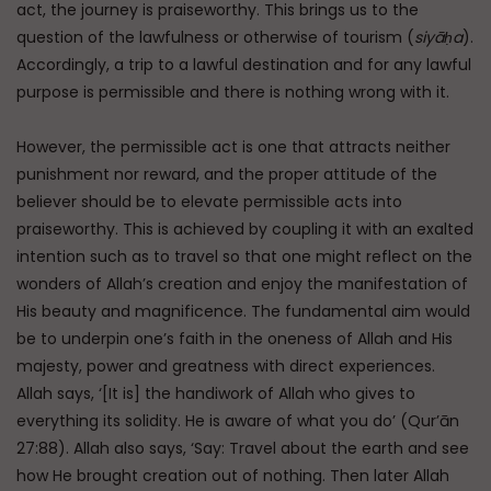
act, the journey is praiseworthy. This brings us to the
question of the lawfulness or otherwise of tourism (
siyāḥa
).
Accordingly, a trip to a lawful destination and for any lawful
purpose is permissible and there is nothing wrong with it.
However, the permissible act is one that attracts neither
punishment nor reward, and the proper attitude of the
believer should be to elevate permissible acts into
praiseworthy. This is achieved by coupling it with an exalted
intention such as to travel so that one might reflect on the
wonders of Allah’s creation and enjoy the manifestation of
His beauty and magnificence. The fundamental aim would
be to underpin one’s faith in the oneness of Allah and His
majesty, power and greatness with direct experiences.
Allah says, ‘[It is] the handiwork of Allah who gives to
everything its solidity. He is aware of what you do’ (Qur’ān
27:88). Allah also says, ‘Say: Travel about the earth and see
how He brought creation out of nothing. Then later Allah