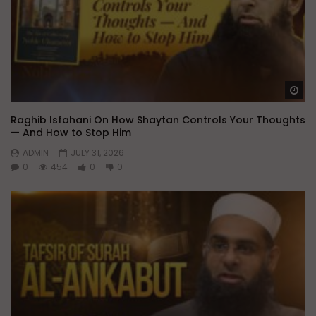
Wa
Raghib Isfahani On How Shaytan Controls Your Thoughts
— And How to Stop Him
ADMIN
JULY 31, 2026
0
454
0
0