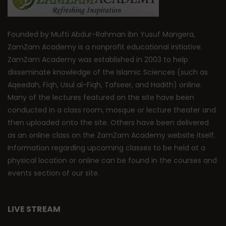
Founded by Mufti Abdur-Rahman ibn Yusuf Mangera,
ZamZam Academy is a nonprofit educational initiative.
ZamZam Academy was established in 2003 to help
disseminate knowledge of the Islamic Sciences (such as
Aqeedah, Fiqh, Usul al-Fiqh, Tafseer, and Hadith) online.
Many of the lectures featured on the site have been
conducted in a class room, mosque or lecture theater and
then uploaded onto the site. Others have been delivered
as an online class on the ZamZam Academy website itself.
Information regarding upcoming classes to be held at a
physical location or online can be found in the courses and
events section of our site.
LIVE STREAM