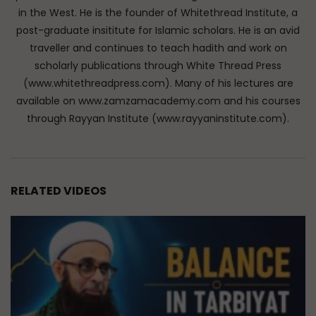
in the West. He is the founder of Whitethread Institute, a
post-graduate insititute for Islamic scholars. He is an avid
traveller and continues to teach hadith and work on
scholarly publications through White Thread Press
(www.whitethreadpress.com). Many of his lectures are
available on www.zamzamacademy.com and his courses
through Rayyan Institute (www.rayyaninstitute.com).
RELATED VIDEOS