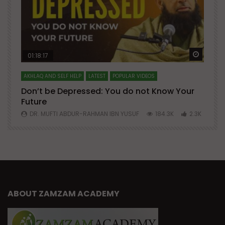
Watch Later
Watch 
01:18:17
AKHLAQ AND SELF HELP
LATEST
POPULAR VIDEOS
N
Don’t be Depressed: You do not Know Your
H
Future
S
0
DR. MUFTI ABDUR-RAHMAN IBN YUSUF
184.3K
2.3K
ABOUT ZAMZAM ACADEMY