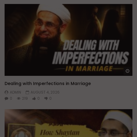
Wa
Dealing with Imperfections in Marriage
ADMIN
AUGUST 4, 2026
0
219
0
0