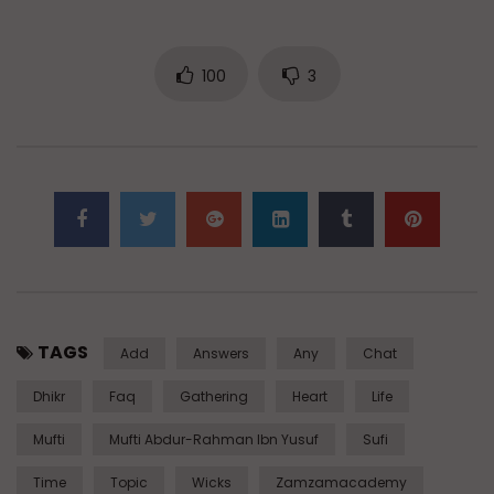
100
3
TAGS
Add
Answers
Any
Chat
Dhikr
Faq
Gathering
Heart
Life
Mufti
Mufti Abdur-Rahman Ibn Yusuf
Sufi
Time
Topic
Wicks
Zamzamacademy