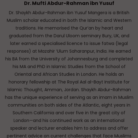
Dr. Mufti Abdur-Rahman ibn Yusuf
Dr. Shaykh Abdur-Rahman ibn Yusuf Mangera is a British
Muslim scholar educated in both the Islamic and Western
traditions. He memorised the Qur’an by heart and
graduated from the Darul Uloom seminary Bury, UK, and
later earned a specialised licence to issue fatwa (legal
responses) at Mazahir ‘Ulum Saharanpur, India. He earned
his BA from the University of Johannesburg and completed
his MA and PhD in Islamic Studies from the School of
Oriental and African Studies in London. He holds an
honorary fellowship at The Royal Aal al-Bayt Institute for
Islamic Thought, Amman, Jordan. Shaykh Abdur-Rahman
has the unique experience of serving as an imam in Muslim
communities on both sides of the Atlantic, eight years in
Southern California and over five in the great city of
London—and his continued work as an international
speaker and lecturer enables him to address and offer
pertinent advice on current challenges that face Muslims