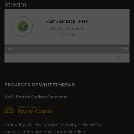
Stream
PROJECTS OF WHITETHREAD
Self-Paced Online Courses:
Educating women on Islamic rulings related to
menstruation and post-natal bleeding.