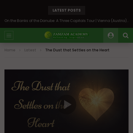
LATEST POSTS
On the Banks of the Danube: A Three Capitals Tour | Vienna (Austria), Bratislava (Slovakia), Budapest (Hungary)
Home
Latest
The Dust that Settles on the Heart