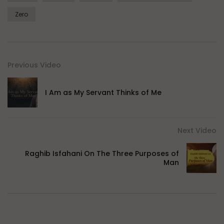
Zero
Previous Video
I Am as My Servant Thinks of Me
Next Video
Raghib Isfahani On The Three Purposes of
Man