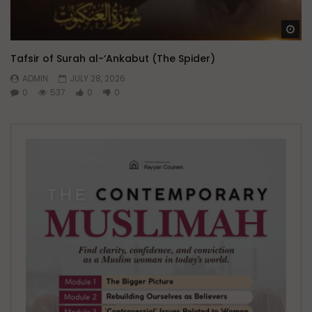
Wa
Tafsir of Surah al-‘Ankabut (The Spider)
ADMIN
JULY 28, 2026
0
537
0
0