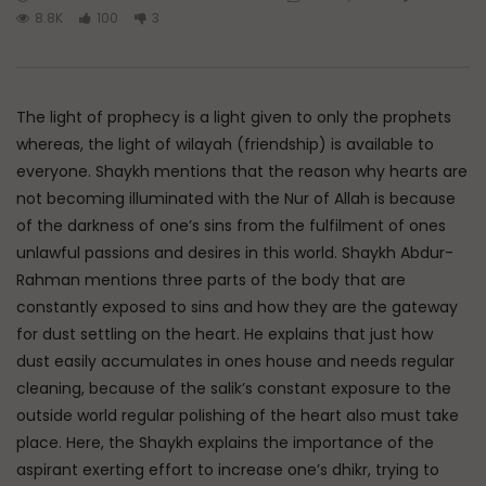
Watch Later
45:05
8.8K
100
3
Q&A: Balance in Tarbiyat of
The Sign of a Guided
Children
DR. MUFTI ABDUR-RAHM
ADMIN
AUGUST 6, 2026
AUGUST 5, 2026
The light of prophecy is a light given to only the prophets
0
162
0
0
0
30K
422
whereas, the light of wilayah (friendship) is available to
everyone. Shaykh mentions that the reason why hearts are
not becoming illuminated with the Nur of Allah is because
of the darkness of one’s sins from the fulfilment of ones
unlawful passions and desires in this world. Shaykh Abdur-
Rahman mentions three parts of the body that are
constantly exposed to sins and how they are the gateway
for dust settling on the heart. He explains that just how
dust easily accumulates in ones house and needs regular
cleaning, because of the salik’s constant exposure to the
outside world regular polishing of the heart also must take
place. Here, the Shaykh explains the importance of the
aspirant exerting effort to increase one’s dhikr, trying to