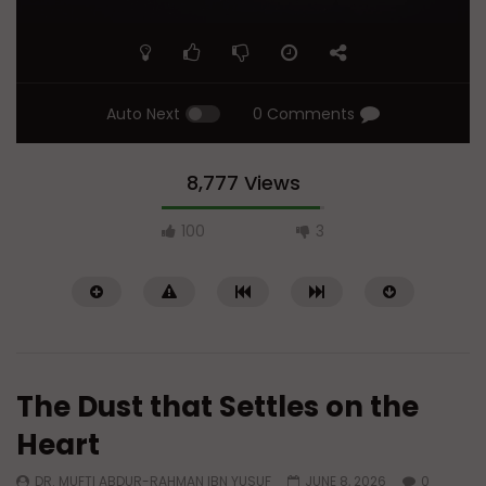
Auto Next
0 Comments
8,777 Views
100
3
The Dust that Settles on the
Heart
DR. MUFTI ABDUR-RAHMAN IBN YUSUF
JUNE 8, 2026
0