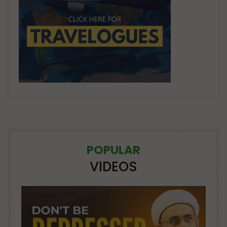
POPULAR
VIDEOS