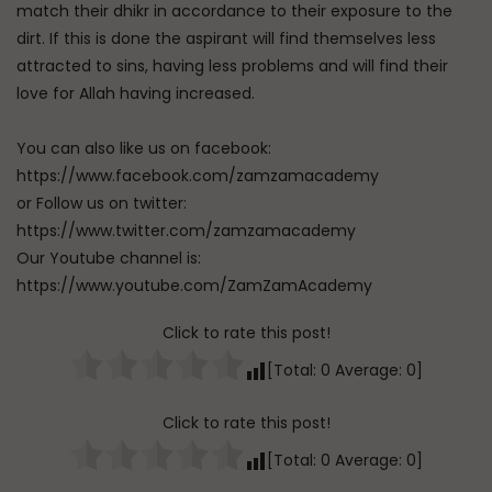
match their dhikr in accordance to their exposure to the
dirt. If this is done the aspirant will find themselves less
attracted to sins, having less problems and will find their
love for Allah having increased.
You can also like us on facebook:
https://www.facebook.com/zamzamacademy
or Follow us on twitter:
https://www.twitter.com/zamzamacademy
Our Youtube channel is:
https://www.youtube.com/ZamZamAcademy
Click to rate this post!
[Total:
0
Average:
0
]
Click to rate this post!
[Total:
0
Average:
0
]