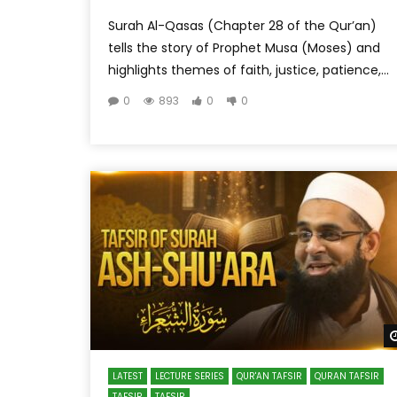
Surah Al-Qasas (Chapter 28 of the Qur’an)
tells the story of Prophet Musa (Moses) and
highlights themes of faith, justice, patience,...
0
893
0
0
LATEST
LECTURE SERIES
QUR'AN TAFSIR
QURAN TAFSIR
TAFSIR
TAFSIR