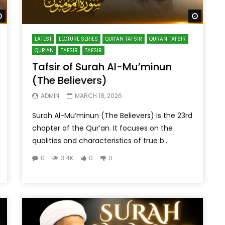
Watch Later
Watch 
LATEST
LECTURE SERIES
QUR'AN TAFSIR
QURAN TAFSIR
QUR’AN
TAFSIR
TAFSIR
Tafsir of Surah Al-Mu’minun
(The Believers)
ADMIN
MARCH 18, 2026
Surah Al-Mu’minun (The Believers) is the 23rd
chapter of the Qur’an. It focuses on the
qualities and characteristics of true b...
0
3.4K
0
0