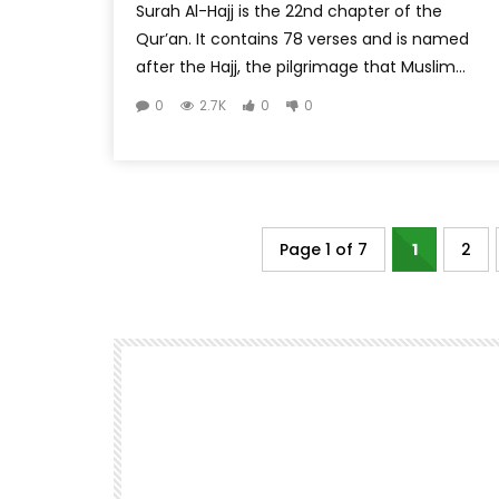
Surah Al-Hajj is the 22nd chapter of the
Qur’an. It contains 78 verses and is named
after the Hajj, the pilgrimage that Muslim...
0
2.7K
0
0
Page 1 of 7
1
2