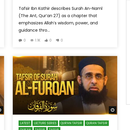
Tafsir Ibn Kathir describes Surah An-Naml
(The Ant, Qur’an 27) as a chapter that
emphasizes Allah’s wisdom, power, and
guidance thro...
0
1.1K
0
0
Watch Later
Watch 
LATEST
LECTURE SERIES
QUR'AN TAFSIR
QURAN TAFSIR
QUR’AN
TAFSIR
TAFSIR