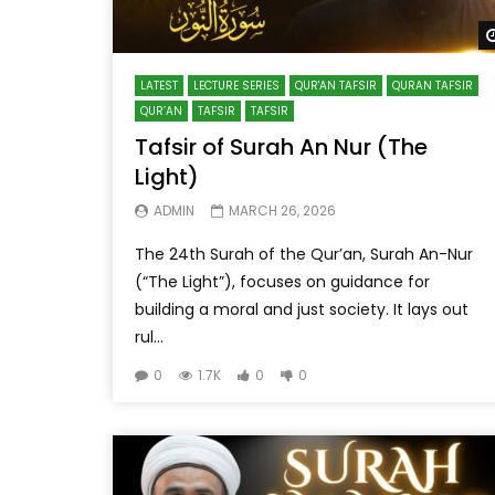
LATEST
LECTURE SERIES
QUR'AN TAFSIR
QURAN TAFSIR
QUR’AN
TAFSIR
TAFSIR
Tafsir of Surah An Nur (The
Light)
ADMIN
MARCH 26, 2026
The 24th Surah of the Qur’an, Surah An-Nur
(“The Light”), focuses on guidance for
building a moral and just society. It lays out
rul...
0
1.7K
0
0