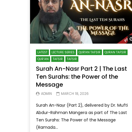
LATEST
LECTURE SERIES
QUR'AN TAFSIR
QURAN TAFSIR
QUR’AN
TAFSIR
TAFSIR
Surah An-Nasr Part 2 | The Last
Ten Surahs: the Power of the
Message
ADMIN
MARCH 18, 2026
Surah An-Naṣr (Part 2), delivered by Dr. Mufti
Abdur-Rahman Mangera as part of The Last
Ten Surahs: The Power of the Message
(Ramada...