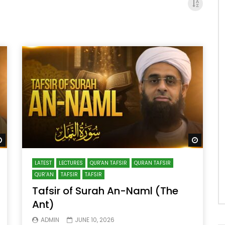
Watch Later
Watch 
LATEST
LECTURES
QUR'AN TAFSIR
QURAN TAFSIR
QUR’AN
TAFSIR
TAFSIR
Tafsir of Surah An-Naml (The
Ant)
ADMIN
JUNE 10, 2026