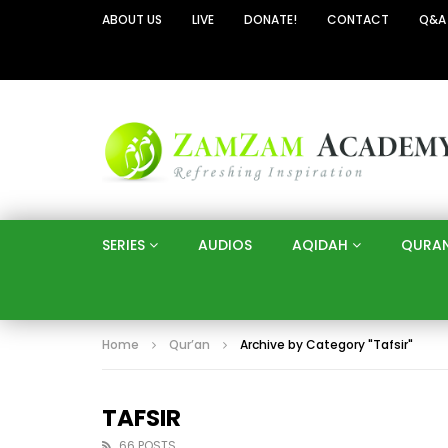
ABOUT US
LIVE
DONATE!
CONTACT
Q&A
SERIES
AUDIOS
AQIDAH
QURA
Home
Qur’an
Archive by Category "Tafsir"
TAFSIR
66 POSTS