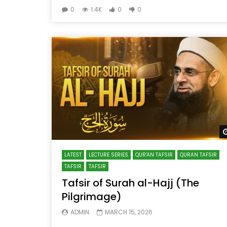
0
1.4K
0
0
LATEST
LECTURE SERIES
QUR'AN TAFSIR
QURAN TAFSIR
TAFSIR
TAFSIR
Tafsir of Surah al-Hajj (The
Pilgrimage)
ADMIN
MARCH 15, 2026