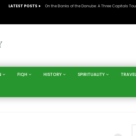
LATEST POSTS
N
FIQH
HISTORY
SPIRITUALITY
TRAVE