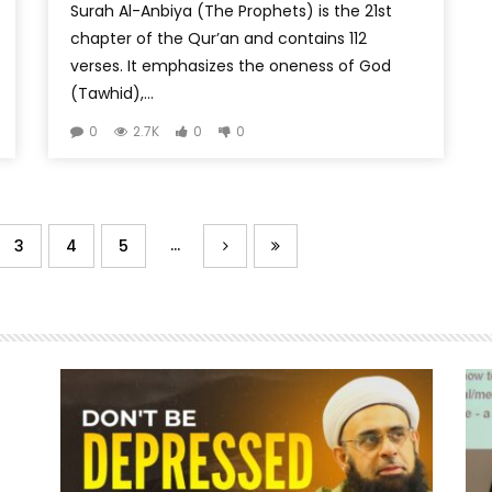
Surah Al-Anbiya (The Prophets) is the 21st
chapter of the Qur’an and contains 112
verses. It emphasizes the oneness of God
(Tawhid),...
0
2.7K
0
0
...
3
4
5