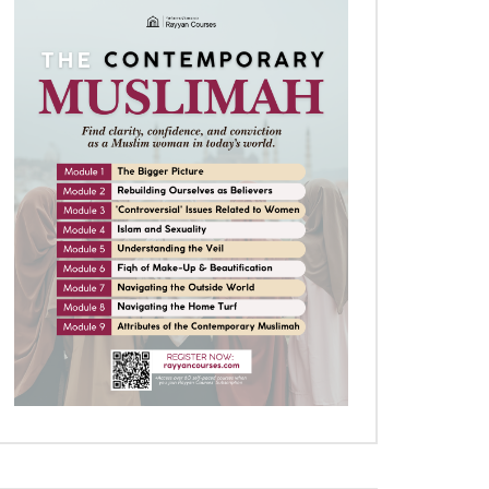
Later