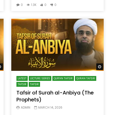
0
1.3K
0
0
Watch Later
Watch 
LATEST
LECTURE SERIES
QUR'AN TAFSIR
QURAN TAFSIR
TAFSIR
TAFSIR
Tafsir of Surah al-Anbiya (The
Prophets)
ADMIN
MARCH 14, 2026