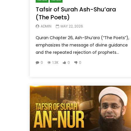
Tafsir of Surah Ash-Shu’ara
(The Poets)
ADMIN
MAY 22, 2026
Quran Chapter 26, Ash-Shu’ara (“The Poets”),
emphasizes the message of divine guidance
and the repeated rejection of prophets...
0
1.3K
0
0