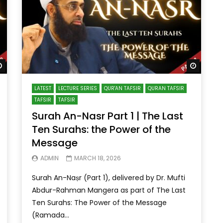
Watch Later
Watch 
LATEST
LECTURE SERIES
QUR'AN TAFSIR
QURAN TAFSIR
TAFSIR
TAFSIR
Surah An-Nasr Part 1 | The Last
Ten Surahs: the Power of the
Message
ADMIN
MARCH 18, 2026
Surah An-Naṣr (Part 1), delivered by Dr. Mufti
Abdur-Rahman Mangera as part of The Last
Ten Surahs: The Power of the Message
(Ramada...