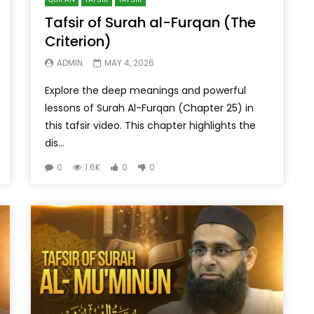
Tafsir of Surah al-Furqan (The
Criterion)
ADMIN
MAY 4, 2026
Explore the deep meanings and powerful
lessons of Surah Al-Furqan (Chapter 25) in
this tafsir video. This chapter highlights the
dis...
0
1.6K
0
0