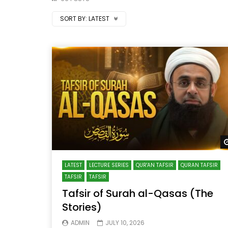
SORT BY:
LATEST
LATEST
LECTURE SERIES
QUR'AN TAFSIR
QURAN TAFSIR
TAFSIR
TAFSIR
Tafsir of Surah al-Qasas (The
Stories)
ADMIN
JULY 10, 2026