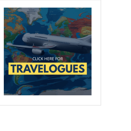
Later