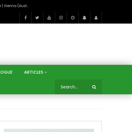
On the Banks of the Danube: A Three Capitals Tour | Vienna (Austria), Bratislava (Slovakia), Budapest (Hungary)
LOGUE
ARTICLES