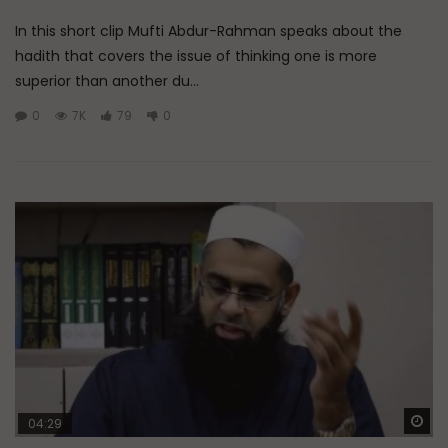
In this short clip Mufti Abdur-Rahman speaks about the
hadith that covers the issue of thinking one is more
superior than another du...
0
7K
79
0
Wa
04:29