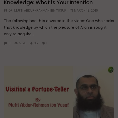
Knowledge: What is Your Intention
DR. MUFTI ABDUR-RAHMAN IBN YUSUF
MARCH 18, 2016
The following hadith is covered in this video: One who seeks
that knowledge by which the pleasure of Allah is sought
only to acquire...
0
5.5K
35
1