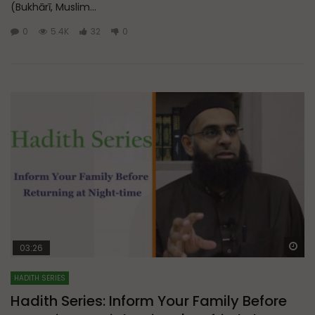
(Bukhārī, Muslim...
0
5.4K
32
0
Wa
03:26
HADITH SERIES
Hadith Series: Inform Your Family Before