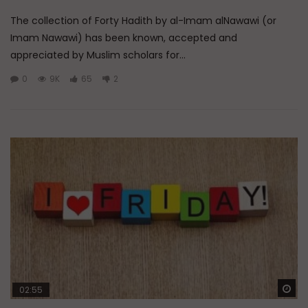
The collection of Forty Hadith by al-Imam alNawawi (or
Imam Nawawi) has been known, accepted and
appreciated by Muslim scholars for...
0
9K
65
2
Wa
02:55