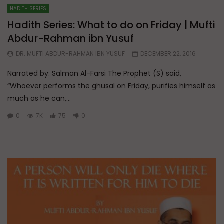
HADITH SERIES
Hadith Series: What to do on Friday | Mufti
Abdur-Rahman ibn Yusuf
DR. MUFTI ABDUR-RAHMAN IBN YUSUF
DECEMBER 22, 2016
Narrated by: Salman Al-Farsi The Prophet (S) said,
“Whoever performs the ghusal on Friday, purifies himself as
much as he can,...
0
7K
75
0