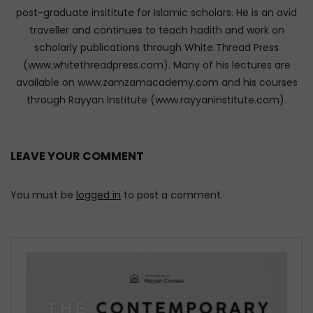
post-graduate insititute for Islamic scholars. He is an avid
traveller and continues to teach hadith and work on
scholarly publications through White Thread Press
(www.whitethreadpress.com). Many of his lectures are
available on www.zamzamacademy.com and his courses
through Rayyan Institute (www.rayyaninstitute.com).
LEAVE YOUR COMMENT
You must be
logged in
to post a comment.