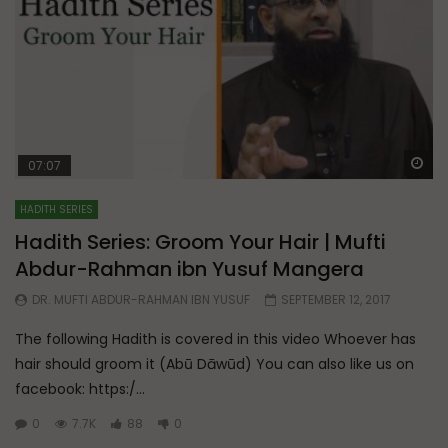
Wa
07:07
HADITH SERIES
Hadith Series: Groom Your Hair | Mufti
Abdur-Rahman ibn Yusuf Mangera
DR. MUFTI ABDUR-RAHMAN IBN YUSUF
SEPTEMBER 12, 2017
The following Hadith is covered in this video Whoever has
hair should groom it (Abū Dāwūd) You can also like us on
facebook: https:/...
0
7.7K
88
0