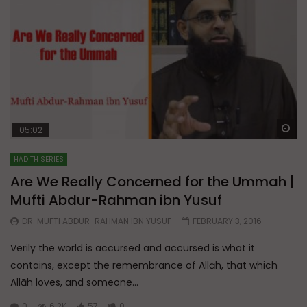
Wa
05:02
HADITH SERIES
Are We Really Concerned for the Ummah |
Mufti Abdur-Rahman ibn Yusuf
DR. MUFTI ABDUR-RAHMAN IBN YUSUF
FEBRUARY 3, 2016
Verily the world is accursed and accursed is what it
contains, except the remembrance of Allāh, that which
Allāh loves, and someone...
0
6.2K
57
0