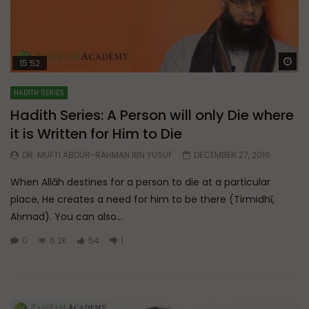
Wa
15:52
HADITH SERIES
Hadith Series: A Person will only Die where
it is Written for Him to Die
DR. MUFTI ABDUR-RAHMAN IBN YUSUF
DECEMBER 27, 2016
When Allāh destines for a person to die at a particular
place, He creates a need for him to be there (Tirmidhī,
Aḥmad). You can also...
0
6.2K
54
1