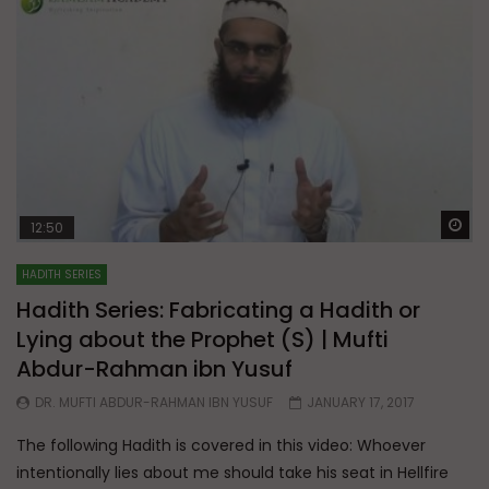
Wa
12:50
HADITH SERIES
Hadith Series: Fabricating a Hadith or
Lying about the Prophet (S) | Mufti
Abdur-Rahman ibn Yusuf
DR. MUFTI ABDUR-RAHMAN IBN YUSUF
JANUARY 17, 2017
The following Hadith is covered in this video: Whoever
intentionally lies about me should take his seat in Hellfire