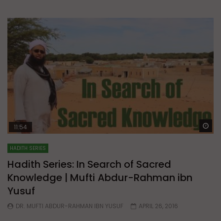
Wa
11:54
HADITH SERIES
Hadith Series: In Search of Sacred
Knowledge | Mufti Abdur-Rahman ibn
Yusuf
DR. MUFTI ABDUR-RAHMAN IBN YUSUF
APRIL 26, 2016