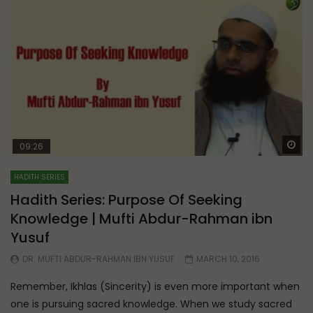
Wa
09:26
HADITH SERIES
Hadith Series: Purpose Of Seeking
Knowledge | Mufti Abdur-Rahman ibn
Yusuf
DR. MUFTI ABDUR-RAHMAN IBN YUSUF
MARCH 10, 2016
Remember, Ikhlas (Sincerity) is even more important when
one is pursuing sacred knowledge. When we study sacred