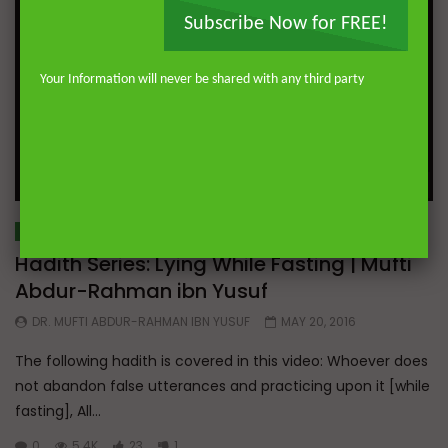
Subscribe Now for FREE!
Your Information will never be shared with any third party
Wa
05:28
HADITH SERIES
Hadith Series: Lying While Fasting | Mufti
Abdur-Rahman ibn Yusuf
DR. MUFTI ABDUR-RAHMAN IBN YUSUF
MAY 20, 2016
The following hadith is covered in this video: Whoever does
not abandon false utterances and practicing upon it [while
fasting], All...
0
5.4K
23
1