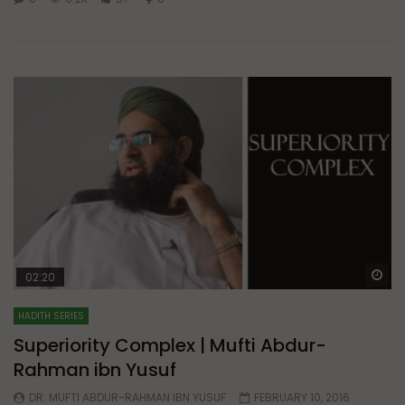
Wa
02:20
HADITH SERIES
Superiority Complex | Mufti Abdur-
Rahman ibn Yusuf
DR. MUFTI ABDUR-RAHMAN IBN YUSUF
FEBRUARY 10, 2016