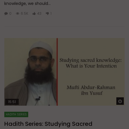
knowledge, we should...
0
6.5K
43
1
Wa
15:51
HADITH SERIES
Hadith Series: Studying Sacred