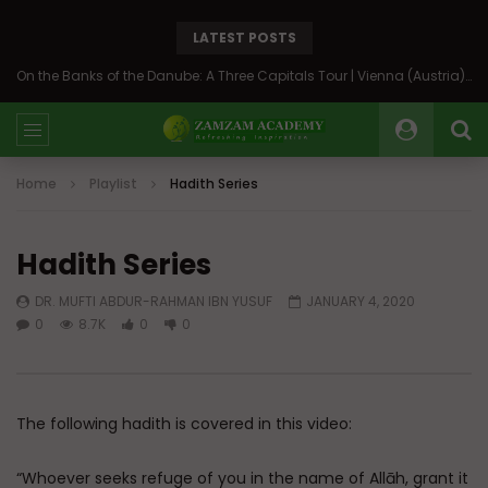
LATEST POSTS
Back to Syria: The Beating Heart of the Levant
Home
Playlist
Hadith Series
Hadith Series
DR. MUFTI ABDUR-RAHMAN IBN YUSUF
JANUARY 4, 2020
0
8.7K
0
0
The following hadith is covered in this video:
“Whoever seeks refuge of you in the name of Allāh, grant it