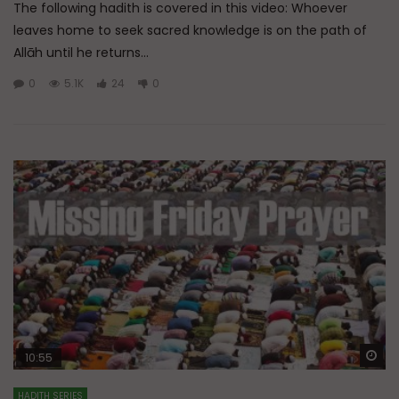
The following hadith is covered in this video: Whoever
leaves home to seek sacred knowledge is on the path of
Allāh until he returns...
0
5.1K
24
0
Wa
10:55
HADITH SERIES