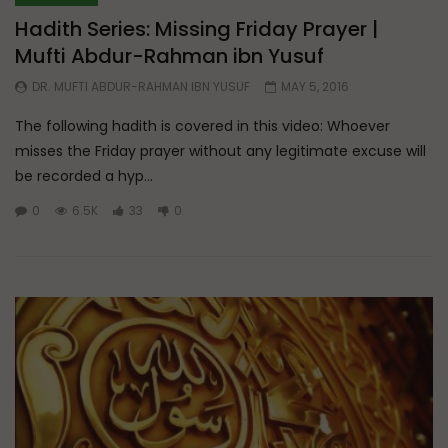
Hadith Series: Missing Friday Prayer |
Mufti Abdur-Rahman ibn Yusuf
DR. MUFTI ABDUR-RAHMAN IBN YUSUF
MAY 5, 2016
The following hadith is covered in this video: Whoever
misses the Friday prayer without any legitimate excuse will
be recorded a hyp...
0
6.5K
33
0