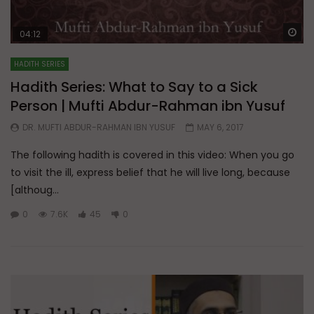
Wa
04:12
HADITH SERIES
Hadith Series: What to Say to a Sick
Person | Mufti Abdur-Rahman ibn Yusuf
DR. MUFTI ABDUR-RAHMAN IBN YUSUF
MAY 6, 2017
The following hadith is covered in this video: When you go
to visit the ill, express belief that he will live long, because
[althoug...
0
7.6K
45
0