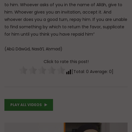
to him. Whoever asks of you in the name of Allāh, give to
him. Whoever gives you an invitation, accept it. And
whoever does you a good turn, repay him. If you are unable
to find something by which to return the favor, supplicate
for him until you think you have repaid him”
(Abū Dāwūd, Nasā’ī, Aḥmad)
Click to rate this post!
[Total:
0
Average:
0
]
PLAY ALL VIDEOS