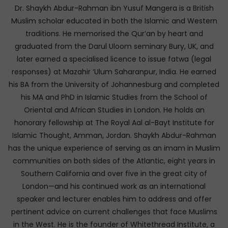
Dr. Shaykh Abdur-Rahman ibn Yusuf Mangera is a British
Muslim scholar educated in both the Islamic and Western
traditions. He memorised the Qur’an by heart and
graduated from the Darul Uloom seminary Bury, UK, and
later earned a specialised licence to issue fatwa (legal
responses) at Mazahir ‘Ulum Saharanpur, India. He earned
his BA from the University of Johannesburg and completed
his MA and PhD in Islamic Studies from the School of
Oriental and African Studies in London. He holds an
honorary fellowship at The Royal Aal al-Bayt Institute for
Islamic Thought, Amman, Jordan. Shaykh Abdur-Rahman
has the unique experience of serving as an imam in Muslim
communities on both sides of the Atlantic, eight years in
Southern California and over five in the great city of
London—and his continued work as an international
speaker and lecturer enables him to address and offer
pertinent advice on current challenges that face Muslims
in the West. He is the founder of Whitethread Institute, a