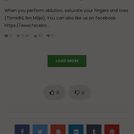
When you perform ablution, saturate your fingers and toes
(Tirmidhī, Ibn Māja). You can also like us on facebook:
https://www.facebo...
0
5.9K
51
0
LOAD MORE
0
0