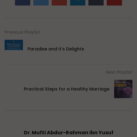
Previous Playlist
Paradise and It’s Delights
Next Playlist
Practical Steps for a Healthy Marriage
Dr. Mufti Abdur-Rahman ibn Yusuf