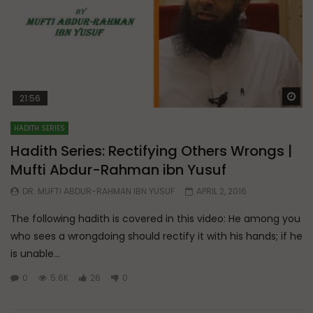
Wa
21:56
HADITH SERIES
Hadith Series: Rectifying Others Wrongs |
Mufti Abdur-Rahman ibn Yusuf
DR. MUFTI ABDUR-RAHMAN IBN YUSUF
APRIL 2, 2016
The following hadith is covered in this video: He among you
who sees a wrongdoing should rectify it with his hands; if he
is unable...
0
5.6K
26
0