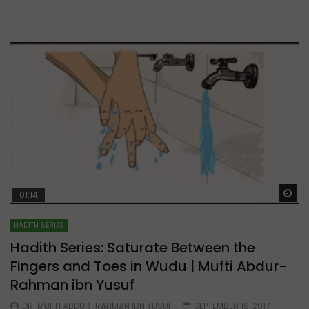
Wa
01:14
HADITH SERIES
Hadith Series: Saturate Between the
Fingers and Toes in Wudu | Mufti Abdur-
Rahman ibn Yusuf
DR. MUFTI ABDUR-RAHMAN IBN YUSUF
SEPTEMBER 16, 2017