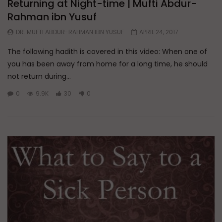
Returning at Night-time | Mufti Abdur-
Rahman ibn Yusuf
DR. MUFTI ABDUR-RAHMAN IBN YUSUF
APRIL 24, 2017
The following hadith is covered in this video: When one of
you has been away from home for a long time, he should
not return during...
0
9.9K
30
0