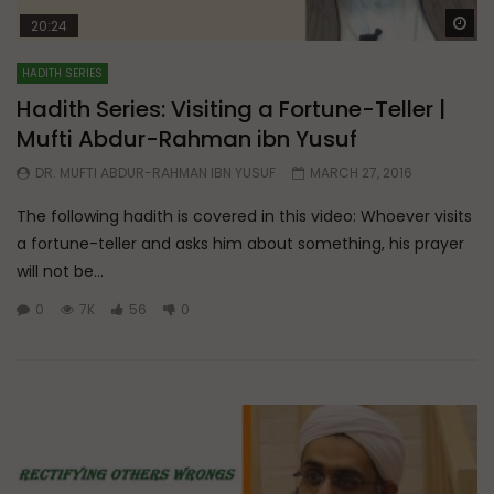
Wa
20:24
HADITH SERIES
Hadith Series: Visiting a Fortune-Teller |
Mufti Abdur-Rahman ibn Yusuf
DR. MUFTI ABDUR-RAHMAN IBN YUSUF
MARCH 27, 2016
The following hadith is covered in this video: Whoever visits
a fortune-teller and asks him about something, his prayer
will not be...
0
7K
56
0