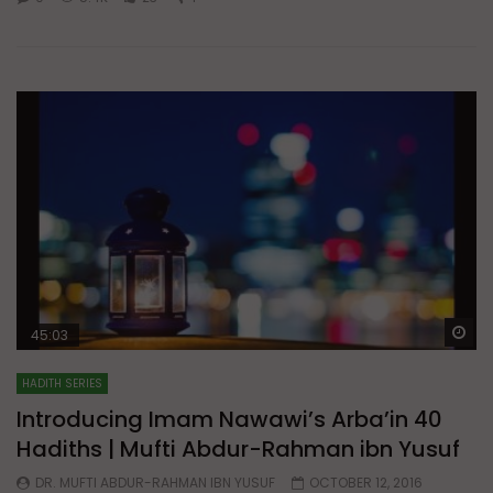
Wa
45:03
HADITH SERIES
Introducing Imam Nawawi’s Arba’in 40
Hadiths | Mufti Abdur-Rahman ibn Yusuf
DR. MUFTI ABDUR-RAHMAN IBN YUSUF
OCTOBER 12, 2016