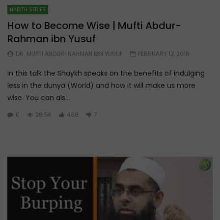
HADITH SERIES
How to Become Wise | Mufti Abdur-
Rahman ibn Yusuf
DR. MUFTI ABDUR-RAHMAN IBN YUSUF
FEBRUARY 12, 2016
In this talk the Shaykh speaks on the benefits of indulging
less in the dunya (World) and how it will make us more
wise. You can als...
0
28.5K
468
7