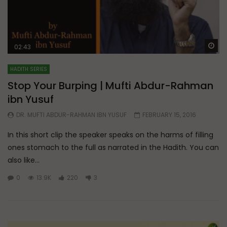
Wa
02:43
HADITH SERIES
Stop Your Burping | Mufti Abdur-Rahman
ibn Yusuf
DR. MUFTI ABDUR-RAHMAN IBN YUSUF
FEBRUARY 15, 2016
In this short clip the speaker speaks on the harms of filling
ones stomach to the full as narrated in the Hadith. You can
also like...
0
13.9K
220
3