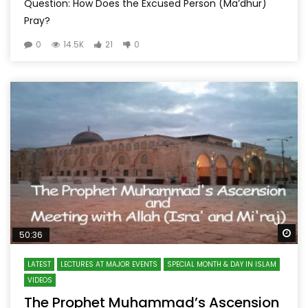
Question: How Does the Excused Person (Ma’dhur)
Pray?
0
14.5K
21
0
Wa
50:36
LATEST
LECTURES AT MAJOR EVENTS
SPECIAL MONTH & DAY IN ISLAM
VIDEOS
The Prophet Muhammad’s Ascension