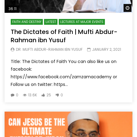
Wa
36:11
FAITH AND DESTINY
LATEST
LECTURES AT MAJOR EVENTS
The Dictates of Faith | Mufti Abdur-
Rahman ibn Yusuf
DR. MUFTI ABDUR-RAHMAN IBN YUSUF
JANUARY 2, 2021
Title: The Dictates of Faith You can also like us on
facebook:
https://www.facebook.com/zamzamacademy or
Follow us on twitter: https...
0
13.6K
25
0