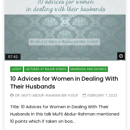
Wa
57:42
LATEST
LECTURES AT MAJOR EVENTS
MARRIAGE AND DIVORCE
10 Advices for Women in Dealing With
Their Husbands
DR. MUFTI ABDUR-RAHMAN IBN YUSUF
FEBRUARY 7, 2023
Title: 10 Advices for Women in Dealing With Their
Husbands In this talk Mufti Abdur-Rahman mentioned
10 points which if taken on boa...