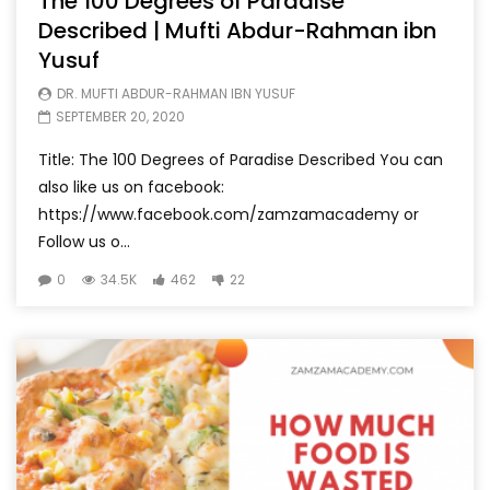
The 100 Degrees of Paradise
Described | Mufti Abdur-Rahman ibn
Yusuf
DR. MUFTI ABDUR-RAHMAN IBN YUSUF
SEPTEMBER 20, 2020
Title: The 100 Degrees of Paradise Described You can
also like us on facebook:
https://www.facebook.com/zamzamacademy or
Follow us o...
0
34.5K
462
22