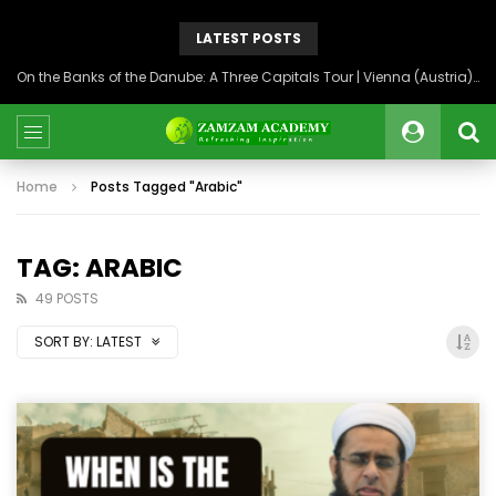
LATEST POSTS
On the Banks of the Danube: A Three Capitals Tour | Vienna (Austria), Bratislava (Slovakia), Budapest (Hungary)
Home
Posts Tagged "Arabic"
TAG: ARABIC
49 POSTS
SORT BY:
LATEST