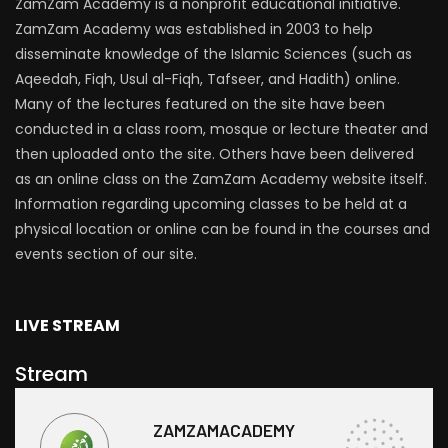
ZamZam Academy is a nonprofit educational initiative.
ZamZam Academy was established in 2003 to help
disseminate knowledge of the Islamic Sciences (such as
Aqeedah, Fiqh, Usul al-Fiqh, Tafseer, and Hadith) online.
Many of the lectures featured on the site have been
conducted in a class room, mosque or lecture theater and
then uploaded onto the site. Others have been delivered
as an online class on the ZamZam Academy website itself.
Information regarding upcoming classes to be held at a
physical location or online can be found in the courses and
events section of our site.
LIVE STREAM
Stream