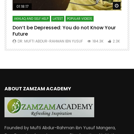
Watch Later
Watch 
01:18:17
AKHLAQ AND SELF HELP
LATEST
POPULAR VIDEOS
N
Don’t be Depressed: You do not Know Your
H
Future
S
0
DR. MUFTI ABDUR-RAHMAN IBN YUSUF
184.3K
2.3K
ABOUT ZAMZAM ACADEMY
Founded by Mufti Abdur-Rahman ibn Yusuf Mangera,