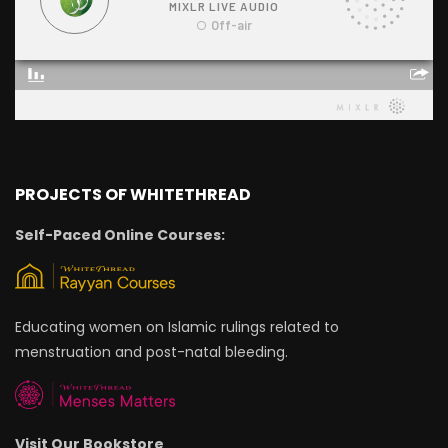
PROJECTS OF WHITETHREAD
Self-Paced Online Courses:
Educating women on Islamic rulings related to
menstruation and post-natal bleeding.
Visit Our Bookstore