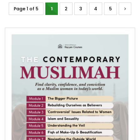
Page 1 of 5
1
2
3
4
5