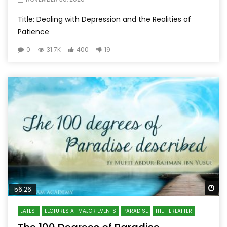
Title: Dealing with Depression and the Realities of
Patience
0
31.7K
400
19
Wa
56:26
LATEST
LECTURES AT MAJOR EVENTS
PARADISE
THE HEREAFTER