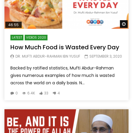
Wa
46:55
LATEST
VIDEOS 2020
How Much Food is Wasted Every Day
DR. MUFTI ABDUR-RAHMAN IBN YUSUF
SEPTEMBER 3, 2020
Backed by ratified statistics, Mufti Abdur-Rahman
gives numerous examples of how much is wasted
across the world on a daily basis. N...
0
6.4K
33
4