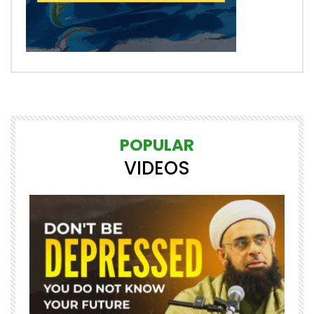
POPULAR
VIDEOS