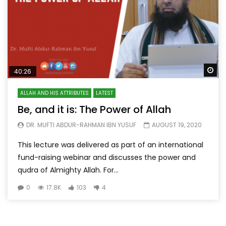
Wa
40:26
ALLAH AND HIS ATTRIBUTES
LATEST
Be, and it is: The Power of Allah
DR. MUFTI ABDUR-RAHMAN IBN YUSUF
AUGUST 19, 2020
This lecture was delivered as part of an international
fund-raising webinar and discusses the power and
qudra of Almighty Allah. For...
0
17.8K
103
4