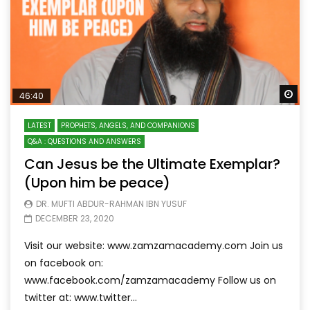
Wa
46:40
LATEST
PROPHETS, ANGELS, AND COMPANIONS
Q&A : QUESTIONS AND ANSWERS
Can Jesus be the Ultimate Exemplar?
(Upon him be peace)
DR. MUFTI ABDUR-RAHMAN IBN YUSUF
DECEMBER 23, 2020
Visit our website: www.zamzamacademy.com Join us
on facebook on:
www.facebook.com/zamzamacademy Follow us on
twitter at: www.twitter...