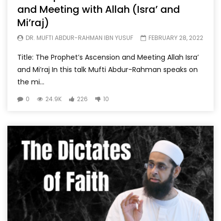
and Meeting with Allah (Isra’ and
Mi’raj)
DR. MUFTI ABDUR-RAHMAN IBN YUSUF
FEBRUARY 28, 2022
Title: The Prophet’s Ascension and Meeting Allah Isra’
and Mi’raj In this talk Mufti Abdur-Rahman speaks on
the mi...
0
24.9K
226
10