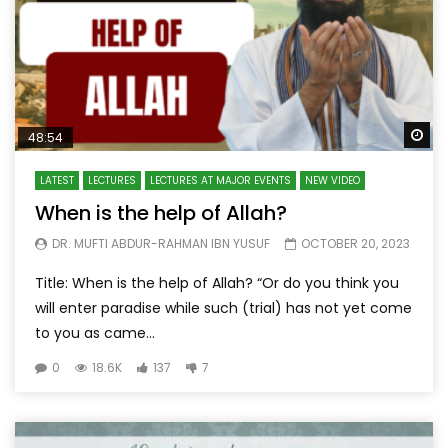
Wa
48:54
LATEST
LECTURES
LECTURES AT MAJOR EVENTS
NEW VIDEO
When is the help of Allah?
DR. MUFTI ABDUR-RAHMAN IBN YUSUF
OCTOBER 20, 2023
Title: When is the help of Allah? “Or do you think you
will enter paradise while such (trial) has not yet come
to you as came...
0
18.6K
137
7