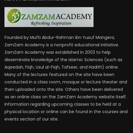
Founded by Mufti Abdur-Rahman ibn Yusuf Mangera,
ZamZam Academy is a nonprofit educational initiative.
ZamZam Academy was established in 2003 to help
disseminate knowledge of the Islamic Sciences (such as
Aqeedah, Fiqh, Usul al-Fiqh, Tafseer, and Hadith) online.
Many of the lectures featured on the site have been
conducted in a class room, mosque or lecture theater and
then uploaded onto the site. Others have been delivered
as an online class on the ZamZam Academy website itself.
Information regarding upcoming classes to be held at a
physical location or online can be found in the courses and
events section of our site.