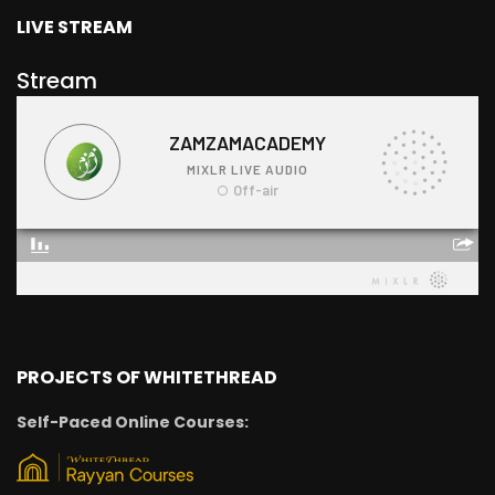
LIVE STREAM
Stream
PROJECTS OF WHITETHREAD
Self-Paced Online Courses: