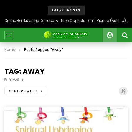
LATEST POSTS
On the Banks of the Danube: A Three Capitals Tour | Vienna (Austria), Bratislava (Slovakia), Budapest (Hungary)
Home
Posts Tagged "Away"
TAG: AWAY
3 POSTS
SORT BY:
LATEST