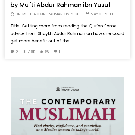
by Mufti Abdur Rahman ibn Yusuf
DR. MUFTI ABDUR-RAHMAN IBN YUSUF
MAY 30, 2013
Title: Getting more from reading the Qur’an Some
advice from Shaykh Abdur Rahman on how one could
get more benefit out of the...
0
7.6K
69
1