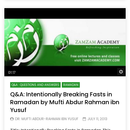
Wa
01:17
Q&A : QUESTIONS AND ANSWERS
RAMADAN
Q&A: Intentionally Breaking Fasts in
Ramadan by Mufti Abdur Rahman ibn
Yusuf
DR. MUFTI ABDUR-RAHMAN IBN YUSUF
JULY 11, 2013