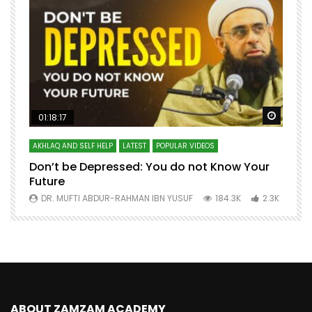
Watch Later
Watch 
01:18:17
AKHLAQ AND SELF HELP
LATEST
POPULAR VIDEOS
N
Don’t be Depressed: You do not Know Your
H
Future
S
0
DR. MUFTI ABDUR-RAHMAN IBN YUSUF
184.3K
2.3K
ABOUT ZAMZAM ACADEMY