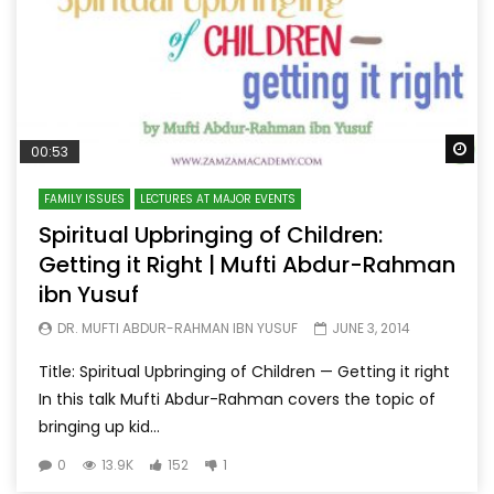
Wa
00:53
FAMILY ISSUES
LECTURES AT MAJOR EVENTS
Spiritual Upbringing of Children:
Getting it Right | Mufti Abdur-Rahman
ibn Yusuf
DR. MUFTI ABDUR-RAHMAN IBN YUSUF
JUNE 3, 2014
Title: Spiritual Upbringing of Children — Getting it right
In this talk Mufti Abdur-Rahman covers the topic of
bringing up kid...
0
13.9K
152
1