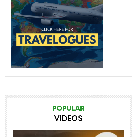
POPULAR
VIDEOS