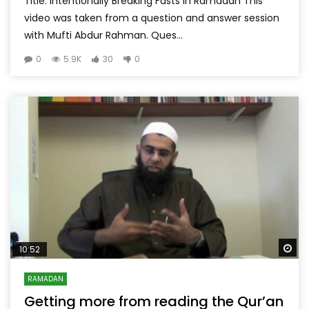
Title: Intentionally Breaking Fasts in Ramadan This
video was taken from a question and answer session
with Mufti Abdur Rahman. Ques...
0
5.9K
30
0
Wa
10:52
RAMADAN
Getting more from reading the Qur’an