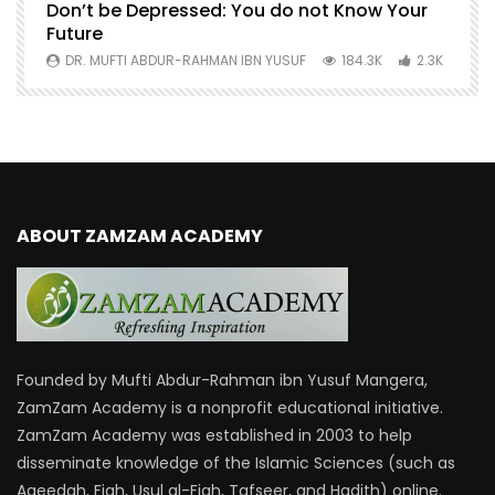
Don’t be Depressed: You do not Know Your
H
Future
S
0
DR. MUFTI ABDUR-RAHMAN IBN YUSUF
184.3K
2.3K
ABOUT ZAMZAM ACADEMY
Founded by Mufti Abdur-Rahman ibn Yusuf Mangera,
ZamZam Academy is a nonprofit educational initiative.
ZamZam Academy was established in 2003 to help
disseminate knowledge of the Islamic Sciences (such as
Aqeedah, Fiqh, Usul al-Fiqh, Tafseer, and Hadith) online.