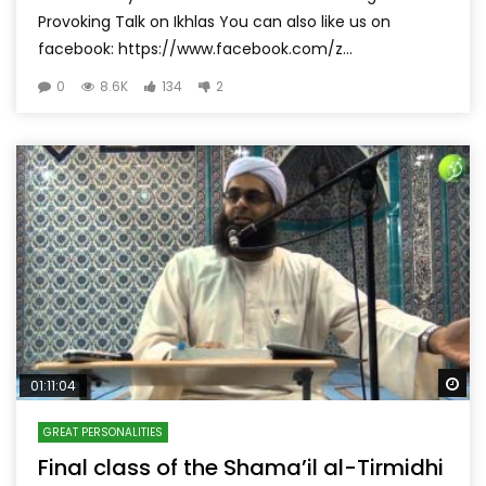
Provoking Talk on Ikhlas You can also like us on
facebook: https://www.facebook.com/z...
0
8.6K
134
2
Wa
01:11:04
GREAT PERSONALITIES
Final class of the Shama’il al-Tirmidhi