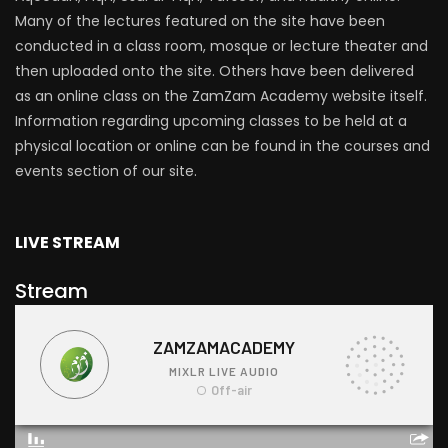
Many of the lectures featured on the site have been
conducted in a class room, mosque or lecture theater and
then uploaded onto the site. Others have been delivered
as an online class on the ZamZam Academy website itself.
Information regarding upcoming classes to be held at a
physical location or online can be found in the courses and
events section of our site.
LIVE STREAM
Stream