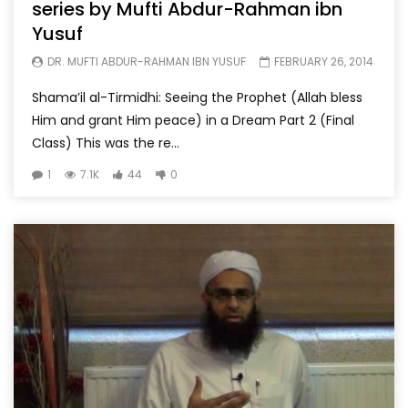
series by Mufti Abdur-Rahman ibn
Yusuf
DR. MUFTI ABDUR-RAHMAN IBN YUSUF
FEBRUARY 26, 2014
Shama’il al-Tirmidhi: Seeing the Prophet (Allah bless
Him and grant Him peace) in a Dream Part 2 (Final
Class) This was the re...
1
7.1K
44
0