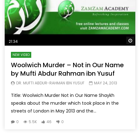
Wa
21:34
NEW VIDEO
Woolwich Murder – Not in Our Name
by Mufti Abdur Rahman ibn Yusuf
DR. MUFTI ABDUR-RAHMAN IBN YUSUF
MAY 24, 2013
Title: Woolwich Murder Not in Our Name Shaykh
speaks about the murder which took place in the
streets of London in May 2013 and the...
0
5.5K
46
0