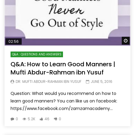
Wa
02:56
Q&A : QUESTIONS AND ANSWERS
Q&A: How to Learn Good Manners |
Mufti Abdur-Rahman ibn Yusuf
DR. MUFTI ABDUR-RAHMAN IBN YUSUF
JUNE 5, 2016
Question: What would you recommend on how to
learn good manners? You can like us on facebook:
https://www.facebook.com/zamzamacademy...
0
5.2K
46
0