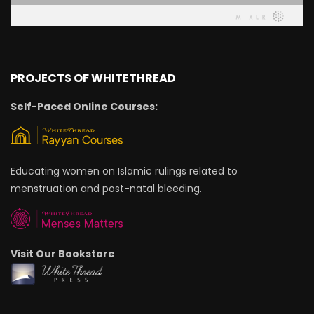
PROJECTS OF WHITETHREAD
Self-Paced Online Courses:
Educating women on Islamic rulings related to
menstruation and post-natal bleeding.
Visit Our Bookstore