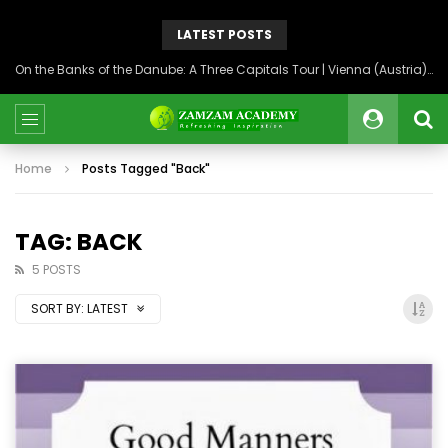
LATEST POSTS
On the Banks of the Danube: A Three Capitals Tour | Vienna (Austria), Bratislava (Slovakia), Budapest (Hungary)
Home
Posts Tagged "Back"
TAG: BACK
5 POSTS
SORT BY:
LATEST