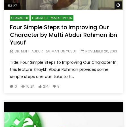
Wa
53:27
CHARACTER
LECTURES AT MAJOR EVENTS
Four Simple Steps to Improving Our
Character by Mufti Abdur Rahman ibn
Yusuf
DR. MUFTI ABDUR-RAHMAN IBN YUSUF
NOVEMBER 20, 2013
Title: Four Simple Steps to Improving Our Character In
this lecture Shaykh Abdur Rahman provides some
simple steps one can take to h...
0
16.2K
214
9