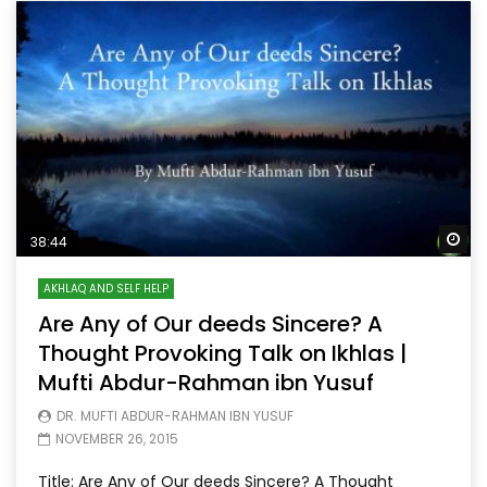
Wa
38:44
AKHLAQ AND SELF HELP
Are Any of Our deeds Sincere? A
Thought Provoking Talk on Ikhlas |
Mufti Abdur-Rahman ibn Yusuf
DR. MUFTI ABDUR-RAHMAN IBN YUSUF
NOVEMBER 26, 2015
Title: Are Any of Our deeds Sincere? A Thought