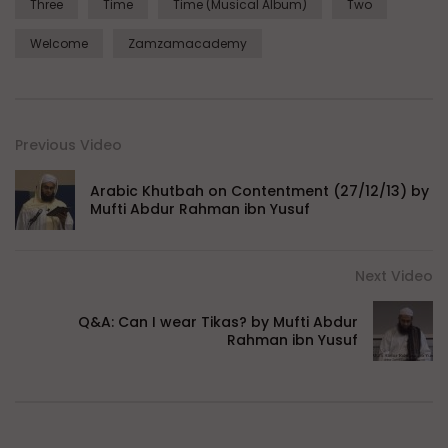
Three
Time
Time (Musical Album)
Two
Welcome
Zamzamacademy
Previous Video
Arabic Khutbah on Contentment (27/12/13) by
Mufti Abdur Rahman ibn Yusuf
Next Video
Q&A: Can I wear Tikas? by Mufti Abdur
Rahman ibn Yusuf