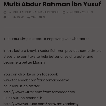
Mufti Abdur Rahman ibn Yusuf
Watch Later
DR. MUFTI ABDUR-RAHMAN IBN YUSUF
NOVEMBER 20, 2013
Raghib Isfahani On How Shaytan
Raghib Isfahani On W
0
16.2K
214
9
Controls Your Thoughts — And
Passion and Intellect
How to Stop Him
ADMIN
JULY 11, 202
ADMIN
JULY 31, 2026
0
635
0
0
345
0
0
Title: Four Simple Steps to Improving Our Character
In this lecture Shaykh Abdur Rahman provides some simple
steps one can take to help better ones character and
become a better Muslim.
You can also like us on facebook:
www.facebook.com/zamzamacademy
or Follow us on twitter:
http://www.twitter.com/zamzamacademy
Our Youtube channel is:
http://www.youtube.com/ZamZamAcademy