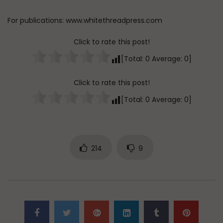
For publications: www.whitethreadpress.com
Click to rate this post!
[Total:
0
Average:
0
]
Click to rate this post!
[Total:
0
Average:
0
]
214
9