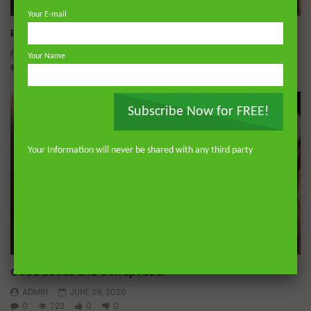
Wa
Your E-mail
Raghib Isfahani On What is Passion and Intellect
ADMIN
JULY 11, 2026
Your Name
0
635
0
0
Subscribe Now for FREE!
Your Information will never be shared with any third party
Wa
Good Deeds and Corrupt Soul
ADMIN
JUNE 29, 2026
0
723
0
0