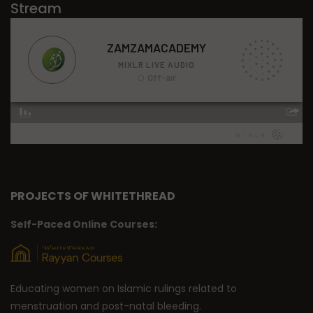
Stream
PROJECTS OF WHITETHREAD
Self-Paced Online Courses:
Educating women on Islamic rulings related to
menstruation and post-natal bleeding.