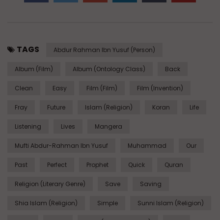
TAGS
Abdur Rahman Ibn Yusuf (Person)
Album (Film)
Album (Ontology Class)
Back
Clean
Easy
Film (Film)
Film (Invention)
Fray
Future
Islam (Religion)
Koran
Life
Listening
Lives
Mangera
Mufti Abdur-Rahman Ibn Yusuf
Muhammad
Our
Past
Perfect
Prophet
Quick
Quran
Religion (Literary Genre)
Save
Saving
Shia Islam (Religion)
Simple
Sunni Islam (Religion)