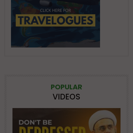
POPULAR
VIDEOS