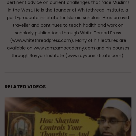
pertinent advice on current challenges that face Muslims
in the West. He is the founder of Whitethread Institute, a
post-graduate insititute for Islamic scholars. He is an avid
traveller and continues to teach hadith and work on
scholarly publications through White Thread Press
(www.whitethreadpress.com). Many of his lectures are
available on www.zamzamacademy.com and his courses
through Rayyan Institute (www.rayyaninstitute.com).
RELATED VIDEOS