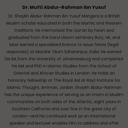
Dr. Mufti Abdur-Rahman ibn Yusuf
Dr. Shaykh Abdur-Rahman ibn Yusuf Mangera is a British
Muslim scholar educated in both the Islamic and Western
traditions. He memorised the Qur’an by heart and
graduated from the Darul Uloom seminary Bury, UK, and
later earned a specialised licence to issue fatwa (legal
responses) at Mazahir ‘Ulum Saharanpur, India. He earned
his BA from the University of Johannesburg and completed
his MA and PhD in Islamic Studies from the School of
Oriental and African Studies in London. He holds an
honorary fellowship at The Royal Aal al-Bayt Institute for
Islamic Thought, Amman, Jordan. Shaykh Abdur-Rahman
has the unique experience of serving as an imam in Muslim
communities on both sides of the Atlantic, eight years in
Southern California and over five in the great city of
London—and his continued work as an international
speaker and lecturer enables him to address and offer