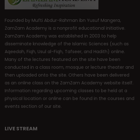
Founded by Mufti Abdur-Rahman ibn Yusuf Mangera,
ZamZam Academy is a nonprofit educational initiative.
ZamZam Academy was established in 2003 to help
disseminate knowledge of the Islamic Sciences (such as
Aqeedah, Fiqh, Usul al-Fiqh, Tafseer, and Hadith) online.
Many of the lectures featured on the site have been
conducted in a class room, mosque or lecture theater and
then uploaded onto the site. Others have been delivered
as an online class on the ZamZam Academy website itself.
Information regarding upcoming classes to be held at a
physical location or online can be found in the courses and
events section of our site.
LIVE STREAM