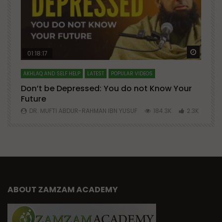
Watch Later
Watch 
01:18:17
AKHLAQ AND SELF HELP
LATEST
POPULAR VIDEOS
N
Don’t be Depressed: You do not Know Your
H
Future
S
0
DR. MUFTI ABDUR-RAHMAN IBN YUSUF
184.3K
2.3K
ABOUT ZAMZAM ACADEMY