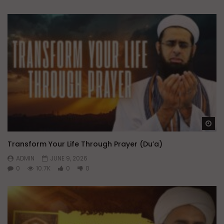
Wa
Transform Your Life Through Prayer (Du’a)
ADMIN
JUNE 9, 2026
0
10.7K
0
0