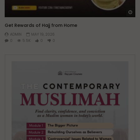
Wa
Get Rewards of Hajj from Home
ADMIN
MAY 19, 2026
0
5.5K
0
0