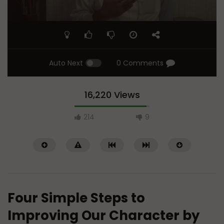
Auto Next
0 Comments
16,220 Views
214
9
Four Simple Steps to
Improving Our Character by