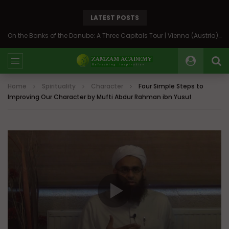
LATEST POSTS
On the Banks of the Danube: A Three Capitals Tour | Vienna (Austria), Bratislava (Slovakia), Budapest (Hungary)
Home
Spirituality
Character
Four Simple Steps to
Improving Our Character by Mufti Abdur Rahman ibn Yusuf