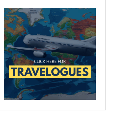
Later