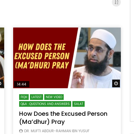
Watch Later
Watch 
14:44
FIQH
LATEST
NEW VIDEO
Q&A : QUESTIONS AND ANSWERS
SALAT
How Does the Excused Person
(Ma’dhur) Pray
DR. MUFTI ABDUR-RAHMAN IBN YUSUF