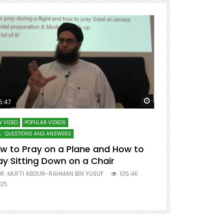
ter
Watch Later
5:47
51:12
 VIDEO
POPULAR VIDEOS
LECTURES AT MAJO
 : QUESTIONS AND ANSWERS
SERIES ON SPIRITUA
w to Pray on a Plane and How to
7 Steps to 
ay Sitting Down on a Chair
Mufti Abdu
R. MUFTI ABDUR-RAHMAN IBN YUSUF
105.4K
DR. MUFTI AB
25
677