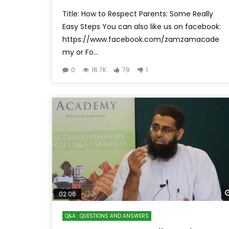
Title: How to Respect Parents: Some Really
Easy Steps You can also like us on facebook:
https://www.facebook.com/zamzamacade
my or Fo...
0
16.7K
79
1
02:06
Q&A : QUESTIONS AND ANSWERS