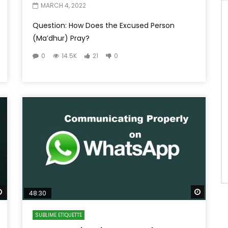
MARCH 4, 2022
Question: How Does the Excused Person
(Ma’dhur) Pray?
0
14.5K
21
0
Watch Later
Watch 
48:30
SUBLIME ETIQUETTE