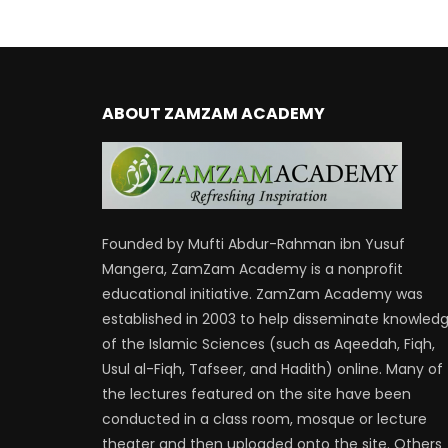
ABOUT ZAMZAM ACADEMY
Founded by Mufti Abdur-Rahman ibn Yusuf
Mangera, ZamZam Academy is a nonprofit
educational initiative. ZamZam Academy was
established in 2003 to help disseminate knowled
of the Islamic Sciences (such as Aqeedah, Fiqh,
Usul al-Fiqh, Tafseer, and Hadith) online. Many of
the lectures featured on the site have been
conducted in a class room, mosque or lecture
theater and then uploaded onto the site. Others