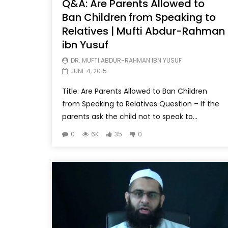
Q&A: Are Parents Allowed to
Ban Children from Speaking to
Relatives | Mufti Abdur-Rahman
ibn Yusuf
DR. MUFTI ABDUR-RAHMAN IBN YUSUF
JUNE 4, 2015
Title: Are Parents Allowed to Ban Children
from Speaking to Relatives Question – If the
parents ask the child not to speak to...
0
6K
35
0