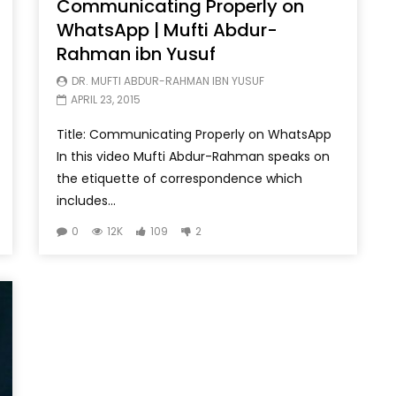
Communicating Properly on
WhatsApp | Mufti Abdur-
Rahman ibn Yusuf
DR. MUFTI ABDUR-RAHMAN IBN YUSUF
APRIL 23, 2015
Title: Communicating Properly on WhatsApp
In this video Mufti Abdur-Rahman speaks on
the etiquette of correspondence which
includes...
0
12K
109
2