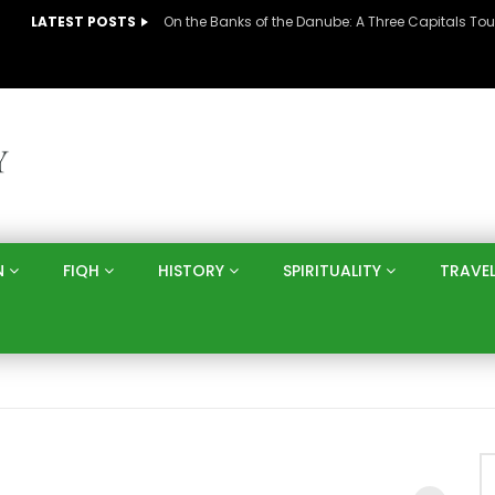
LATEST POSTS
N
FIQH
HISTORY
SPIRITUALITY
TRAVE