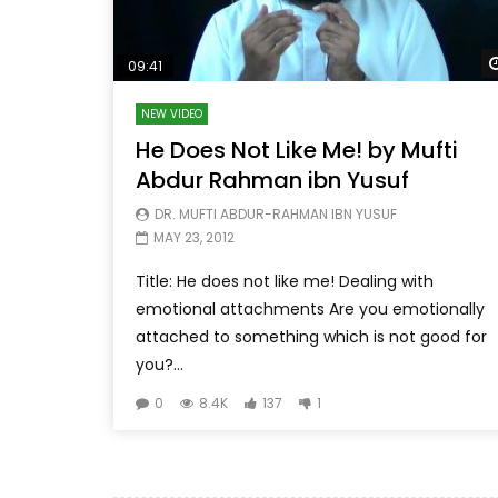
09:41
NEW VIDEO
He Does Not Like Me! by Mufti
Abdur Rahman ibn Yusuf
DR. MUFTI ABDUR-RAHMAN IBN YUSUF
MAY 23, 2012
Title: He does not like me! Dealing with
emotional attachments Are you emotionally
attached to something which is not good for
you?...
0
8.4K
137
1