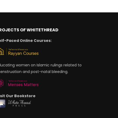
ROJECTS OF WHITETHREAD
elf-Paced Online Courses:
ducating women on Islamic rulings related to
enstruation and post-natal bleeding.
isit Our Bookstore