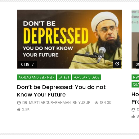
Watch Later
Watch La
01:18:17
0
AKHLAQ AND SELF HELP
LATEST
POPULAR VIDEOS
NEW
Q&A
Don’t be Depressed: You do not
Ho
Know Your Future
ibn
Pr
DR. MUFTI ABDUR-RAHMAN IBN YUSUF
184.3K
2.3K
D
8