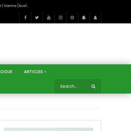
On the Banks of the Danube: A Three Capitals Tour | Vienna (Austria), Bratislava (Slovakia), Budapest (Hungary)
LOGUE
ARTICLES