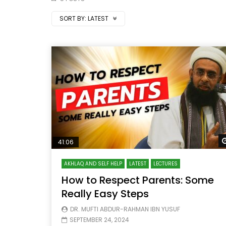
SORT BY:
LATEST
41:06
AKHLAQ AND SELF HELP
LATEST
LECTURES
How to Respect Parents: Some
Really Easy Steps
DR. MUFTI ABDUR-RAHMAN IBN YUSUF
SEPTEMBER 24, 2024