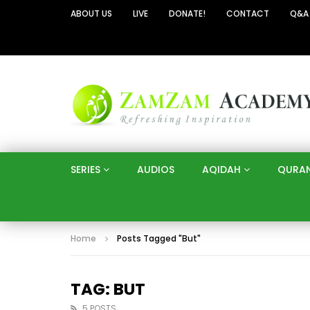
ABOUT US
LIVE
DONATE!
CONTACT
Q&A
SERIES
AUDIOS
AQIDAH
QURA
Home
Posts Tagged "But"
TAG: BUT
5 POSTS