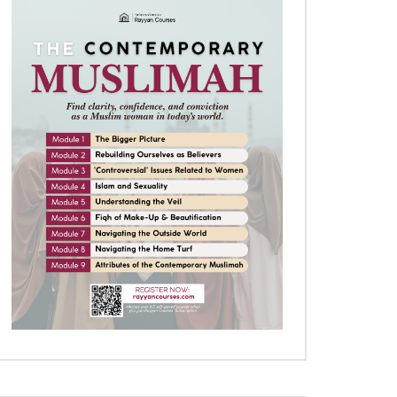
Later