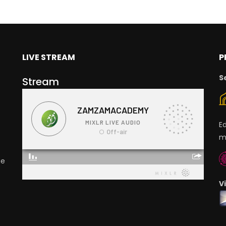
LIVE STREAM
P
S
Stream
E
m
ge
V