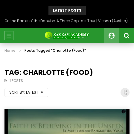
LATEST POSTS
On the Banks of the Danube: A Three Capitals Tour | Vienna (Austria), Bratislava (Slovakia), Budapest (Hungary)
Home
Posts Tagged "Charlotte (Food)"
TAG: CHARLOTTE (FOOD)
1 POSTS
SORT BY:
LATEST