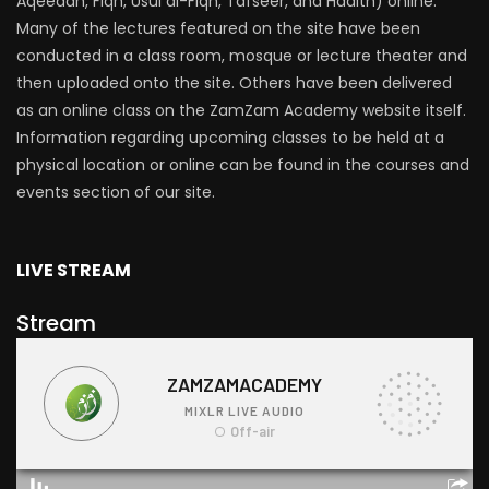
Aqeedah, Fiqh, Usul al-Fiqh, Tafseer, and Hadith) online.
Many of the lectures featured on the site have been
conducted in a class room, mosque or lecture theater and
then uploaded onto the site. Others have been delivered
as an online class on the ZamZam Academy website itself.
Information regarding upcoming classes to be held at a
physical location or online can be found in the courses and
events section of our site.
LIVE STREAM
Stream