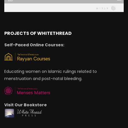
PROJECTS OF WHITETHREAD
Self-Paced Online Courses:
Educating women on Islamic rulings related to
menstruation and post-natal bleeding.
Visit Our Bookstore