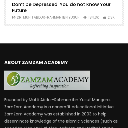
Don’t be Depressed: You do not Know Your
H
Future
S
0
DR. MUFTI ABDUR-RAHMAN IBN YUSUF
184.3K
2.3K
ABOUT ZAMZAM ACADEMY
Founded by Mufti Abdur-Rahman ibn Yusuf Mangera,
ZamZam Academy is a nonprofit educational initiative.
ZamZam Academy was established in 2003 to help
disseminate knowledge of the Islamic Sciences (such as