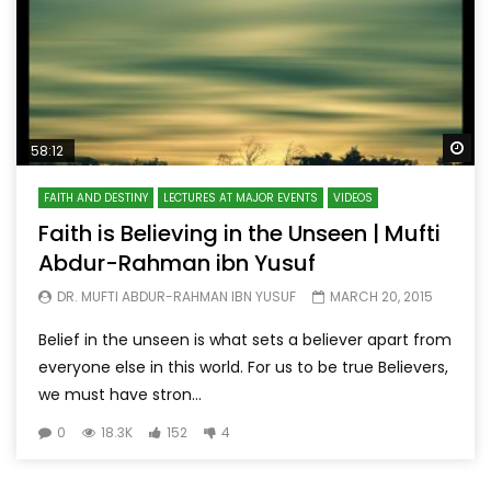
Wa
58:12
FAITH AND DESTINY
LECTURES AT MAJOR EVENTS
VIDEOS
Faith is Believing in the Unseen | Mufti
Abdur-Rahman ibn Yusuf
DR. MUFTI ABDUR-RAHMAN IBN YUSUF
MARCH 20, 2015
Belief in the unseen is what sets a believer apart from
everyone else in this world. For us to be true Believers,
we must have stron...
0
18.3K
152
4