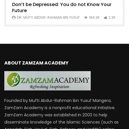
Don’t be Depressed: You do not Know Your
H
Future
S
0
DR. MUFTI ABDUR-RAHMAN IBN YUSUF
184.3K
2.3K
ABOUT ZAMZAM ACADEMY
Founded by Mufti Abdur-Rahman ibn Yusuf Mangera,
ZamZam Academy is a nonprofit educational initiative.
ZamZam Academy was established in 2003 to help
disseminate knowledge of the Islamic Sciences (such as