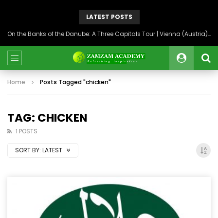
LATEST POSTS
On the Banks of the Danube: A Three Capitals Tour | Vienna (Austria), Bratislava (Slovakia), Budapest (Hungary)
Home
Posts Tagged "chicken"
TAG: CHICKEN
1 POSTS
SORT BY:
LATEST