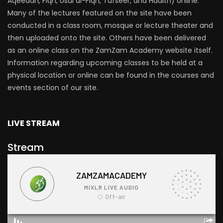
Aqeedah, Fiqh, Usul al-Fiqh, Tafseer, and Hadith) online.
Many of the lectures featured on the site have been
conducted in a class room, mosque or lecture theater and
then uploaded onto the site. Others have been delivered
as an online class on the ZamZam Academy website itself.
Information regarding upcoming classes to be held at a
physical location or online can be found in the courses and
events section of our site.
LIVE STREAM
Stream