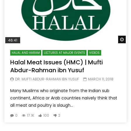
Wa
46:41
HALAL AND HARAM
LECTURES AT MAJOR EVENTS
VIDEOS
Halal Meat Issues (HMC) | Mufti
Abdur-Rahman ibn Yusuf
DR. MUFTI ABDUR-RAHMAN IBN YUSUF
MARCH 11, 2018
Many Muslims who originate from the Indian sub
continent, Africa or Arab countries naively think that
all meat and poultry is slaugh...
0
17.1K
100
2