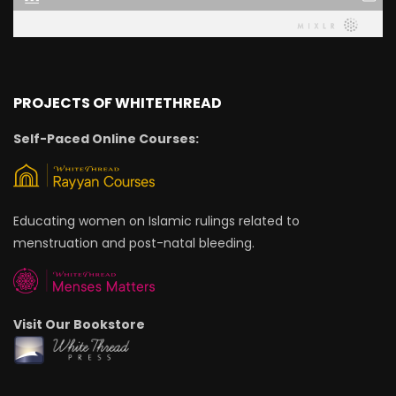
PROJECTS OF WHITETHREAD
Self-Paced Online Courses:
Educating women on Islamic rulings related to
menstruation and post-natal bleeding.
Visit Our Bookstore