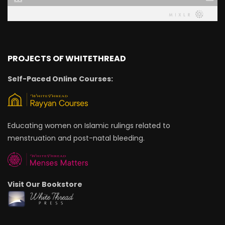
PROJECTS OF WHITETHREAD
Self-Paced Online Courses:
Educating women on Islamic rulings related to
menstruation and post-natal bleeding.
Visit Our Bookstore