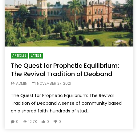
ARTICLES
LATEST
The Quest for Prophetic Equilibrium:
The Revival Tradition of Deoband
ADMIN
NOVEMBER 27, 2021
The Quest for Prophetic Equilibrium: The Revival
Tradition of Deoband A sense of community based
on a shared faith; hundreds of stud...
0
12.7K
0
0