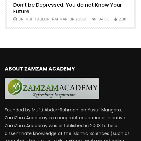
Don’t be Depressed: You do not Know Your
H
Future
S
0
DR. MUFTI ABDUR-RAHMAN IBN YUSUF
184.3K
2.3K
ABOUT ZAMZAM ACADEMY
Founded by Mufti Abdur-Rahman ibn Yusuf Mangera,
ZamZam Academy is a nonprofit educational initiative.
ZamZam Academy was established in 2003 to help
disseminate knowledge of the Islamic Sciences (such as