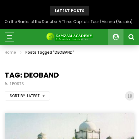
LATEST POSTS
On the Banks of the Danube: A Three Capitals Tour | Vienna (Austria), Bratislava (Slovakia), Budapest (Hungary)
Home
Posts Tagged "DEOBAND"
TAG: DEOBAND
1 POSTS
SORT BY:
LATEST