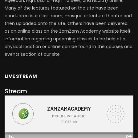
Aqeedah, Fiqh, Usul al-Fiqh, Tafseer, and Hadith) online.
Many of the lectures featured on the site have been
conducted in a class room, mosque or lecture theater and
then uploaded onto the site. Others have been delivered
as an online class on the ZamZam Academy website itself.
Information regarding upcoming classes to be held at a
physical location or online can be found in the courses and
events section of our site.
LIVE STREAM
Stream