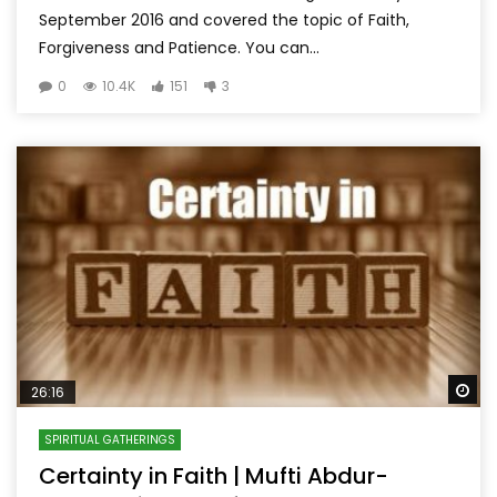
September 2016 and covered the topic of Faith,
Forgiveness and Patience. You can...
0
10.4K
151
3
Wa
26:16
SPIRITUAL GATHERINGS
Certainty in Faith | Mufti Abdur-