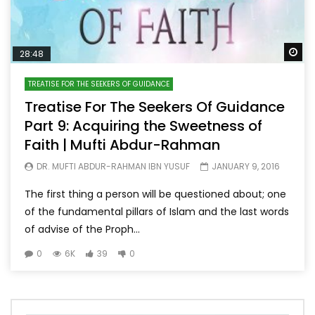
Wa
28:48
TREATISE FOR THE SEEKERS OF GUIDANCE
Treatise For The Seekers Of Guidance
Part 9: Acquiring the Sweetness of
Faith | Mufti Abdur-Rahman
DR. MUFTI ABDUR-RAHMAN IBN YUSUF
JANUARY 9, 2016
The first thing a person will be questioned about; one
of the fundamental pillars of Islam and the last words
of advise of the Proph...
0
6K
39
0