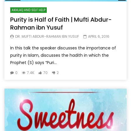
AKHLAQ AND SELF HELP
Purity is Half of Faith | Mufti Abdur-
Rahman ibn Yusuf
DR. MUFTI ABDUR-RAHMAN IBN YUSUF
APRIL 6, 2016
In this talk the speaker discusses the importance of
purity in Islam, discusses the hadith in which the
Prophet (S) says “Puri...
0
7.4K
70
2