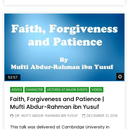
Wa
53:57
ADVICE
CHARACTER
LECTURES AT MAJOR EVENTS
VIDEOS
Faith, Forgiveness and Patience |
Mufti Abdur-Rahman ibn Yusuf
DR. MUFTI ABDUR-RAHMAN IBN YUSUF
DECEMBER 21, 2016
This talk was delivered at Cambridge University in