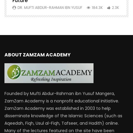
Future
S
0
DR. MUFTI ABDUR-RAHMAN IBN YUSUF
184.3K
2.3K
ABOUT ZAMZAM ACADEMY
Founded by Mufti Abdur-Rahman ibn Yusuf Mangera,
ZamZam Academy is a nonprofit educational initiative.
ZamZam Academy was established in 2003 to help
disseminate knowledge of the Islamic Sciences (such as
Aqeedah, Fiqh, Usul al-Fiqh, Tafseer, and Hadith) online.
Many of the lectures featured on the site have been