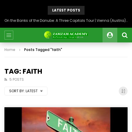
LATEST POSTS
On the Banks of the Danube: A Three Capitals Tour | Vienna (Austria), Bratislava (Slovakia), Budapest (Hungary)
Home
Posts Tagged "faith"
TAG: FAITH
5 POSTS
SORT BY:
LATEST