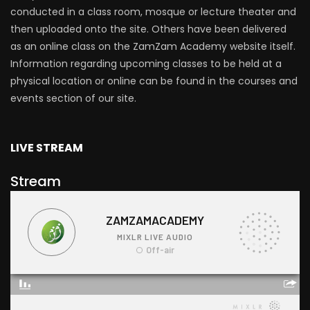
conducted in a class room, mosque or lecture theater and
then uploaded onto the site. Others have been delivered
as an online class on the ZamZam Academy website itself.
Information regarding upcoming classes to be held at a
physical location or online can be found in the courses and
events section of our site.
LIVE STREAM
Stream