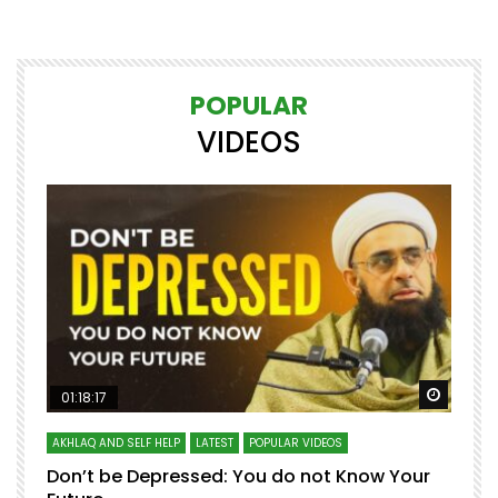
POPULAR
VIDEOS
Watch Later
Watch 
01:18:17
AKHLAQ AND SELF HELP
LATEST
POPULAR VIDEOS
N
Don’t be Depressed: You do not Know Your
H