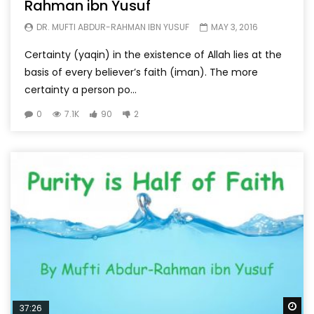
Rahman ibn Yusuf
DR. MUFTI ABDUR-RAHMAN IBN YUSUF
MAY 3, 2016
Certainty (yaqin) in the existence of Allah lies at the
basis of every believer’s faith (iman). The more
certainty a person po...
0
7.1K
90
2
Wa
37:26