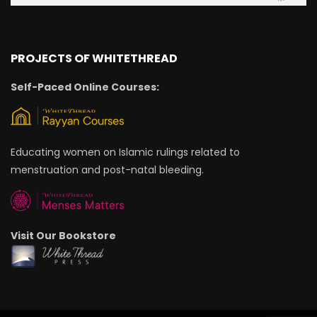
PROJECTS OF WHITETHREAD
Self-Paced Online Courses:
Educating women on Islamic rulings related to
menstruation and post-natal bleeding.
Visit Our Bookstore