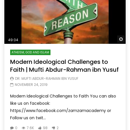
Wa
49:04
ATHEISM, GOD AND ISLAM
Modern Ideological Challenges to
Faith | Mufti Abdur-Rahman ibn Yusuf
DR. MUFTI ABDUR-RAHMAN IBN YUSUF
NOVEMBER 24, 2019
Modern Ideological Challenges to Faith You can also
like us on facebook:
https://www.facebook.com/zamzamacademy or
Follow us on twit...
0
7.6K
98
2