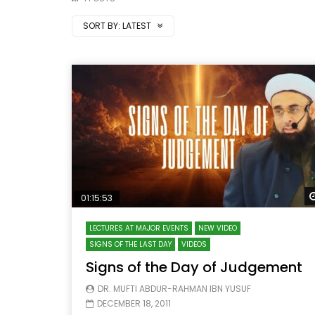
SORT BY:
LATEST
01:15:53
LECTURES AT MAJOR EVENTS
NEW VIDEO
SIGNS OF THE LAST DAY
VIDEOS
Signs of the Day of Judgement
DR. MUFTI ABDUR-RAHMAN IBN YUSUF
DECEMBER 18, 2011