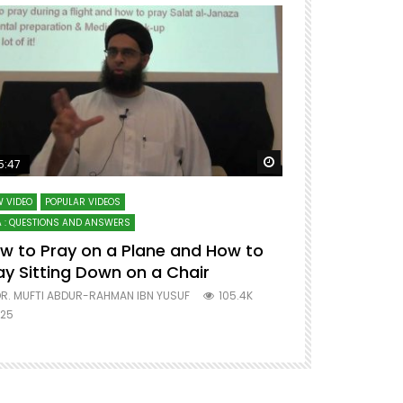
ter
Watch Later
5:47
51:12
 VIDEO
POPULAR VIDEOS
LECTURES AT MAJO
 : QUESTIONS AND ANSWERS
SERIES ON SPIRITUA
w to Pray on a Plane and How to
7 Steps to 
ay Sitting Down on a Chair
Mufti Abdu
R. MUFTI ABDUR-RAHMAN IBN YUSUF
105.4K
DR. MUFTI AB
25
677