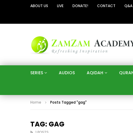
ABOUT US
LIVE
DONATE!
CONTACT
Q&A
SERIES
AUDIOS
AQIDAH
QURA
Home
Posts Tagged "gag"
TAG: GAG
1 POSTS