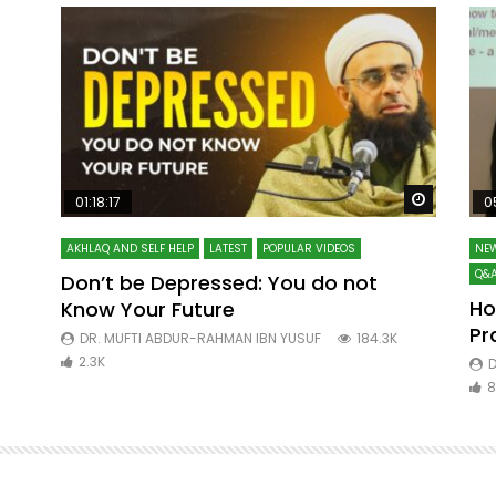
Watch Later
Watch La
01:18:17
0
AKHLAQ AND SELF HELP
LATEST
POPULAR VIDEOS
NEW
Q&A
Don’t be Depressed: You do not
Ho
Know Your Future
ibn
Pr
DR. MUFTI ABDUR-RAHMAN IBN YUSUF
184.3K
2.3K
D
8