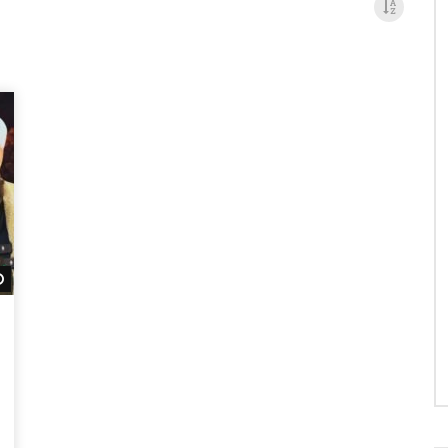
Watch Later