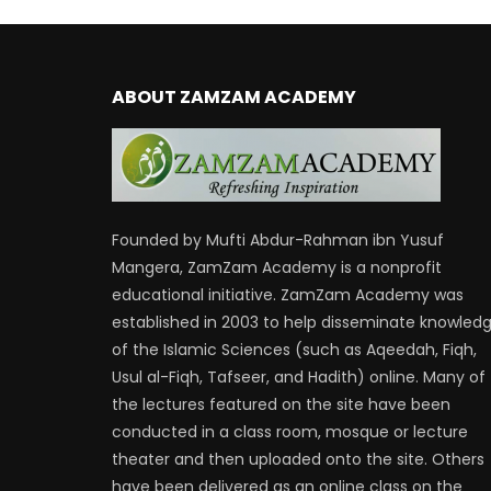
ABOUT ZAMZAM ACADEMY
Founded by Mufti Abdur-Rahman ibn Yusuf
Mangera, ZamZam Academy is a nonprofit
educational initiative. ZamZam Academy was
established in 2003 to help disseminate knowled
of the Islamic Sciences (such as Aqeedah, Fiqh,
Usul al-Fiqh, Tafseer, and Hadith) online. Many of
the lectures featured on the site have been
conducted in a class room, mosque or lecture
theater and then uploaded onto the site. Others
have been delivered as an online class on the