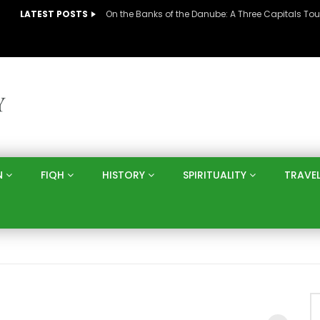
LATEST POSTS
N
FIQH
HISTORY
SPIRITUALITY
TRAVE