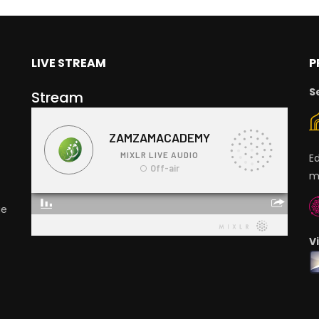
LIVE STREAM
P
S
Stream
E
m
ge
V