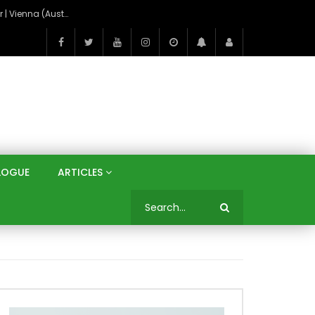
On the Banks of the Danube: A Three Capitals Tour | Vienna (Austria), Bratislava (Slovakia), Budapest (Hungary)
LOGUE
ARTICLES