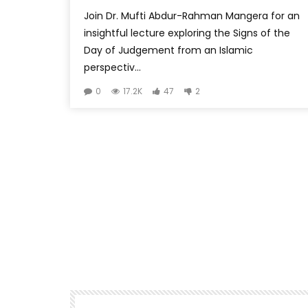
Join Dr. Mufti Abdur-Rahman Mangera for an
insightful lecture exploring the Signs of the
Day of Judgement from an Islamic
perspectiv...
0
17.2K
47
2