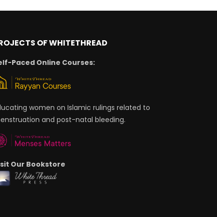
ROJECTS OF WHITETHREAD
elf-Paced Online Courses:
ducating women on Islamic rulings related to
enstruation and post-natal bleeding.
isit Our Bookstore