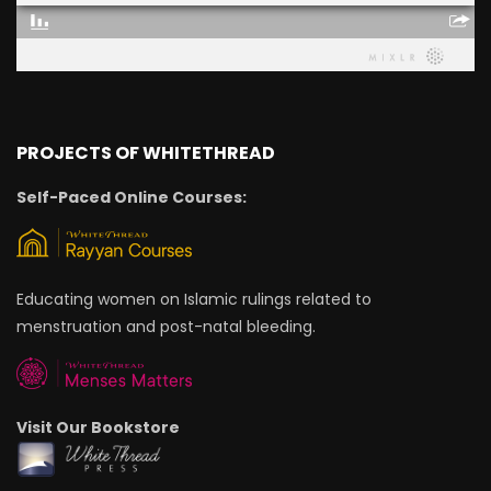
PROJECTS OF WHITETHREAD
Self-Paced Online Courses:
Educating women on Islamic rulings related to
menstruation and post-natal bleeding.
Visit Our Bookstore