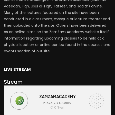
Aqeedah, Fiqh, Usul al-Fiqh, Tafseer, and Hadith) online.
Many of the lectures featured on the site have been
conducted in a class room, mosque or lecture theater and
then uploaded onto the site. Others have been delivered
as an online class on the ZamZam Academy website itself.
Information regarding upcoming classes to be held at a
physical location or online can be found in the courses and
events section of our site.
LIVE STREAM
Stream