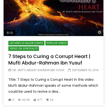
Wa
51:12
LECTURES AT MAJOR EVENTS
POPULAR VIDEOS
SERIES ON SPIRITUALITY
7 Steps to Curing a Corrupt Heart |
Mufti Abdur-Rahman ibn Yusuf
DR. MUFTI ABDUR-RAHMAN IBN YUSUF
SEPTEMBER 19, 2014
Title: 7 Steps to Curing a Corrupt Heart In this video
Mufti Abdur-Rahman speaks of some methods which
could be used to revive a dea...
0
64.3K
677
24