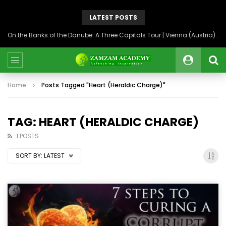
LATEST POSTS
On the Banks of the Danube: A Three Capitals Tour | Vienna (Austria), Bratislava (Slovakia), Budapest (Hungary)
Home
Posts Tagged "Heart (Heraldic Charge)"
TAG: HEART (HERALDIC CHARGE)
1 POSTS
SORT BY:
LATEST