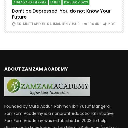
AKHLAQ AND SELF HELP
LATEST
POPULAR VIDEOS
N
Don’t be Depressed: You do not Know Your
H
Future
S
0
DR. MUFTI ABDUR-RAHMAN IBN YUSUF
184.4K
2.3K
ABOUT ZAMZAM ACADEMY
Founded by Mufti Abdur-Rahman ibn Yusuf Mangera,
ZamZam Academy is a nonprofit educational initiative.
ZamZam Academy was established in 2003 to help
disseminate knowledge of the Islamic Sciences (such as