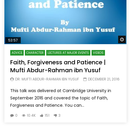
Wa
53:57
ADVICE
CHARACTER
LECTURES AT MAJOR EVENTS
VIDEOS
Faith, Forgiveness and Patience |
Mufti Abdur-Rahman ibn Yusuf
DR. MUFTI ABDUR-RAHMAN IBN YUSUF
DECEMBER 21, 2016
This talk was delivered at Cambridge University in
September 2016 and covered the topic of Faith,
Forgiveness and Patience. You can...
0
10.4K
151
3