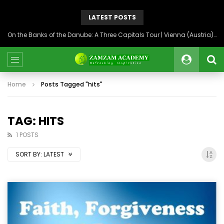
LATEST POSTS
On the Banks of the Danube: A Three Capitals Tour | Vienna (Austria), Bratislava (Slovakia), Budapest (Hungary)
Home
Posts Tagged "hits"
TAG: HITS
1 POSTS
SORT BY:
LATEST