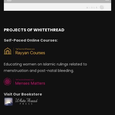
PROJECTS OF WHITETHREAD
Self-Paced Online Courses:
Educating women on Islamic rulings related to
menstruation and post-natal bleeding.
Visit Our Bookstore