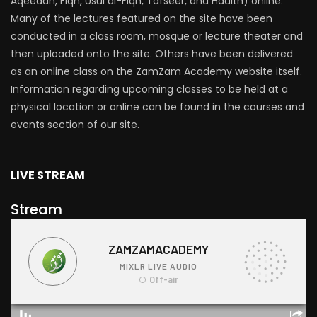
Aqeedah, Fiqh, Usul al-Fiqh, Tafseer, and Hadith) online.
Many of the lectures featured on the site have been
conducted in a class room, mosque or lecture theater and
then uploaded onto the site. Others have been delivered
as an online class on the ZamZam Academy website itself.
Information regarding upcoming classes to be held at a
physical location or online can be found in the courses and
events section of our site.
LIVE STREAM
Stream