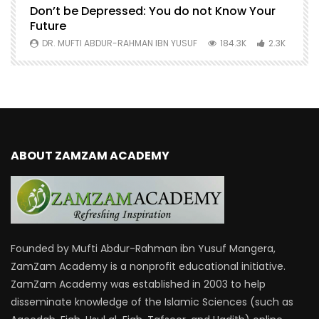
Don’t be Depressed: You do not Know Your
H
Future
S
0
DR. MUFTI ABDUR-RAHMAN IBN YUSUF
184.3K
2.3K
ABOUT ZAMZAM ACADEMY
Founded by Mufti Abdur-Rahman ibn Yusuf Mangera,
ZamZam Academy is a nonprofit educational initiative.
ZamZam Academy was established in 2003 to help
disseminate knowledge of the Islamic Sciences (such as