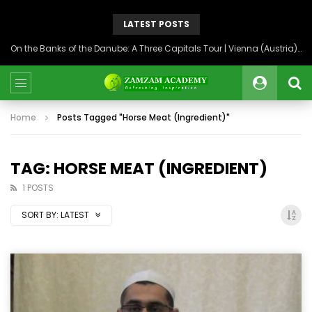
LATEST POSTS
On the Banks of the Danube: A Three Capitals Tour | Vienna (Austria), Bratislava (Slovakia), Budapest (Hungary)
Home
Posts Tagged "Horse Meat (Ingredient)"
TAG: HORSE MEAT (INGREDIENT)
1 POSTS
SORT BY:
LATEST