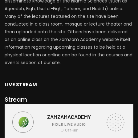
disseminate knowledge of the Islamic Sciences (such as
Aqeedah, Fiqh, Usul al-Fiqh, Tafseer, and Hadith) online.
Many of the lectures featured on the site have been
conducted in a class room, mosque or lecture theater and
then uploaded onto the site. Others have been delivered
as an online class on the ZamZam Academy website itself.
Information regarding upcoming classes to be held at a
physical location or online can be found in the courses and
events section of our site.
LIVE STREAM
Stream