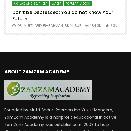
AKHLAQ AND SELF HELP
LATEST
POPULAR VIDEOS
N
Don’t be Depressed: You do not Know Your
H
Future
S
0
DR. MUFTI ABDUR-RAHMAN IBN YUSUF
184.3K
2.3K
ABOUT ZAMZAM ACADEMY
Founded by Mufti Abdur-Rahman ibn Yusuf Mangera,
ZamZam Academy is a nonprofit educational initiative.
ZamZam Academy was established in 2003 to help