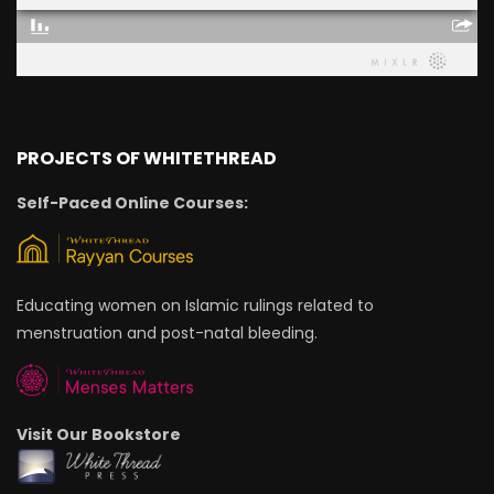
PROJECTS OF WHITETHREAD
Self-Paced Online Courses:
Educating women on Islamic rulings related to
menstruation and post-natal bleeding.
Visit Our Bookstore