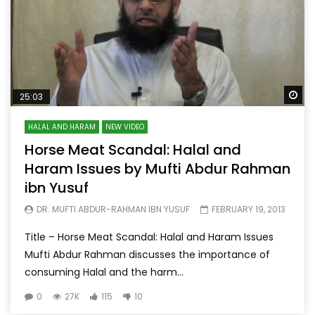
Wa
25:03
HALAL AND HARAM
NEW VIDEO
Horse Meat Scandal: Halal and
Haram Issues by Mufti Abdur Rahman
ibn Yusuf
DR. MUFTI ABDUR-RAHMAN IBN YUSUF
FEBRUARY 19, 2013
Title – Horse Meat Scandal: Halal and Haram Issues
Mufti Abdur Rahman discusses the importance of
consuming Halal and the harm...
0
27K
115
10