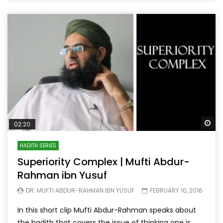
Wa
02:20
HADITH SERIES
Superiority Complex | Mufti Abdur-
Rahman ibn Yusuf
DR. MUFTI ABDUR-RAHMAN IBN YUSUF
FEBRUARY 10, 2016
In this short clip Mufti Abdur-Rahman speaks about
the hadith that covers the issue of thinking one is