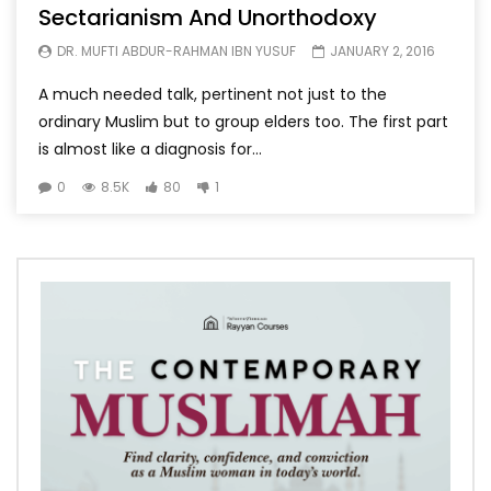
Sectarianism And Unorthodoxy
DR. MUFTI ABDUR-RAHMAN IBN YUSUF
JANUARY 2, 2016
A much needed talk, pertinent not just to the
ordinary Muslim but to group elders too. The first part
is almost like a diagnosis for...
0
8.5K
80
1