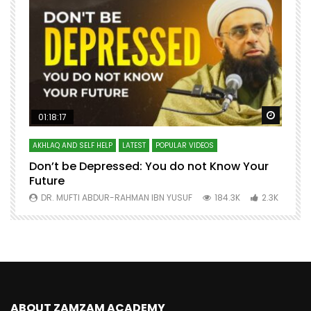
Watch Later
Watch 
01:18:17
AKHLAQ AND SELF HELP
LATEST
POPULAR VIDEOS
N
Don’t be Depressed: You do not Know Your
H
Future
S
0
DR. MUFTI ABDUR-RAHMAN IBN YUSUF
184.3K
2.3K
ABOUT ZAMZAM ACADEMY