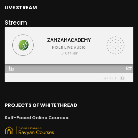
LIVE STREAM
Stream
PROJECTS OF WHITETHREAD
Self-Paced Online Courses: