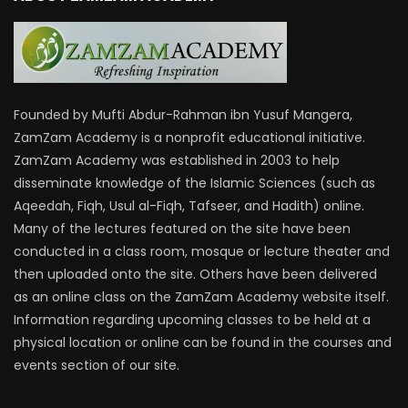
Founded by Mufti Abdur-Rahman ibn Yusuf Mangera,
ZamZam Academy is a nonprofit educational initiative.
ZamZam Academy was established in 2003 to help
disseminate knowledge of the Islamic Sciences (such as
Aqeedah, Fiqh, Usul al-Fiqh, Tafseer, and Hadith) online.
Many of the lectures featured on the site have been
conducted in a class room, mosque or lecture theater and
then uploaded onto the site. Others have been delivered
as an online class on the ZamZam Academy website itself.
Information regarding upcoming classes to be held at a
physical location or online can be found in the courses and
events section of our site.