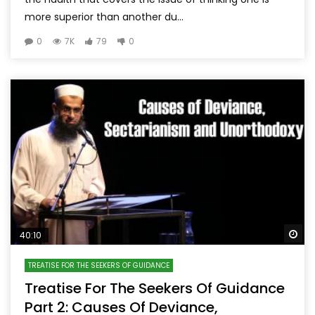
more superior than another du...
0
7K
79
0
Wa
40:10
TREATISE FOR THE SEEKERS OF GUIDANCE
Treatise For The Seekers Of Guidance
Part 2: Causes Of Deviance,