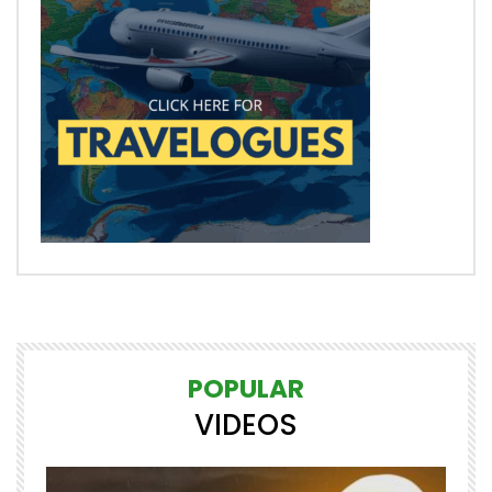
POPULAR
VIDEOS