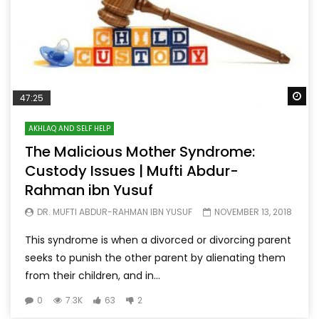
Wa
47:25
AKHLAQ AND SELF HELP
The Malicious Mother Syndrome:
Custody Issues | Mufti Abdur-
Rahman ibn Yusuf
DR. MUFTI ABDUR-RAHMAN IBN YUSUF
NOVEMBER 13, 2018
This syndrome is when a divorced or divorcing parent
seeks to punish the other parent by alienating them
from their children, and in...
0
7.3K
63
2