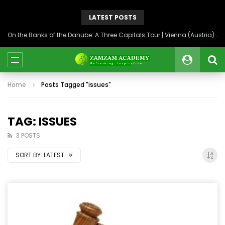
LATEST POSTS
On the Banks of the Danube: A Three Capitals Tour | Vienna (Austria), Bratislava (Slovakia), Budapest (Hungary)
Home
Posts Tagged "issues"
TAG: ISSUES
3 POSTS
SORT BY:
LATEST