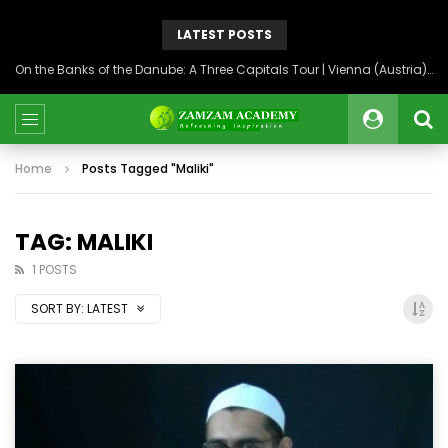
LATEST POSTS
On the Banks of the Danube: A Three Capitals Tour | Vienna (Austria), Bratislava (Slovakia), Budapest (Hungary)
Home
Posts Tagged "Maliki"
TAG: MALIKI
1 POSTS
SORT BY:
LATEST