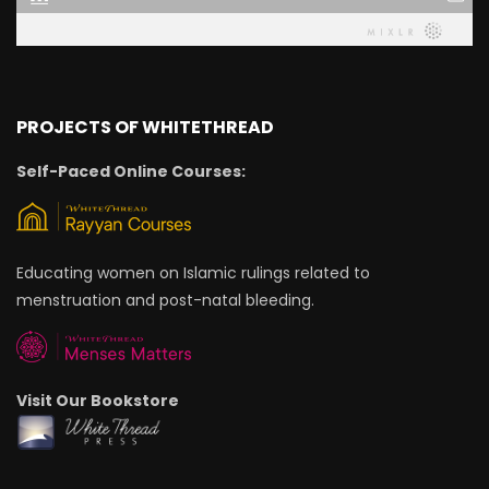
PROJECTS OF WHITETHREAD
Self-Paced Online Courses:
Educating women on Islamic rulings related to
menstruation and post-natal bleeding.
Visit Our Bookstore