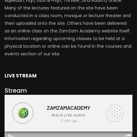
Aqeedah, Fiqh, Usul al-Fiqh, Tafseer, and Hadith) online.
Many of the lectures featured on the site have been
conducted in a class room, mosque or lecture theater and
then uploaded onto the site. Others have been delivered
as an online class on the ZamZam Academy website itself.
Information regarding upcoming classes to be held at a
physical location or online can be found in the courses and
events section of our site.
LIVE STREAM
Stream