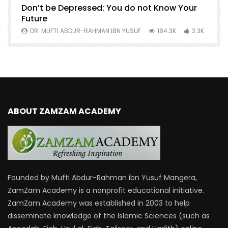
Don’t be Depressed: You do not Know Your
H
Future
S
0
DR. MUFTI ABDUR-RAHMAN IBN YUSUF
184.3K
2.3K
ABOUT ZAMZAM ACADEMY
Founded by Mufti Abdur-Rahman ibn Yusuf Mangera,
ZamZam Academy is a nonprofit educational initiative.
ZamZam Academy was established in 2003 to help
disseminate knowledge of the Islamic Sciences (such as