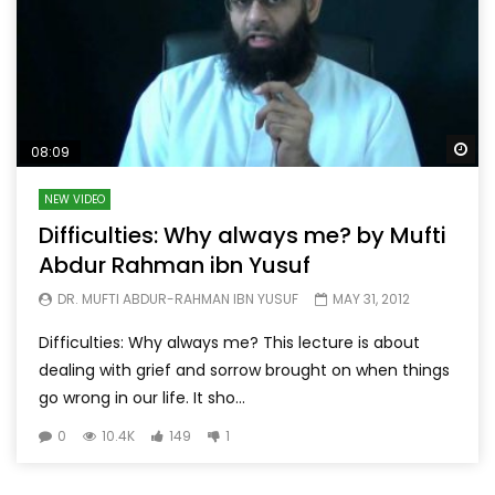
Wa
08:09
NEW VIDEO
Difficulties: Why always me? by Mufti
Abdur Rahman ibn Yusuf
DR. MUFTI ABDUR-RAHMAN IBN YUSUF
MAY 31, 2012
Difficulties: Why always me? This lecture is about
dealing with grief and sorrow brought on when things
go wrong in our life. It sho...
0
10.4K
149
1