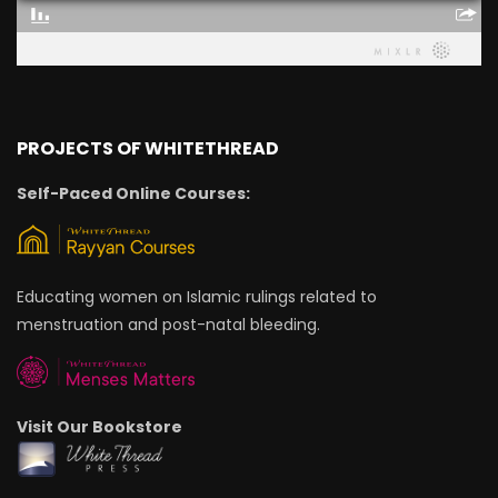
PROJECTS OF WHITETHREAD
Self-Paced Online Courses:
Educating women on Islamic rulings related to
menstruation and post-natal bleeding.
Visit Our Bookstore