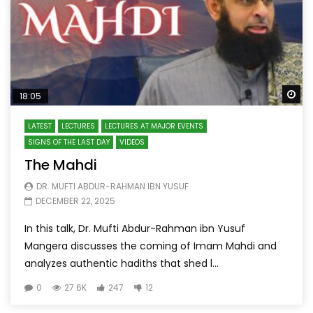
Wa
18:05
LATEST
LECTURES
LECTURES AT MAJOR EVENTS
SIGNS OF THE LAST DAY
VIDEOS
The Mahdi
DR. MUFTI ABDUR-RAHMAN IBN YUSUF
DECEMBER 22, 2025
In this talk, Dr. Mufti Abdur-Rahman ibn Yusuf
Mangera discusses the coming of Imam Mahdi and
analyzes authentic hadiths that shed l...
0
27.6K
247
12