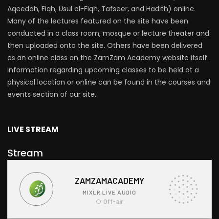
Aqeedah, Fiqh, Usul al-Fiqh, Tafseer, and Hadith) online.
Many of the lectures featured on the site have been
conducted in a class room, mosque or lecture theater and
then uploaded onto the site. Others have been delivered
as an online class on the ZamZam Academy website itself.
Information regarding upcoming classes to be held at a
physical location or online can be found in the courses and
events section of our site.
LIVE STREAM
Stream