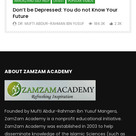
AKHLAQ AND SELF HELP
LATEST
POPULAR VIDEOS
N
Don’t be Depressed: You do not Know Your
H
Future
S
0
DR. MUFTI ABDUR-RAHMAN IBN YUSUF
184.3K
2.3K
ABOUT ZAMZAM ACADEMY
Founded by Mufti Abdur-Rahman ibn Yusuf Mangera,
ZamZam Academy is a nonprofit educational initiative.
ZamZam Academy was established in 2003 to help
disseminate knowledge of the Islamic Sciences (such as