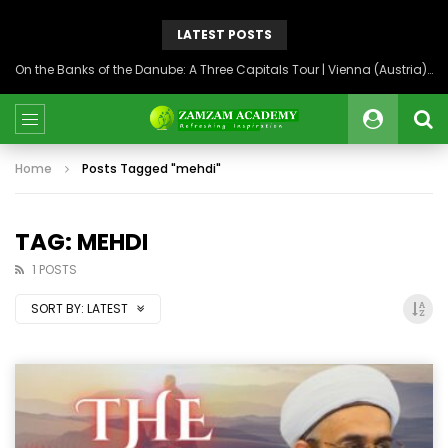
LATEST POSTS
On the Banks of the Danube: A Three Capitals Tour | Vienna (Austria), Bratislava (Slovakia), Budapest (Hungary)
Home
Posts Tagged "mehdi"
TAG: MEHDI
1 POSTS
SORT BY:
LATEST