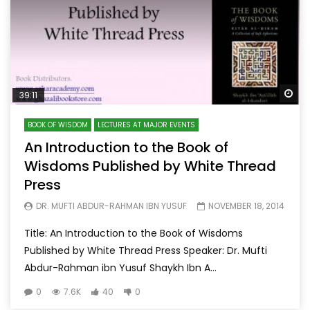
Wa
39:11
BOOK OF WISDOM
LECTURES AT MAJOR EVENTS
An Introduction to the Book of
Wisdoms Published by White Thread
Press
DR. MUFTI ABDUR-RAHMAN IBN YUSUF
NOVEMBER 18, 2014
Title: An Introduction to the Book of Wisdoms
Published by White Thread Press Speaker: Dr. Mufti
Abdur-Rahman ibn Yusuf Shaykh Ibn A...
0
7.6K
40
0