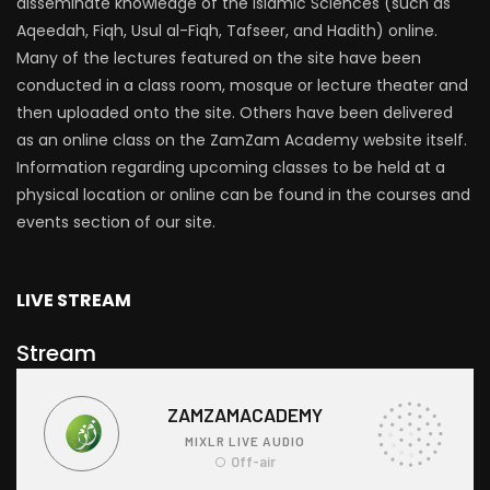
disseminate knowledge of the Islamic Sciences (such as
Aqeedah, Fiqh, Usul al-Fiqh, Tafseer, and Hadith) online.
Many of the lectures featured on the site have been
conducted in a class room, mosque or lecture theater and
then uploaded onto the site. Others have been delivered
as an online class on the ZamZam Academy website itself.
Information regarding upcoming classes to be held at a
physical location or online can be found in the courses and
events section of our site.
LIVE STREAM
Stream