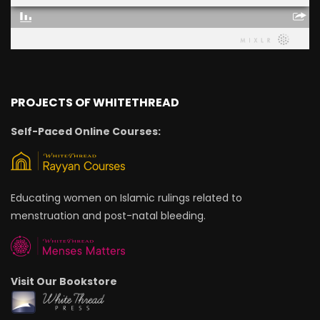
PROJECTS OF WHITETHREAD
Self-Paced Online Courses:
Educating women on Islamic rulings related to
menstruation and post-natal bleeding.
Visit Our Bookstore