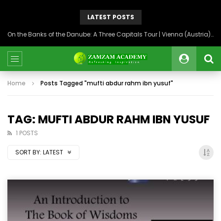
LATEST POSTS
On the Banks of the Danube: A Three Capitals Tour | Vienna (Austria), Bratislava (Slovakia), Budapest (Hungary)
Home
Posts Tagged "mufti abdur rahm ibn yusuf"
TAG: MUFTI ABDUR RAHM IBN YUSUF
1 POSTS
SORT BY:
LATEST