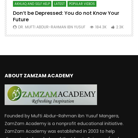
AKHLAQ AND SELF HELP
LATEST
POPULAR VIDEOS
N
Don’t be Depressed: You do not Know Your
H
Future
S
0
DR. MUFTI ABDUR-RAHMAN IBN YUSUF
184.3K
2.3K
ABOUT ZAMZAM ACADEMY
Founded by Mufti Abdur-Rahman ibn Yusuf Mangera,
ZamZam Academy is a nonprofit educational initiative.
ZamZam Academy was established in 2003 to help