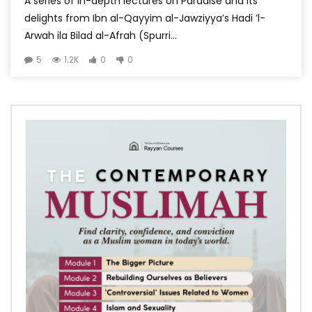
A series of in-depth lectures on Paradise and its
delights from Ibn al-Qayyim al-Jawziyya’s Hadi ’l-
Arwah ila Bilad al-Afrah (Spurri...
5
1.2K
0
0