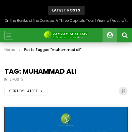
LATEST POSTS
On the Banks of the Danube: A Three Capitals Tour | Vienna (Austria), Bratislava (Slovakia), Budapest (Hungary)
Home
Posts Tagged "muhammad ali"
TAG: MUHAMMAD ALI
2 POSTS
SORT BY:
LATEST