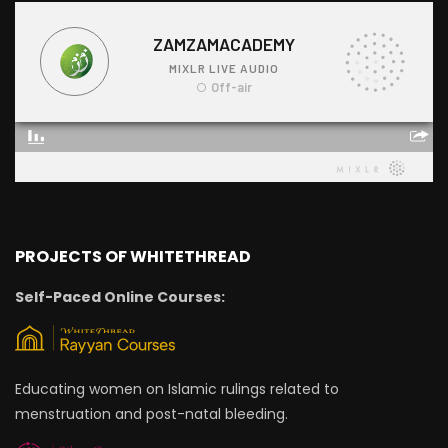
PROJECTS OF WHITETHREAD
Self-Paced Online Courses:
Educating women on Islamic rulings related to
menstruation and post-natal bleeding.