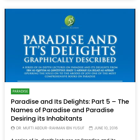
PARADISE
Paradise and Its Delights: Part 5 – The
Names of Paradise and Paradise
Desiring its Inhabitants
DR. MUFTI ABDUR-RAHMAN IBN YUSUF
JUNE 10, 2016