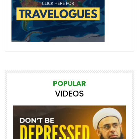
POPULAR
VIDEOS