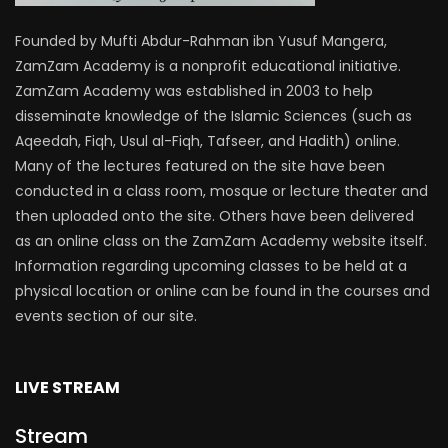
Founded by Mufti Abdur-Rahman ibn Yusuf Mangera,
ZamZam Academy is a nonprofit educational initiative.
ZamZam Academy was established in 2003 to help
disseminate knowledge of the Islamic Sciences (such as
Aqeedah, Fiqh, Usul al-Fiqh, Tafseer, and Hadith) online.
Many of the lectures featured on the site have been
conducted in a class room, mosque or lecture theater and
then uploaded onto the site. Others have been delivered
as an online class on the ZamZam Academy website itself.
Information regarding upcoming classes to be held at a
physical location or online can be found in the courses and
events section of our site.
LIVE STREAM
Stream