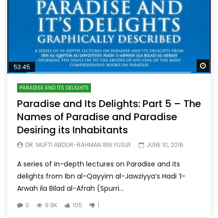
Wa
53:45
PARADISE AND ITS DELIGHTS
Paradise and Its Delights: Part 5 – The
Names of Paradise and Paradise
Desiring its Inhabitants
DR. MUFTI ABDUR-RAHMAN IBN YUSUF
JUNE 10, 2016
A series of in-depth lectures on Paradise and its
delights from Ibn al-Qayyim al-Jawziyya’s Hadi ’l-
Arwah ila Bilad al-Afrah (Spurri...
0
9.9K
105
1