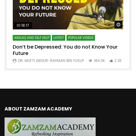
Watch Later
Watch 
01:18:17
AKHLAQ AND SELF HELP
LATEST
POPULAR VIDEOS
N
Don’t be Depressed: You do not Know Your
H
Future
S
0
DR. MUFTI ABDUR-RAHMAN IBN YUSUF
184.3K
2.3K
ABOUT ZAMZAM ACADEMY