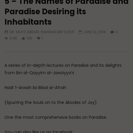
5 – The Names of Paradise and
Paradise Desiring its
Watch Later
Inhabitants
A Believer’s Winter
Essentials of Islamic S
What is Spiritual Stru
DR. MUFTI ABDUR-RAHMAN IBN YUSUF
JUNE 10, 2016
0
ADMIN
DECEMBER 9, 2024
Sufi’s Speak About
9.9K
105
1
0
15.2K
0
0
ADMIN
DECEMBER 2
0
20.7K
0
A series of in-depth lectures on Paradise and its delights
from Ibn al-Qayyim al-Jawziyya’s
Hadi ’l-Arwah ila Bilad al-Afrah
(Spurring the Souls on to the Abodes of Joy)
One the most comprehensive books on Paradise.
You can also like us on facebook: