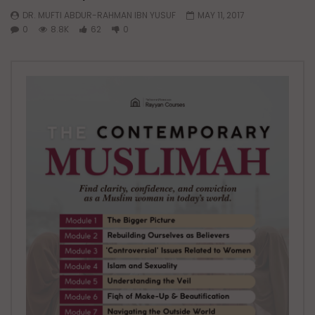
DR. MUFTI ABDUR-RAHMAN IBN YUSUF
MAY 11, 2017
0
8.8K
62
0