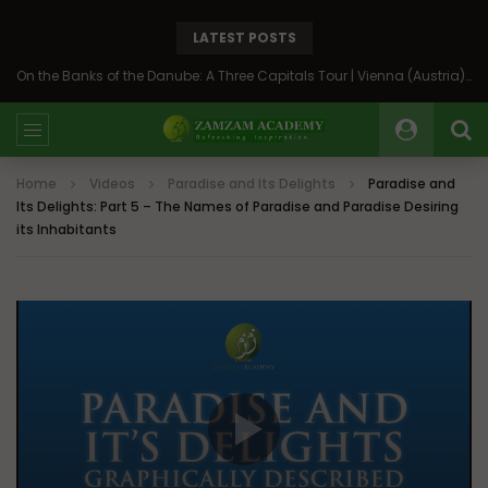
LATEST POSTS
On the Banks of the Danube: A Three Capitals Tour | Vienna (Austria), Bratislava (Slovakia), Budapest (Hungary)
Home
Videos
Paradise and Its Delights
Paradise and
Its Delights: Part 5 – The Names of Paradise and Paradise Desiring
its Inhabitants