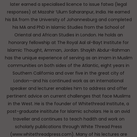
later earned a specialised licence to issue fatwa (legal
responses) at Mazahir ‘Ulum Saharanpur, India. He earned
his BA from the University of Johannesburg and completed
his MA and PhD in Islamic Studies from the School of
Oriental and African Studies in London. He holds an
honorary fellowship at The Royal Aal al-Bayt Institute for
Islamic Thought, Amman, Jordan. Shaykh Abdur-Rahman
has the unique experience of serving as an imam in Muslim
communities on both sides of the Atlantic, eight years in
Southern California and over five in the great city of
London—and his continued work as an international
speaker and lecturer enables him to address and offer
pertinent advice on current challenges that face Muslims
in the West. He is the founder of Whitethread Institute, a
post-graduate insititute for Islamic scholars. He is an avid
traveller and continues to teach hadith and work on
scholarly publications through White Thread Press
(www.whitethreadpress.com). Many of his lectures are