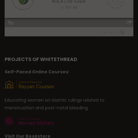
PROJECTS OF WHITETHREAD
Self-Paced Online Courses:
Educating women on Islamic rulings related to
menstruation and post-natal bleeding.
Visit Our Bookstore