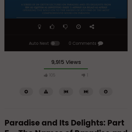
Auto Next
0 Comments
9,915 Views
105
1
Paradise and Its Delights: Part