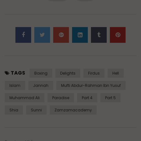
TAGS
Boxing
Delights
Firdus
Hell
Islam
Jannah
Mufti Abdur-Rahman Ibn Yusuf
Muhammad Ali
Paradise
Part 4
Part 5
Shia
Sunni
Zamzamacademy