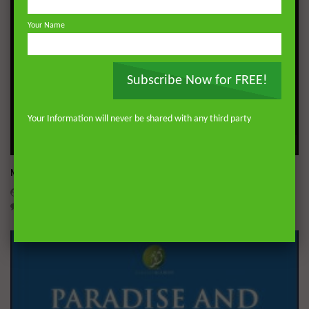
Your Name
Subscribe Now for FREE!
Your Information will never be shared with any third party
Wa
Miserable Ends [Hikam 228]
ADMIN
NOVEMBER 25, 2024
0
14.3K
0
0