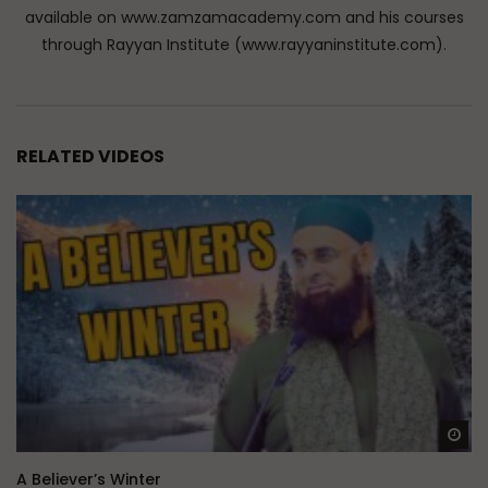
available on www.zamzamacademy.com and his courses
through Rayyan Institute (www.rayyaninstitute.com).
RELATED VIDEOS
Wa
A Believer’s Winter