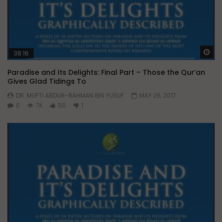
Wa
38:16
Paradise and Its Delights: Final Part – Those the Qur’an
Gives Glad Tidings To
DR. MUFTI ABDUR-RAHMAN IBN YUSUF
MAY 26, 2017
0
7K
50
1