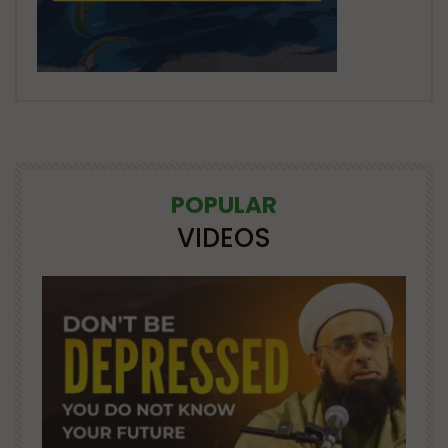
POPULAR
VIDEOS