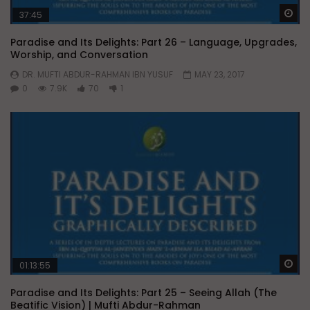
Wa
37:45
Paradise and Its Delights: Part 26 – Language, Upgrades,
Worship, and Conversation
DR. MUFTI ABDUR-RAHMAN IBN YUSUF
MAY 23, 2017
0
7.9K
70
1
Wa
01:13:55
Paradise and Its Delights: Part 25 – Seeing Allah (The
Beatific Vision) | Mufti Abdur-Rahman