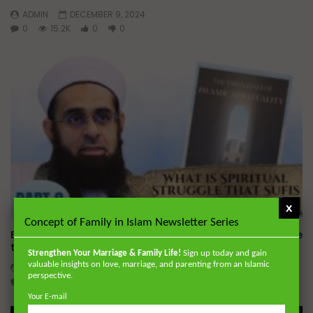
ADMIN
DECEMBER 9, 2024
0
15.2K
0
0
Wa
x
Concept of Family in Islam Newsletter Series
Essentials of Islamic Spirituality: What is Spiritual Struggle
that Sufi’s Speak About
Strengthen Your Marriage & Family Life!
Sign up today and gain
valuable insights on love, marriage, and parenting from an Islamic
ADMIN
DECEMBER 2, 2024
perspective.
0
20.7K
0
0
Your E-mail