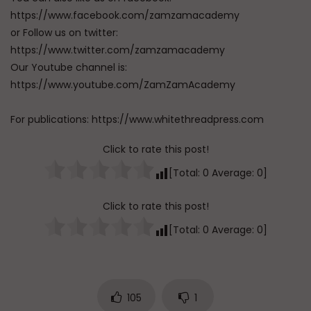
https://www.facebook.com/zamzamacademy
or Follow us on twitter:
https://www.twitter.com/zamzamacademy
Our Youtube channel is:
https://www.youtube.com/ZamZamAcademy
For publications: https://www.whitethreadpress.com
Click to rate this post!
[Total:
0
Average:
0
]
Click to rate this post!
[Total:
0
Average:
0
]
105
1