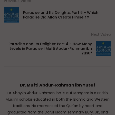
Previous Video
Paradise and Its Delights: Part 6 – Which
Paradise Did Allah Create Himself ?
Next Video
Paradise and Its Delights: Part 4 – How Many
Levels in Paradise | Mufti Abdur-Rahman ibn
Yusuf
Dr. Mufti Abdur-Rahman ibn Yusuf
Dr. Shaykh Abdur-Rahman ibn Yusuf Mangera is a British
Muslim scholar educated in both the Islamic and Western
traditions. He memorised the Qur’an by heart and
graduated from the Darul Uloom seminary Bury, UK, and