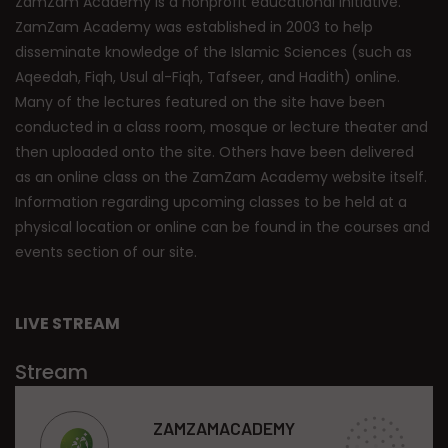
ZamZam Academy is a nonprofit educational initiative.
ZamZam Academy was established in 2003 to help
disseminate knowledge of the Islamic Sciences (such as
Aqeedah, Fiqh, Usul al-Fiqh, Tafseer, and Hadith) online.
Many of the lectures featured on the site have been
conducted in a class room, mosque or lecture theater and
then uploaded onto the site. Others have been delivered
as an online class on the ZamZam Academy website itself.
Information regarding upcoming classes to be held at a
physical location or online can be found in the courses and
events section of our site.
LIVE STREAM
Stream