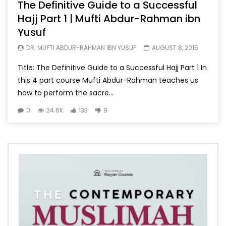
The Definitive Guide to a Successful
Hajj Part 1 | Mufti Abdur-Rahman ibn
Yusuf
DR. MUFTI ABDUR-RAHMAN IBN YUSUF
AUGUST 8, 2015
Title: The Definitive Guide to a Successful Hajj Part 1 In
this 4 part course Mufti Abdur-Rahman teaches us
how to perform the sacre...
0
24.6K
133
9