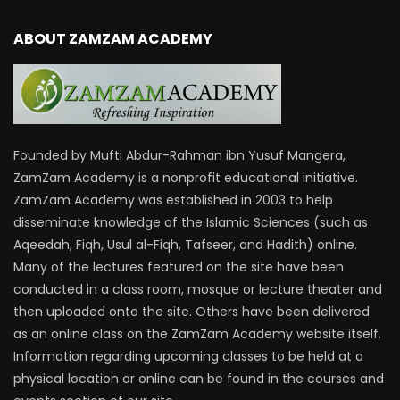
ABOUT ZAMZAM ACADEMY
Founded by Mufti Abdur-Rahman ibn Yusuf Mangera,
ZamZam Academy is a nonprofit educational initiative.
ZamZam Academy was established in 2003 to help
disseminate knowledge of the Islamic Sciences (such as
Aqeedah, Fiqh, Usul al-Fiqh, Tafseer, and Hadith) online.
Many of the lectures featured on the site have been
conducted in a class room, mosque or lecture theater and
then uploaded onto the site. Others have been delivered
as an online class on the ZamZam Academy website itself.
Information regarding upcoming classes to be held at a
physical location or online can be found in the courses and