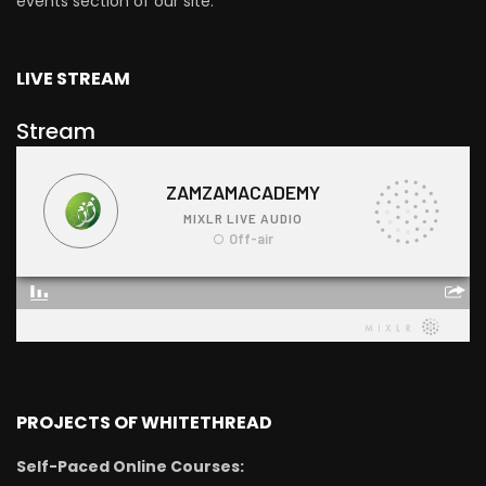
events section of our site.
LIVE STREAM
Stream
PROJECTS OF WHITETHREAD
Self-Paced Online Courses: