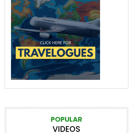
POPULAR
VIDEOS