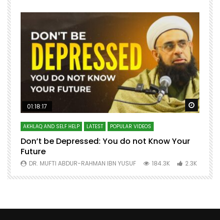
Watch Later
Watch 
01:18:17
AKHLAQ AND SELF HELP
LATEST
POPULAR VIDEOS
N
Don’t be Depressed: You do not Know Your
H
Future
S
0
DR. MUFTI ABDUR-RAHMAN IBN YUSUF
184.3K
2.3K