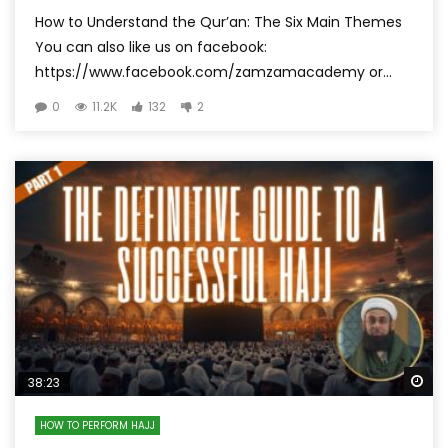
How to Understand the Qur’an: The Six Main Themes
You can also like us on facebook:
https://www.facebook.com/zamzamacademy or...
0
11.2K
132
2
Wa
38:23
HOW TO PERFORM HAJJ