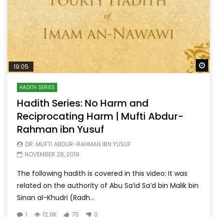
Wa
19:05
HADITH SERIES
Hadith Series: No Harm and
Reciprocating Harm | Mufti Abdur-
Rahman ibn Yusuf
DR. MUFTI ABDUR-RAHMAN IBN YUSUF
NOVEMBER 28, 2019
The following hadith is covered in this video: It was
related on the authority of Abu Sa’id Sa’d bin Malik bin
Sinan al-Khudri (Radh...
1
12.9K
75
0