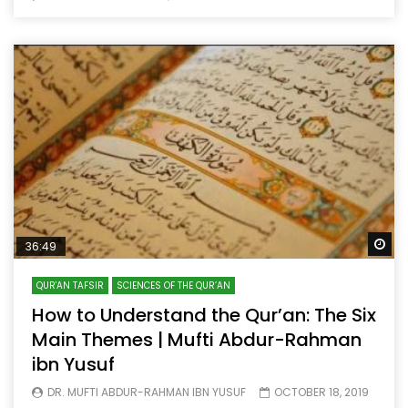
Wa
36:49
QUR'AN TAFSIR
SCIENCES OF THE QUR’AN
How to Understand the Qur’an: The Six
Main Themes | Mufti Abdur-Rahman
ibn Yusuf
DR. MUFTI ABDUR-RAHMAN IBN YUSUF
OCTOBER 18, 2019