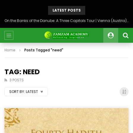
LATEST POSTS
On the Banks of the Danube: A Three Capitals Tour | Vienna (Austria), Bratislava (Slovakia), Budapest (Hungary)
Home
Posts Tagged "need"
TAG: NEED
3 POSTS
SORT BY:
LATEST