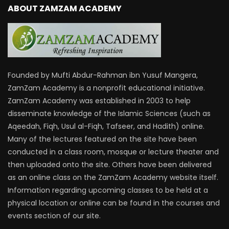
ABOUT ZAMZAM ACADEMY
Founded by Mufti Abdur-Rahman ibn Yusuf Mangera,
ZamZam Academy is a nonprofit educational initiative.
ZamZam Academy was established in 2003 to help
disseminate knowledge of the Islamic Sciences (such as
Aqeedah, Fiqh, Usul al-Fiqh, Tafseer, and Hadith) online.
Many of the lectures featured on the site have been
conducted in a class room, mosque or lecture theater and
then uploaded onto the site. Others have been delivered
as an online class on the ZamZam Academy website itself.
Information regarding upcoming classes to be held at a
physical location or online can be found in the courses and
events section of our site.