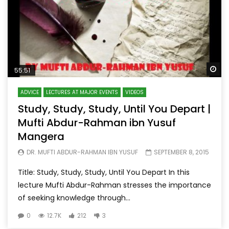
Wa
55:51
ADVICE
LECTURES AT MAJOR EVENTS
VIDEOS
Study, Study, Study, Until You Depart |
Mufti Abdur-Rahman ibn Yusuf
Mangera
DR. MUFTI ABDUR-RAHMAN IBN YUSUF
SEPTEMBER 8, 2015
Title: Study, Study, Study, Until You Depart In this
lecture Mufti Abdur-Rahman stresses the importance
of seeking knowledge through...
0
12.7K
212
3