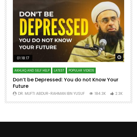
Watch Later
Watch 
01:18:17
AKHLAQ AND SELF HELP
LATEST
POPULAR VIDEOS
N
Don’t be Depressed: You do not Know Your
H
Future
S
0
DR. MUFTI ABDUR-RAHMAN IBN YUSUF
184.3K
2.3K