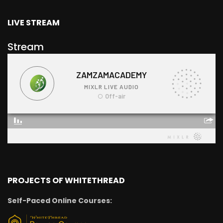
LIVE STREAM
Stream
PROJECTS OF WHITETHREAD
Self-Paced Online Courses: