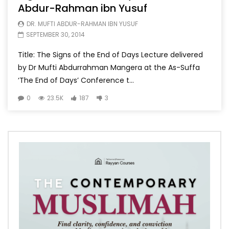
Abdur-Rahman ibn Yusuf
DR. MUFTI ABDUR-RAHMAN IBN YUSUF
SEPTEMBER 30, 2014
Title: The Signs of the End of Days Lecture delivered
by Dr Mufti Abdurrahman Mangera at the As-Suffa
‘The End of Days’ Conference t...
0
23.5K
187
3