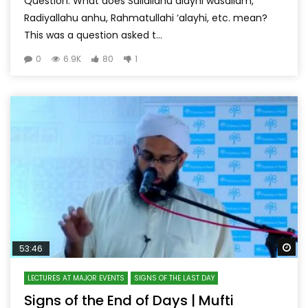
Question: What does Sallallahu alayhi wasallam,
Radiyallahu anhu, Rahmatullahi ‘alayhi, etc. mean?
This was a question asked t...
0
6.9K
80
1
Wa
53:46
LECTURES AT MAJOR EVENTS
SIGNS OF THE LAST DAY
Signs of the End of Days | Mufti