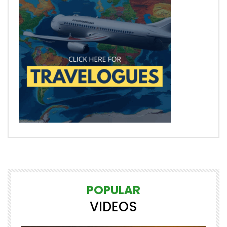
POPULAR
VIDEOS