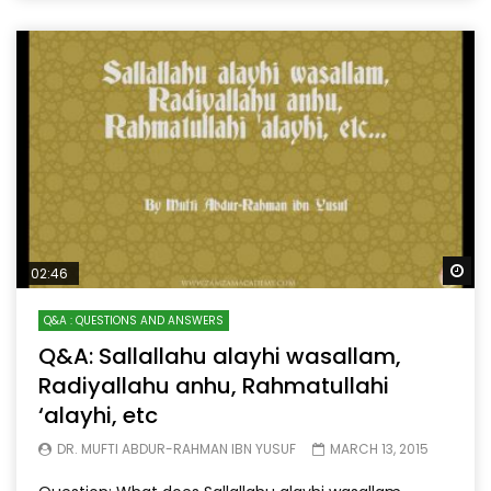
Wa
02:46
Q&A : QUESTIONS AND ANSWERS
Q&A: Sallallahu alayhi wasallam,
Radiyallahu anhu, Rahmatullahi
‘alayhi, etc
DR. MUFTI ABDUR-RAHMAN IBN YUSUF
MARCH 13, 2015