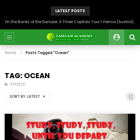
LATEST POSTS
On the Banks of the Danube: A Three Capitals Tour | Vienna (Austria), Bratislava (Slovakia), Budapest (Hungary)
Home
Posts Tagged "Ocean"
TAG: OCEAN
3 POSTS
SORT BY:
LATEST