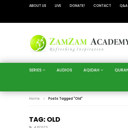
ABOUT US
LIVE
DONATE!
CONTACT
Q&A
SERIES
AUDIOS
AQIDAH
QURA
Home
Posts Tagged "Old"
TAG: OLD
4 POSTS