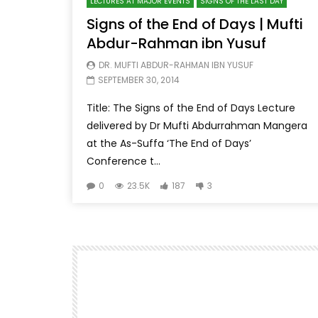
LECTURES AT MAJOR EVENTS
SIGNS OF THE LAST DAY
Signs of the End of Days | Mufti
Abdur-Rahman ibn Yusuf
DR. MUFTI ABDUR-RAHMAN IBN YUSUF
SEPTEMBER 30, 2014
Title: The Signs of the End of Days Lecture
delivered by Dr Mufti Abdurrahman Mangera
at the As-Suffa ‘The End of Days’
Conference t...
0
23.5K
187
3