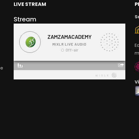
LIVE STREAM
P
S
Stream
E
m
ge
V