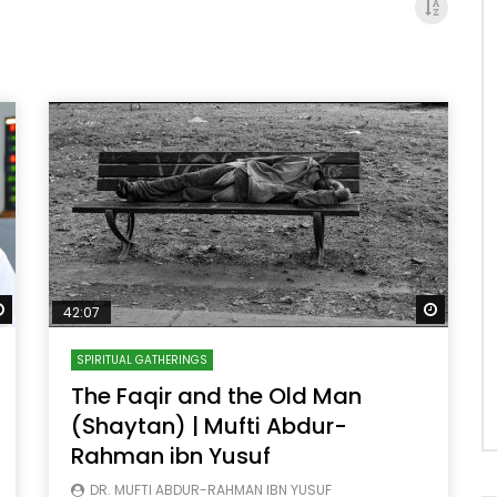
Watch Later
Watch 
42:07
SPIRITUAL GATHERINGS
The Faqir and the Old Man
(Shaytan) | Mufti Abdur-
Rahman ibn Yusuf
DR. MUFTI ABDUR-RAHMAN IBN YUSUF