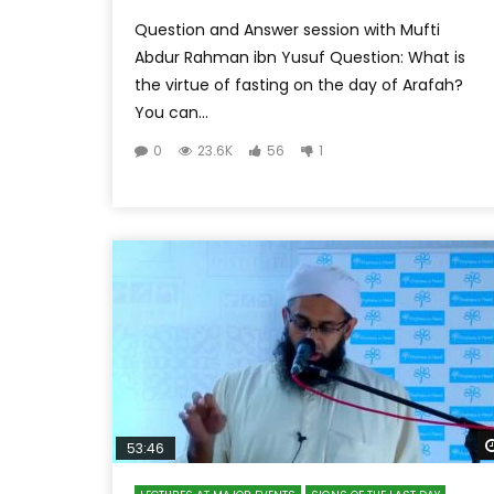
Question and Answer session with Mufti
Abdur Rahman ibn Yusuf Question: What is
the virtue of fasting on the day of Arafah?
You can...
0
23.6K
56
1
53:46