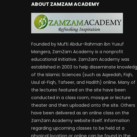
ABOUT ZAMZAM ACADEMY
Founded by Mufti Abdur-Rahman ibn Yusuf
Mangera, ZamZam Academy is a nonprofit
educational initiative. ZamZam Academy was
established in 2003 to help disseminate knowled
of the Islamic Sciences (such as Aqeedah, Fiqh,
Usul al-Fiqh, Tafseer, and Hadith) online. Many of
the lectures featured on the site have been
conducted in a class room, mosque or lecture
theater and then uploaded onto the site. Others
have been delivered as an online class on the
ZamZam Academy website itself. Information
regarding upcoming classes to be held at a
physical location or online can be found in the