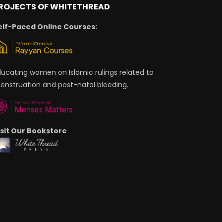
ROJECTS OF WHITETHREAD
elf-Paced Online Courses:
ducating women on Islamic rulings related to
enstruation and post-natal bleeding.
isit Our Bookstore