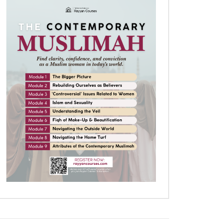
Later