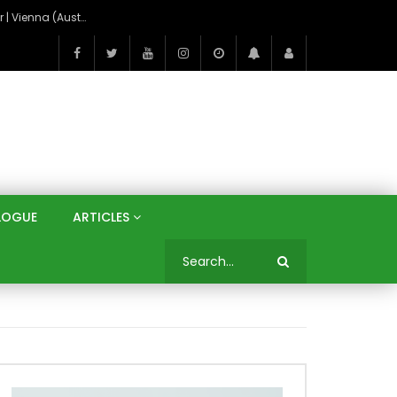
On the Banks of the Danube: A Three Capitals Tour | Vienna (Austria), Bratislava (Slovakia), Budapest (Hungary)
LOGUE
ARTICLES