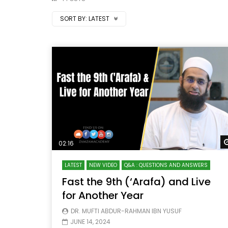
SORT BY:
LATEST
02:16
LATEST
NEW VIDEO
Q&A : QUESTIONS AND ANSWERS
Fast the 9th (‘Arafa) and Live
for Another Year
DR. MUFTI ABDUR-RAHMAN IBN YUSUF
JUNE 14, 2024