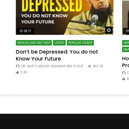
Watch Later
Watch La
01:18:17
0
AKHLAQ AND SELF HELP
LATEST
POPULAR VIDEOS
NEW
Q&A
Don’t be Depressed: You do not
Ho
Know Your Future
ibn
Pr
DR. MUFTI ABDUR-RAHMAN IBN YUSUF
184.3K
2.3K
D
8