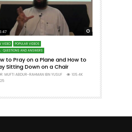
ter
Watch Later
5:47
51:12
 VIDEO
POPULAR VIDEOS
LECTURES AT MAJO
 : QUESTIONS AND ANSWERS
SERIES ON SPIRITUA
w to Pray on a Plane and How to
7 Steps to 
ay Sitting Down on a Chair
Mufti Abdu
R. MUFTI ABDUR-RAHMAN IBN YUSUF
105.4K
DR. MUFTI AB
25
677