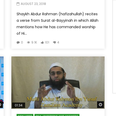
AUGUST 23, 2018
Shaykh Abdur Rahman (hafizahullah) recites
a verse from Surat al-Bayyinah in which Allah
mentions how He has commanded worship
of Hi...
0
9.1K
101
4
Watch Later
Watch 
01:34