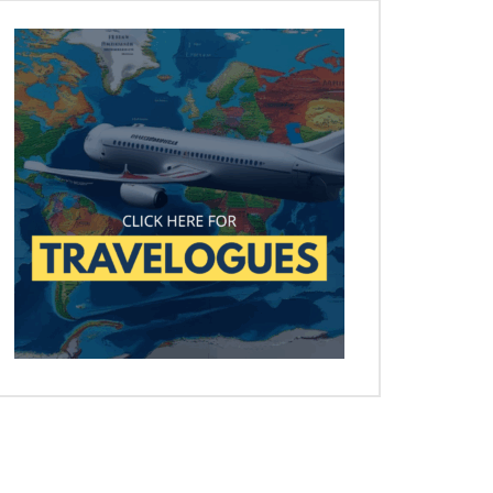
Later