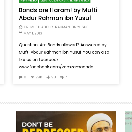
NEW VIDEO
Q&A : QUESTIONS AND ANSWERS
Bonds are Haram! by Mufti
Abdur Rahman ibn Yusuf
DR. MUFTI ABDUR-RAHMAN IBN YUSUF
MAY 1, 2013
Question: Are Bonds allowed? Answered by
Mufti Abdur Rahman ibn Yusuf You can also
like us on facebook:
www.facebook.com/zamzamacade...
0
29K
98
7