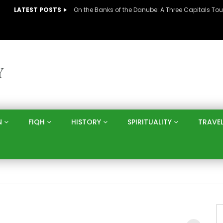
LATEST POSTS
N
FIQH
HISTORY
SPIRITUALITY
TRAVE