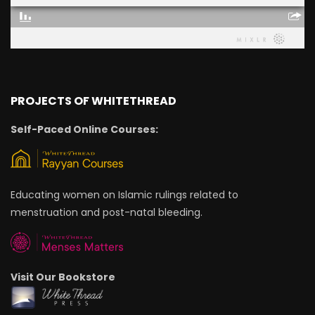
PROJECTS OF WHITETHREAD
Self-Paced Online Courses:
Educating women on Islamic rulings related to
menstruation and post-natal bleeding.
Visit Our Bookstore