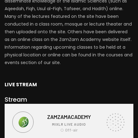
disseminate knowledge of the Islamic Sciences (such as
Aqeedah, Fiqh, Usul al-Fiqh, Tafseer, and Hadith) online.
Many of the lectures featured on the site have been
conducted in a class room, mosque or lecture theater and
then uploaded onto the site. Others have been delivered
as an online class on the ZamZam Academy website itself.
Information regarding upcoming classes to be held at a
physical location or online can be found in the courses and
events section of our site.
LIVE STREAM
Stream