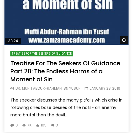
Wa
38:24
TREATISE FOR THE SEEKERS OF GUIDANCE
Treatise For The Seekers Of Guidance
Part 28: The Endless Harms of a
Moment of Sin
DR. MUFTI ABDUR-RAHMAN IBN YUSUF
JANUARY 28, 2016
The speaker discusses the many pitfalls which arise in
following ones base desires of the nafs- an enemy
more brutal than the devil...
0
7K
105
3