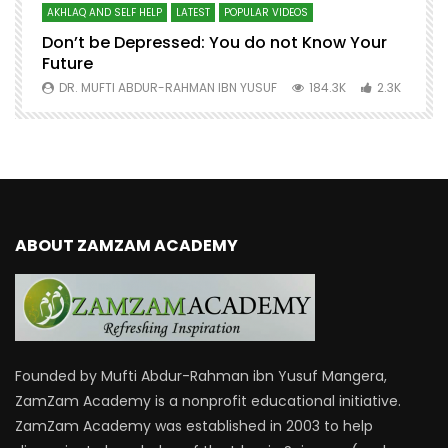
AKHLAQ AND SELF HELP
LATEST
POPULAR VIDEOS
N
Don’t be Depressed: You do not Know Your
H
Future
S
0
DR. MUFTI ABDUR-RAHMAN IBN YUSUF
184.3K
2.3K
ABOUT ZAMZAM ACADEMY
Founded by Mufti Abdur-Rahman ibn Yusuf Mangera,
ZamZam Academy is a nonprofit educational initiative.
ZamZam Academy was established in 2003 to help