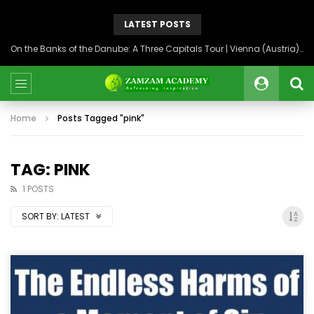
LATEST POSTS
On the Banks of the Danube: A Three Capitals Tour | Vienna (Austria), Bratislava (Slovakia), Budapest (Hungary)
Home
Posts Tagged "pink"
TAG: PINK
1 POSTS
SORT BY:
LATEST