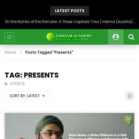
LATEST POSTS
On the Banks of the Danube: A Three Capitals Tour | Vienna (Austria), Bratislava (Slovakia), Budapest (Hungary)
Home
Posts Tagged "Presents"
TAG: PRESENTS
2 POSTS
SORT BY:
LATEST