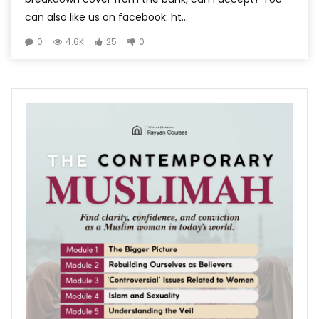
can also like us on facebook: ht...
0
4.6K
25
0