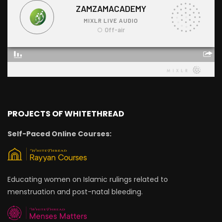
PROJECTS OF WHITETHREAD
Self-Paced Online Courses:
Educating women on Islamic rulings related to
menstruation and post-natal bleeding.