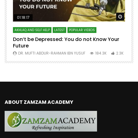
Watch Later
Watch 
01:18:17
AKHLAQ AND SELF HELP
LATEST
POPULAR VIDEOS
N
Don’t be Depressed: You do not Know Your
H
Future
S
0
DR. MUFTI ABDUR-RAHMAN IBN YUSUF
184.3K
2.3K
ABOUT ZAMZAM ACADEMY