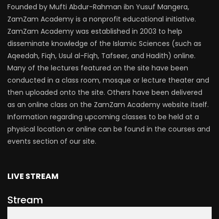
Founded by Mufti Abdur-Rahman ibn Yusuf Mangera,
ZamZam Academy is a nonprofit educational initiative.
ZamZam Academy was established in 2003 to help
disseminate knowledge of the Islamic Sciences (such as
Aqeedah, Fiqh, Usul al-Fiqh, Tafseer, and Hadith) online.
Many of the lectures featured on the site have been
conducted in a class room, mosque or lecture theater and
then uploaded onto the site. Others have been delivered
as an online class on the ZamZam Academy website itself.
Information regarding upcoming classes to be held at a
physical location or online can be found in the courses and
events section of our site.
LIVE STREAM
Stream