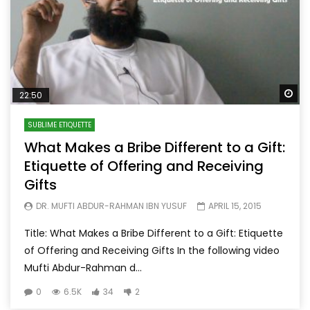
Wa
22:50
SUBLIME ETIQUETTE
What Makes a Bribe Different to a Gift:
Etiquette of Offering and Receiving
Gifts
DR. MUFTI ABDUR-RAHMAN IBN YUSUF
APRIL 15, 2015
Title: What Makes a Bribe Different to a Gift: Etiquette
of Offering and Receiving Gifts In the following video
Mufti Abdur-Rahman d...
0
6.5K
34
2