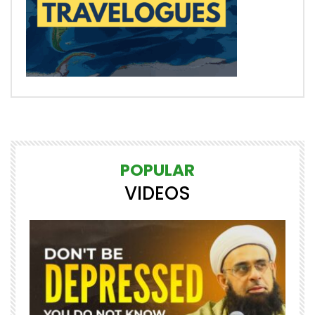
POPULAR
VIDEOS