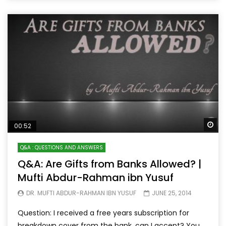
Wa
00:52
Q&A : QUESTIONS AND ANSWERS
Q&A: Are Gifts from Banks Allowed? |
Mufti Abdur-Rahman ibn Yusuf
DR. MUFTI ABDUR-RAHMAN IBN YUSUF
JUNE 25, 2014
Question: I received a free years subscription for
breakdown cover from the bank, can I accept? You