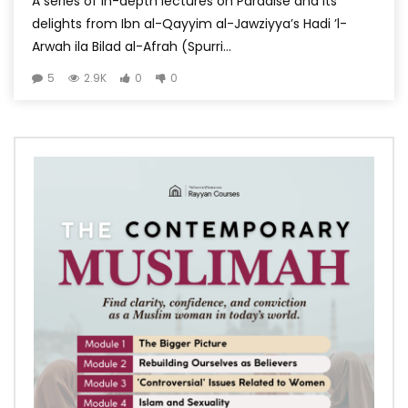
A series of in-depth lectures on Paradise and its
delights from Ibn al-Qayyim al-Jawziyya’s Hadi ’l-
Arwah ila Bilad al-Afrah (Spurri...
5
2.9K
0
0