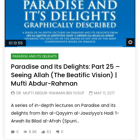
Wa
01:13:55
PARADISE AND ITS DELIGHTS
Paradise and Its Delights: Part 25 –
Seeing Allah (The Beatific Vision) |
Mufti Abdur-Rahman
DR. MUFTI ABDUR-RAHMAN IBN YUSUF
MAY 11, 2017
A series of in-depth lectures on Paradise and its
delights from Ibn al-Qayyim al-Jawziyya’s Hadi ’l-
Arwah ila Bilad al-Afrah (Spurri...
0
8.8K
62
0