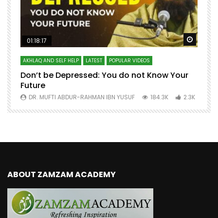
Watch Later
Watch 
01:18:17
AKHLAQ AND SELF HELP
LATEST
POPULAR VIDEOS
N
Don’t be Depressed: You do not Know Your
H
Future
S
0
DR. MUFTI ABDUR-RAHMAN IBN YUSUF
184.3K
2.3K
ABOUT ZAMZAM ACADEMY