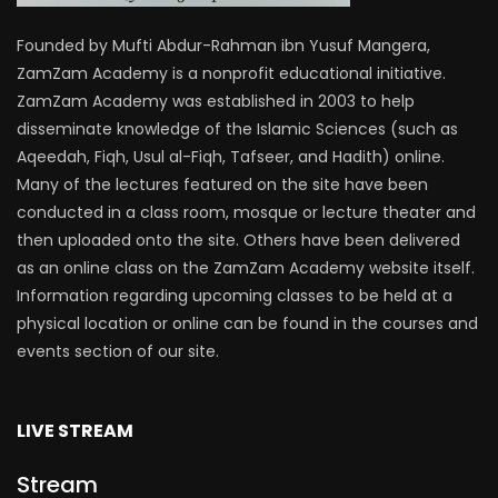
Founded by Mufti Abdur-Rahman ibn Yusuf Mangera,
ZamZam Academy is a nonprofit educational initiative.
ZamZam Academy was established in 2003 to help
disseminate knowledge of the Islamic Sciences (such as
Aqeedah, Fiqh, Usul al-Fiqh, Tafseer, and Hadith) online.
Many of the lectures featured on the site have been
conducted in a class room, mosque or lecture theater and
then uploaded onto the site. Others have been delivered
as an online class on the ZamZam Academy website itself.
Information regarding upcoming classes to be held at a
physical location or online can be found in the courses and
events section of our site.
LIVE STREAM
Stream