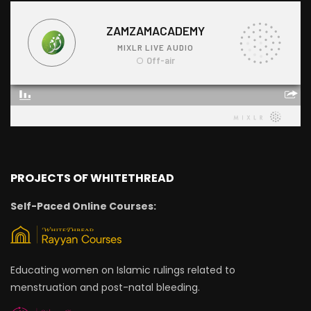
PROJECTS OF WHITETHREAD
Self-Paced Online Courses:
Educating women on Islamic rulings related to
menstruation and post-natal bleeding.