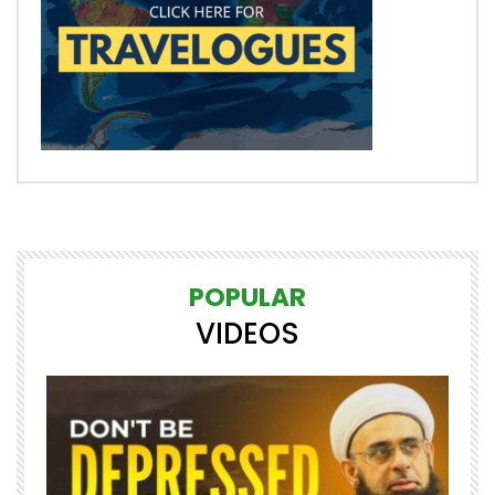
POPULAR
VIDEOS