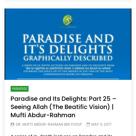
PARADISE
Paradise and Its Delights: Part 25 –
Seeing Allah (The Beatific Vision) |
Mufti Abdur-Rahman
DR. MUFTI ABDUR-RAHMAN IBN YUSUF
MAY 11, 2017