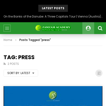
LATEST POSTS
On the Banks of the Danube: A Three Capitals Tour | Vienna (Austria), Bratislava (Slovakia), Budapest (Hungary)
Home
Posts Tagged "press"
TAG: PRESS
2 POSTS
SORT BY:
LATEST